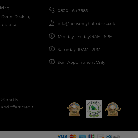
icing
0800 464 7985
siDecks Decking
info@heavenlyhottubs.co.uk
Tub Hire
Monday - Friday: 9AM - 5PM
Saturday: 10AM - 2PM
Sun: Appointment Only
25 and is
and offers credit