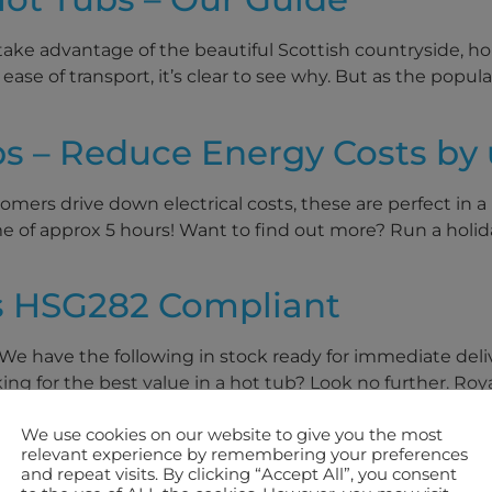
ake advantage of the beautiful Scottish countryside, holi
ease of transport, it’s clear to see why. But as the popul
s – Reduce Energy Costs by 
mers drive down electrical costs, these are perfect in a 
e of approx 5 hours! Want to find out more? Run a holi
s HSG282 Compliant
 We have the following in stock ready for immediate deli
g for the best value in a hot tub? Look no further. Royale
We use cookies on our website to give you the most
relevant experience by remembering your preferences
and repeat visits. By clicking “Accept All”, you consent