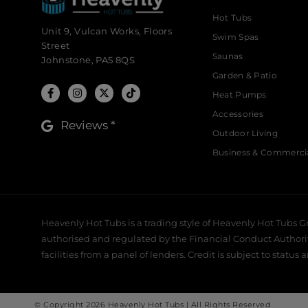
Hot Tubs
Unit 9, Vulcan Works, Floors
Swim Spas
Street
Saunas
Johnstone, PA5 8QS
Garden & Patio
Heat Pumps
Accessories
Reviews *
Outdoor Living
Business & Commerci
Heavenly Hot Tubs is a trading style of Heavenly Hot Tubs G
authorised and regulated by the Financial Conduct Authority,
facilities from a panel of lenders. Credit is subject to status 
© Copyright 2026 Heavenly Hot Tubs | All Rights Reserved