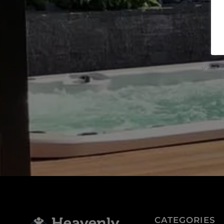
J
Keep 
CATEGORIES