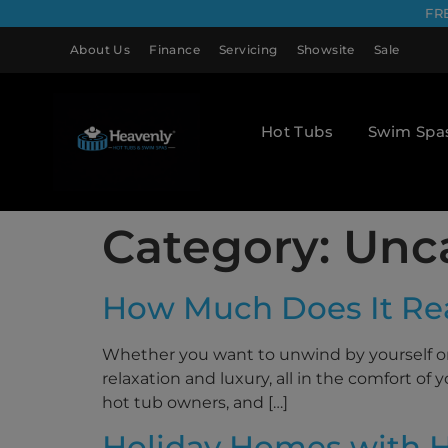
FR
About Us
Finance
Servicing
Showsite
Sale
Hot Tubs
Swim Spa
Category:
Unc
How Much Does It Rea
Whether you want to unwind by yourself or 
relaxation and luxury, all in the comfort o
hot tub owners, and […]
Holiday Homes with H