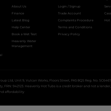
About Us
Login / Signup
Serv
Finance
Trade Account
Cas
Latest Blog
Complaints Procedure
Hot 
Help Center
Terms and Conditions
Book a Wet Test
Privacy Policy
Heavenly Water
Management
al
roup Ltd, Unit 9, Vulcan Works, Floors Street, PA5 8QS Reg. No. SC6467
 FRN: 942123. Heavenly Hot Tubs is a credit broker and not a lender, 
and affordability