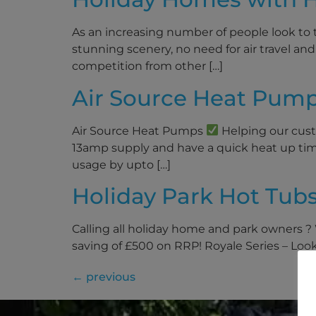
As an increasing number of people look to t
stunning scenery, no need for air travel and 
competition from other […]
Air Source Heat Pump
Air Source Heat Pumps
Helping our custo
13amp supply and have a quick heat up tim
usage by upto […]
Holiday Park Hot Tub
Calling all holiday home and park owners ?
saving of £500 on RRP! Royale Series – Lookin
←
previous