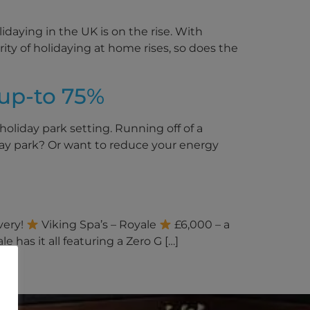
daying in the UK is on the rise. With
arity of holidaying at home rises, so does the
up-to 75%
holiday park setting. Running off of a
day park? Or want to reduce your energy
very!
Viking Spa’s – Royale
£6,000 – a
 has it all featuring a Zero G […]