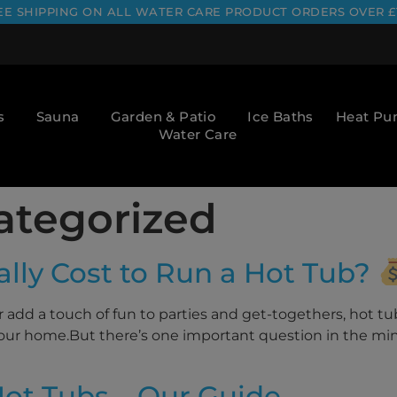
EE SHIPPING ON ALL WATER CARE PRODUCT ORDERS OVER £
s
Sauna
Garden & Patio
Ice Baths
Heat P
Water Care
ategorized
lly Cost to Run a Hot Tub?
add a touch of fun to parties and get-togethers, hot tu
f your home.But there’s one important question in the mi
ot Tubs – Our Guide