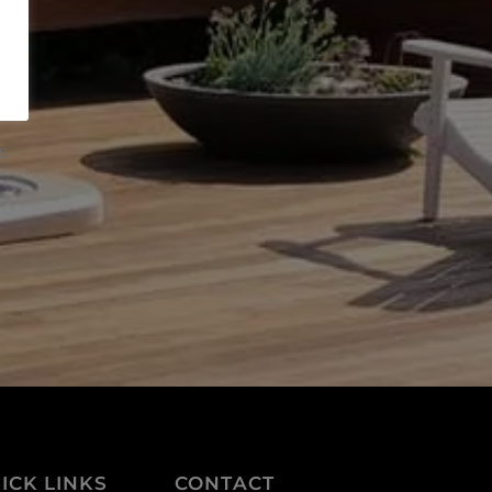
s
ICK LINKS
CONTACT