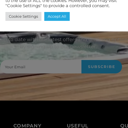
to the use of ALL the cookies. However, you may visit
"Cookie Settings" to provide a controlled consent.
Cookie Settings
Accept All
oin Our Newsletter
up to date with our latest offers and servicing option
by signing up to our newsletter.
SUBSCRIBE
COMPANY
USEFUL
QU