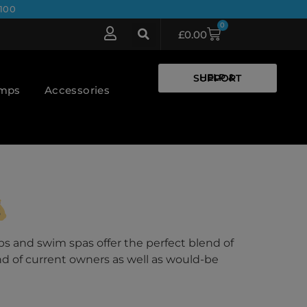
100
0
£
0.00
HELP & SUPPORT
umps
Accessories
bs and swim spas offer the perfect blend of
nd of current owners as well as would-be