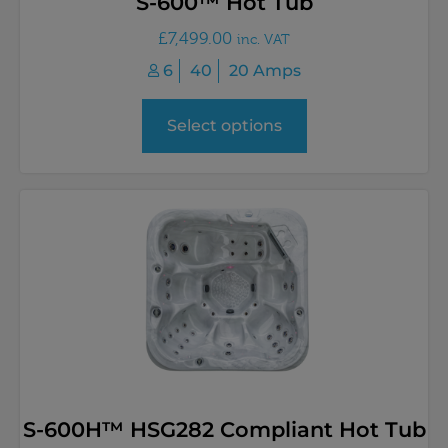
S-600™ Hot Tub
£
7,499.00
inc. VAT
6
40
20 Amps
Select options
S-600H™ HSG282 Compliant Hot Tub