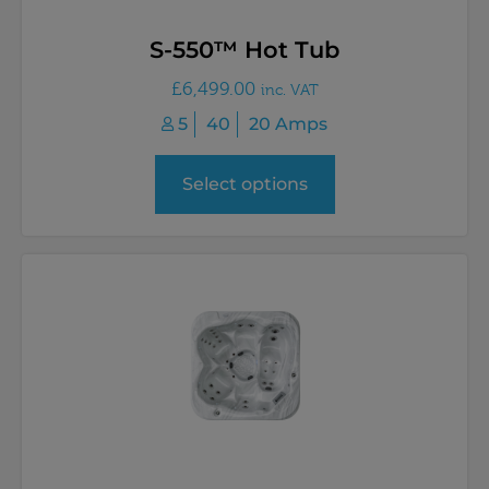
S-550™ Hot Tub
£
6,499.00
inc. VAT
5
40
20 Amps
Select options