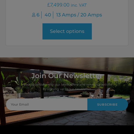
£
7,499.00
inc. VAT
6
40
13 Amps / 20 Amps
Select options
Join Our Newsletter
Keep up to date with our latest offers and servicing options
by signing up to our newsletter.
SUBSCRIBE