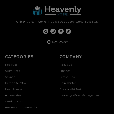
Unit 9, Vulcan Works, Floors Street, Johnstone, PA5 8QS
Reviews *
CATEGORIES
COMPANY
Hot Tubs
About Us
Swim Spas
Finance
Saunas
Latest Blog
Garden & Patio
Help Center
Heat Pumps
Book a Wet Test
Accessories
Heavenly Water Management
Outdoor Living
Business & Commercial