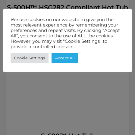
S-500H™ HSG282 Compliant Hot Tub
£
6,499.00
inc. VAT
We use cookies on our website to give you the
most relevant experience by remembering your
5
40
13 Amps / 20 Amps
preferences and repeat visits. By clicking “Accept
All”, you consent to the use of ALL the cookies.
However, you may visit "Cookie Settings" to
Select options
provide a controlled consent.
Cookie Settings
Accept All