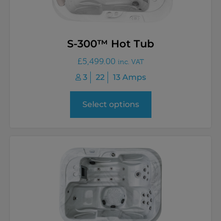
S-300™ Hot Tub
£
5,499.00
inc. VAT
3
22
13 Amps
Select options