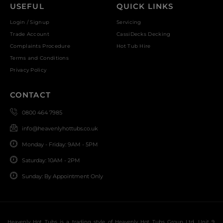
USEFUL
QUICK LINKS
Login / Signup
Servicing
Trade Account
CassiDecks Decking
Complaints Procedure
Hot Tub Hire
Terms and Conditions
Privacy Policy
CONTACT
0800 464 7985
info@heavenlyhottubs.co.uk
Monday - Friday: 9AM - 5PM
Saturday: 10AM - 2PM
Sunday: By Appointment Only
Heavenly Hot Tubs is a trading style of Heavenly Hot Tubs Group Ltd, Unit 9,