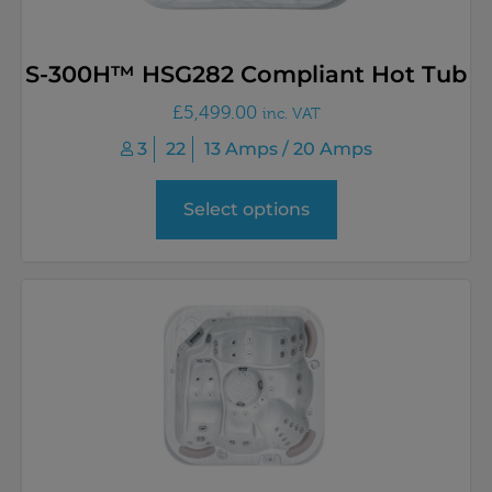
S-300H™ HSG282 Compliant Hot Tub
£
5,499.00
inc. VAT
3
22
13 Amps / 20 Amps
Select options