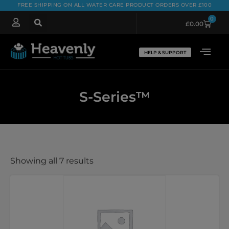
FREE SHIPPING ON ALL WATER CARE PRODUCT ORDERS OVER £100
0
£
0.00
HELP & SUPPORT
S-Series™
Showing all 7 results