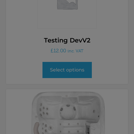
Testing DevV2
£
12.00
inc. VAT
Select options