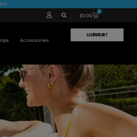
100
0
£
0.00
HELP & SUPPORT
umps
Accessories