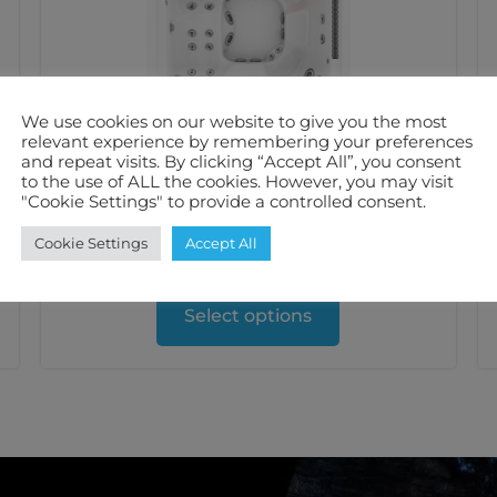
We use cookies on our website to give you the most
relevant experience by remembering your preferences
and repeat visits. By clicking “Accept All”, you consent
Jacuzzi® J408L™ Hot Tub
to the use of ALL the cookies. However, you may visit
"Cookie Settings" to provide a controlled consent.
£
17,999.00
inc. VAT
Cookie Settings
Accept All
5-6
39
32 Amps
Select options