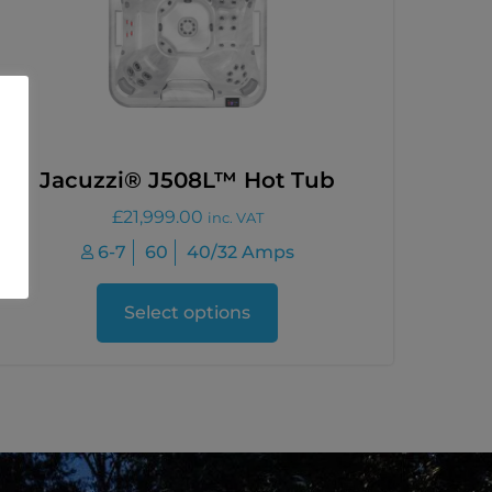
Jacuzzi® J508L™ Hot Tub
£
21,999.00
inc. VAT
6-7
60
40/32 Amps
Select options