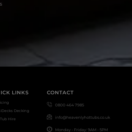
s
ICK LINKS
CONTACT
icing
0800 464 7985
siDecks Decking
info@heavenlyhottubs.co.uk
Tub Hire
Monday - Friday: 9AM - 5PM