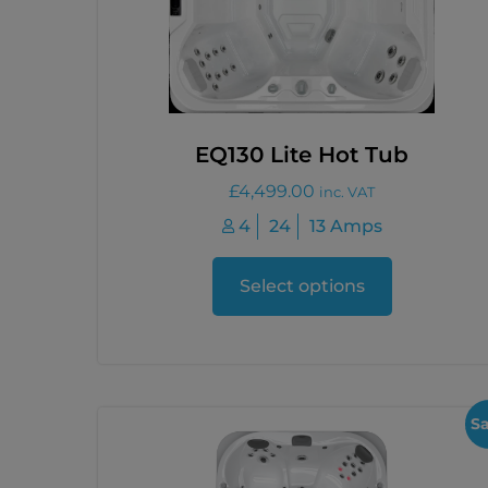
EQ130 Lite Hot Tub
£
4,499.00
inc. VAT
4
24
13 Amps
Select options
Sa