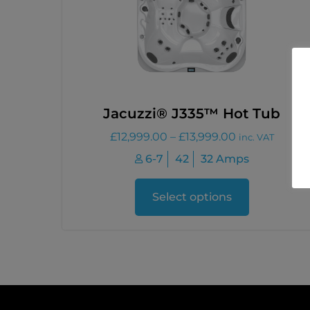
Jacuzzi® J335™ Hot Tub
£
12,999.00
–
£
13,999.00
inc. VAT
6-7
42
32 Amps
Select options