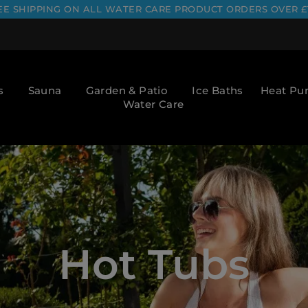
EE SHIPPING ON ALL WATER CARE PRODUCT ORDERS OVER £
s
Sauna
Garden & Patio
Ice Baths
Heat P
Water Care
Hot Tubs