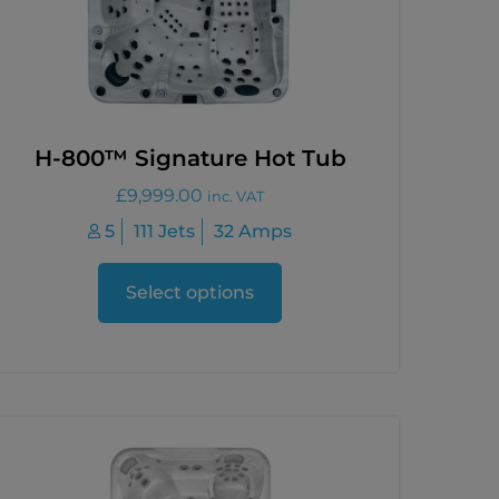
H-800™ Signature Hot Tub
£
9,999.00
inc. VAT
5
111 Jets
32 Amps
Select options