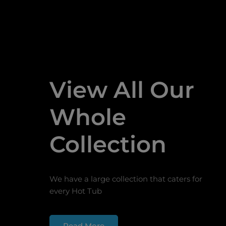
View All Our
Whole
Collection
We have a large collection that caters for
every Hot Tub
Read More