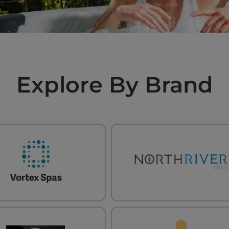
Explore By Brand