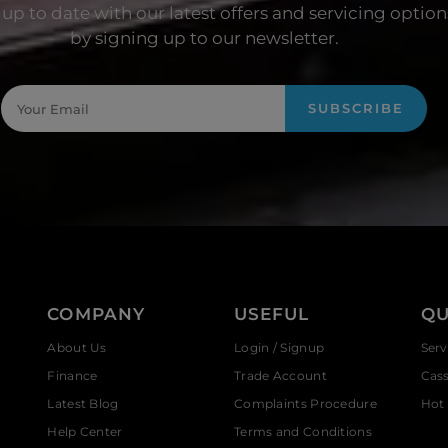
up to date with our latest offers and servicing option
by signing up to our newsletter.
SUBSCRIBE
COMPANY
USEFUL
QU
About Us
Login / Signup
Serv
Finance
Trade Account
Cas
Latest Blog
Complaints Procedure
Hot 
Help Center
Terms and Conditions