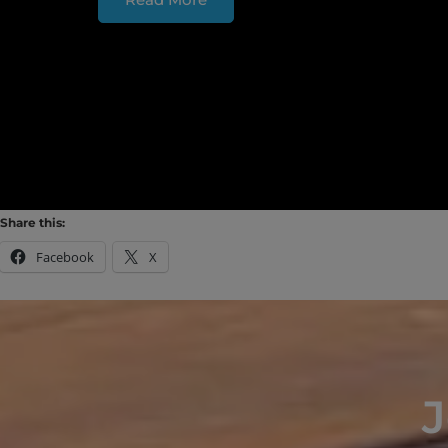
Share this:
Facebook
X
J