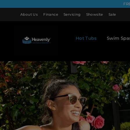
FR
About Us
Finance
Servicing
Showsite
Sale
Hot Tubs
Swim Spa