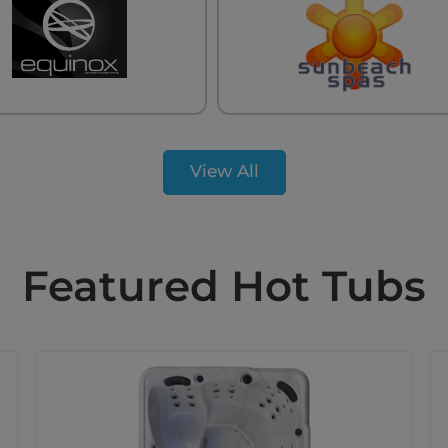
View All
Featured Hot Tubs