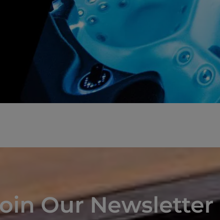
oin Our Newsletter