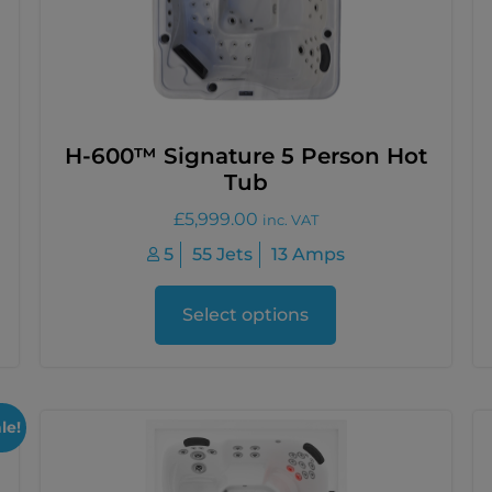
H-600™ Signature 5 Person Hot
Tub
£
5,999.00
inc. VAT
5
55 Jets
13 Amps
Select options
le!