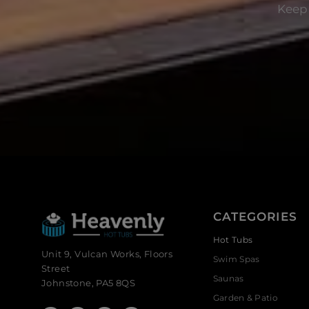
Keep 
CATEGORIES
Hot Tubs
Unit 9, Vulcan Works, Floors
Swim Spas
Street
Saunas
Johnstone, PA5 8QS
Garden & Patio