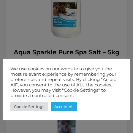
Aqua Sparkle Pure Spa Salt – 5kg
£
14.98
inc. VAT
We use cookies on our website to give you the
most relevant experience by remembering your
preferences and repeat visits. By clicking “Accept
Add to basket
All”, you consent to the use of ALL the cookies.
However, you may visit "Cookie Settings" to
provide a controlled consent.
Cookie Settings
Accept All