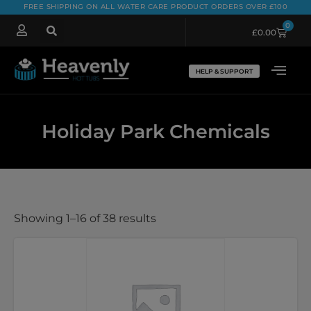
FREE SHIPPING ON ALL WATER CARE PRODUCT ORDERS OVER £100
0
£
0.00
HELP & SUPPORT
Holiday Park Chemicals
Showing 1–16 of 38 results