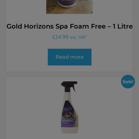
Gold Horizons Spa Foam Free – 1 Litre
£
14.99
inc. VAT
Read more
Sale!