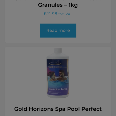
Granules – 1kg
£
21.98
inc. VAT
Read more
Gold Horizons Spa Pool Perfect