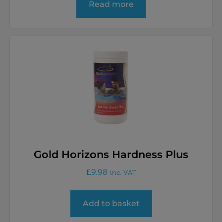
Read more
Gold Horizons Hardness Plus
£
9.98
inc. VAT
Add to basket