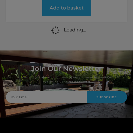
Add to basket
Loading...
Join Our Newsletter
Keep up to date with our latest offers and servicing options
by signing up to our newsletter.
SUBSCRIBE