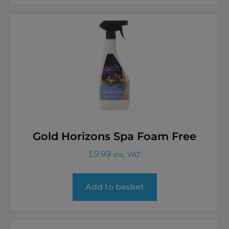
Gold Horizons Spa Foam Free
£
9.99
inc. VAT
Add to basket