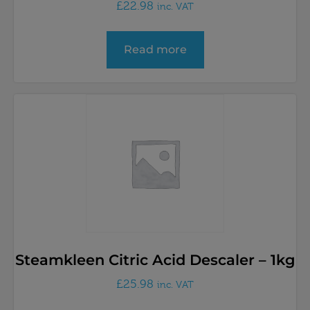
£
22.98
inc. VAT
Read more
Steamkleen Citric Acid Descaler – 1kg
£
25.98
inc. VAT