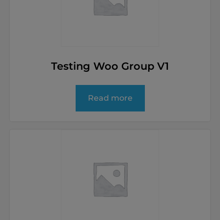
Testing Woo Group V1
Read more