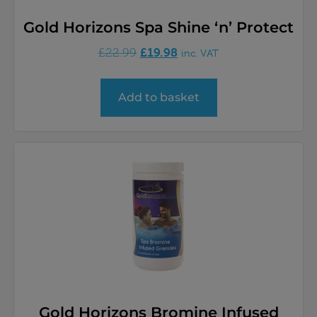
Gold Horizons Spa Shine ‘n’ Protect
£
19.98
£
22.99
inc. VAT
Add to basket
Gold Horizons Bromine Infused