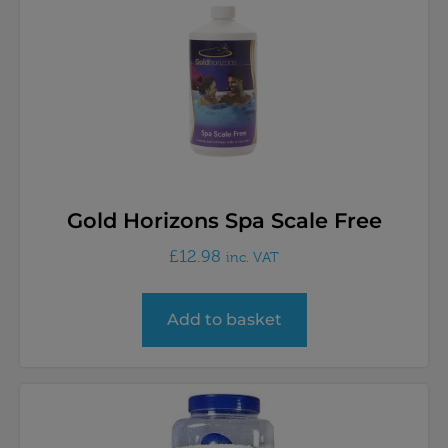
Gold Horizons Spa Scale Free
£
12.98
inc. VAT
Add to basket