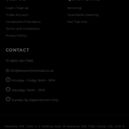
Login / Signup
Servicing
Trade Account
CassiDecks Decking
Complaints Procedure
Hot Tub Hire
Terms and Conditions
Privacy Policy
CONTACT
0800 464 7985
info@heavenlyhottubs.co.uk
Monday - Friday: 9AM - 5PM
Saturday: 10AM - 2PM
Sunday: By Appointment Only
Heavenly Hot Tubs is a trading style of Heavenly Hot Tubs Group Ltd, Unit 9,