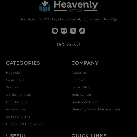
Unit 9, Vulcan Works, Floors Street, Johnstone, PA5 8QS
Reviews *
CATEGORIES
COMPANY
Hot Tubs
About Us
Swim Spas
Finance
Saunas
Latest Blog
Garden & Patio
Help Center
Heat Pumps
Book a Wet Test
Accessories
Heavenly Water Management
Outdoor Living
Business & Commercial
USEFUL
QUICK LINKS