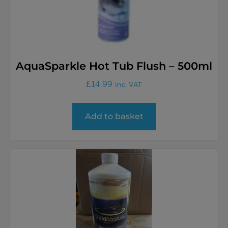
AquaSparkle Hot Tub Flush – 500ml
£
14.99
inc. VAT
Add to basket