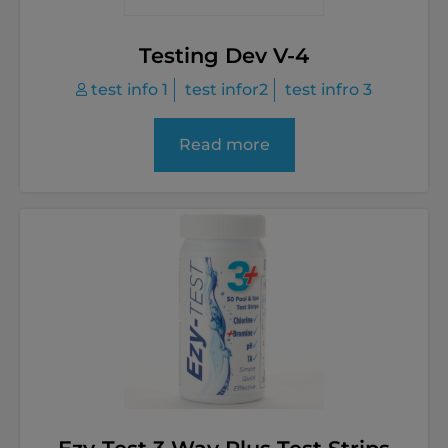
Testing Dev V-4
test info 1
test infor2
test infro 3
Read more