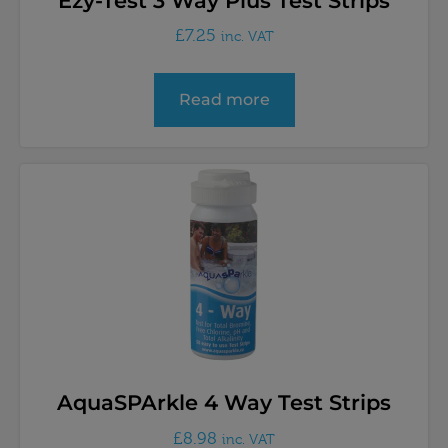
Ezy-Test 3 Way Plus Test Strips
£
7.25
inc. VAT
Read more
AquaSPArkle 4 Way Test Strips
£
8.98
inc. VAT