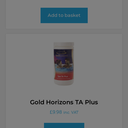
Add to basket
Gold Horizons TA Plus
£
9.98
inc. VAT