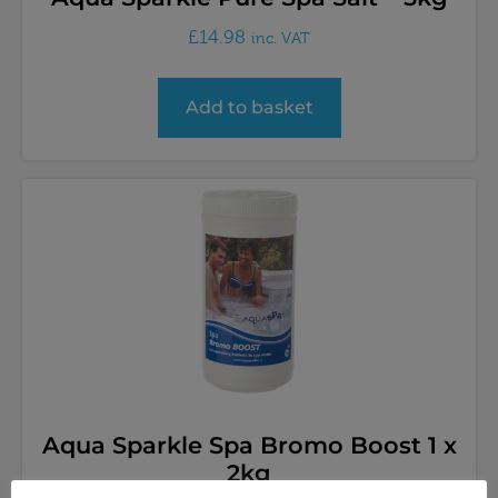
£
14.98
inc. VAT
Add to basket
Aqua Sparkle Spa Bromo Boost 1 x
2kg