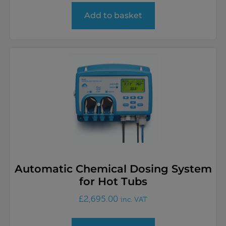
Add to basket
Automatic Chemical Dosing System
for Hot Tubs
£
2,695.00
inc. VAT