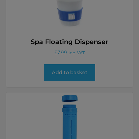
Spa Floating Dispenser
£
7.99
inc. VAT
Add to basket