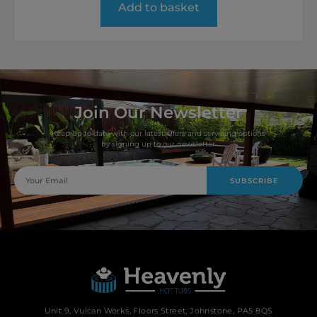
Add to basket
Join Our Newsletter
Keep up to date with our latest offers and servicing options
by signing up to our newsletter.
SUBSCRIBE
Unit 9, Vulcan Works, Floors Street, Johnstone, PA5 8QS