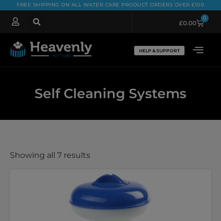
FREE SHIPPING ON ALL WATER CARE PRODUCT ORDERS OVER £100
0
£
0.00
HELP & SUPPORT
Self Cleaning Systems
Showing all 7 results