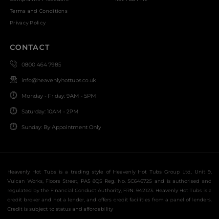
Terms and Conditions
Privacy Policy
CONTACT
0800 464 7985
info@heavenlyhottubs.co.uk
Monday - Friday: 9AM - 5PM
Saturday: 10AM - 2PM
Sunday: By Appointment Only
Heavenly Hot Tubs is a trading style of Heavenly Hot Tubs Group Ltd, Unit 9,
Vulcan Works, Floors Street, PA5 8QS Reg. No. SC646725 and is authorised and
regulated by the Financial Conduct Authority, FRN: 942123. Heavenly Hot Tubs is a
credit broker and not a lender, and offers credit facilities from a panel of lenders.
Credit is subject to status and affordability