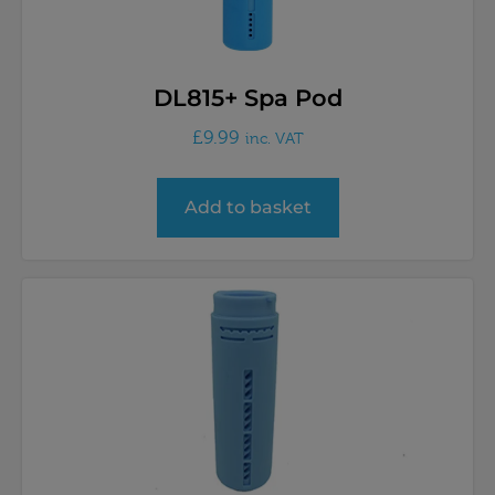
DL815+ Spa Pod
£
9.99
inc. VAT
Add to basket