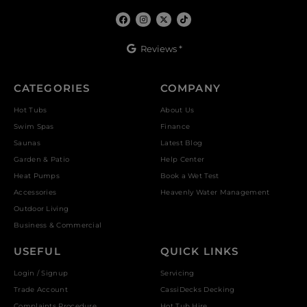
Reviews *
CATEGORIES
COMPANY
Hot Tubs
About Us
Swim Spas
Finance
Saunas
Latest Blog
Garden & Patio
Help Center
Heat Pumps
Book a Wet Test
Accessories
Heavenly Water Management
Outdoor Living
Business & Commercial
USEFUL
QUICK LINKS
Login / Signup
Servicing
Trade Account
CassiDecks Decking
Complaints Procedure
Hot Tub Hire