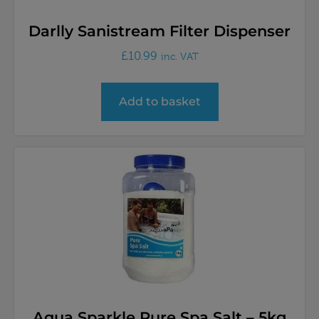
Darlly Sanistream Filter Dispenser
£
10.99
inc. VAT
Add to basket
Aqua Sparkle Pure Spa Salt – 5kg