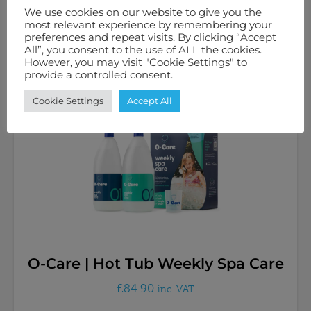
£
34.98
inc. VAT
We use cookies on our website to give you the
most relevant experience by remembering your
preferences and repeat visits. By clicking “Accept
All”, you consent to the use of ALL the cookies.
Add to basket
However, you may visit "Cookie Settings" to
provide a controlled consent.
Cookie Settings
Accept All
O-Care | Hot Tub Weekly Spa Care
£
84.90
inc. VAT