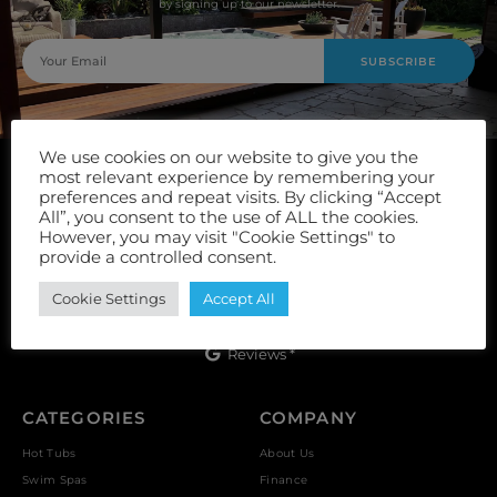
by signing up to our newsletter.
SUBSCRIBE
We use cookies on our website to give you the
most relevant experience by remembering your
preferences and repeat visits. By clicking “Accept
All”, you consent to the use of ALL the cookies.
However, you may visit "Cookie Settings" to
provide a controlled consent.
Unit 9, Vulcan Works, Floors Street, Johnstone, PA5 8QS
Cookie Settings
Accept All
Reviews *
CATEGORIES
COMPANY
Hot Tubs
About Us
Swim Spas
Finance