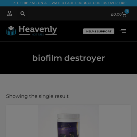
FREE SHIPPING ON ALL WATER CARE PRODUCT ORDERS OVER £100
0
£
0.00
HELP & SUPPORT
biofilm destroyer
Showing the single result