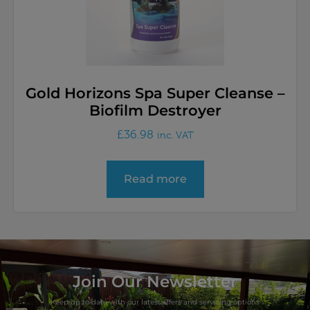
Gold Horizons Spa Super Cleanse –
Biofilm Destroyer
£
36.98
inc. VAT
Read more
Join Our Newsletter
Keep up to date with our latest offers and servicing options