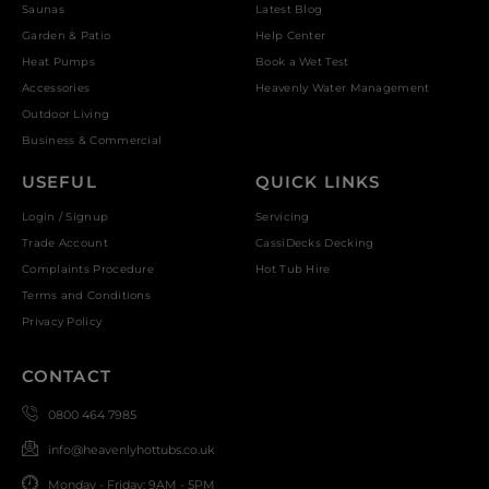
Saunas
Latest Blog
Garden & Patio
Help Center
Heat Pumps
Book a Wet Test
Accessories
Heavenly Water Management
Outdoor Living
Business & Commercial
USEFUL
QUICK LINKS
Login / Signup
Servicing
Trade Account
CassiDecks Decking
Complaints Procedure
Hot Tub Hire
Terms and Conditions
Privacy Policy
CONTACT
0800 464 7985
info@heavenlyhottubs.co.uk
Monday - Friday: 9AM - 5PM