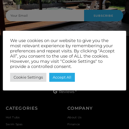
by signing up to our newsletter.
SUBSCRIBE
We use cookies on our website to give you the
most relevant experience by remembering your
preferences and repeat visits. By clicking “Accept
All”, you consent to the use of ALL the cookies.
However, you may visit "Cookie Settings" to
provide a controlled consent.
Unit 9, Vulcan Works, Floors Street, Johnstone, PA5 8QS
Cookie Settings
Accept All
Reviews *
CATEGORIES
COMPANY
Hot Tubs
About Us
Swim Spas
Finance