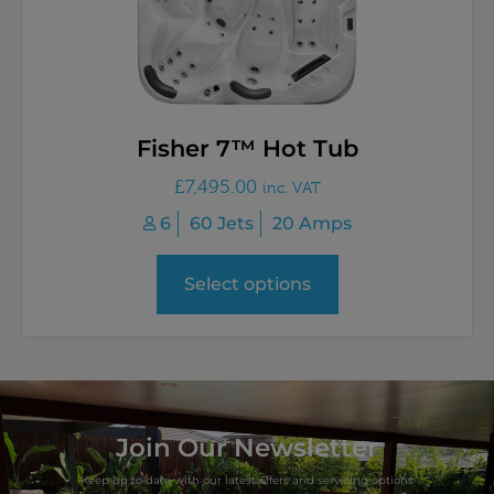
Fisher 7™ Hot Tub
£
7,495.00
inc. VAT
6
60 Jets
20 Amps
Select options
Join Our Newsletter
Keep up to date with our latest offers and servicing options