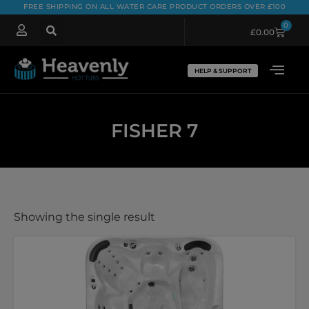
FREE SHIPPING ON ALL WATER CARE PRODUCT ORDERS OVER £100
0
£
0.00
HELP & SUPPORT
FISHER 7
Showing the single result