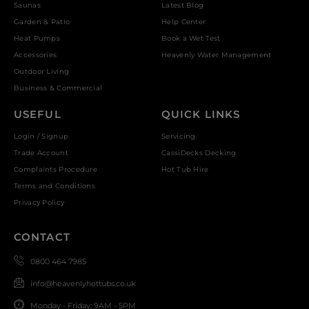
Saunas
Latest Blog
Garden & Patio
Help Center
Heat Pumps
Book a Wet Test
Accessories
Heavenly Water Management
Outdoor Living
Business & Commercial
USEFUL
QUICK LINKS
Login / Signup
Servicing
Trade Account
CassiDecks Decking
Complaints Procedure
Hot Tub Hire
Terms and Conditions
Privacy Policy
CONTACT
0800 464 7985
info@heavenlyhottubs.co.uk
Monday - Friday: 9AM - 5PM