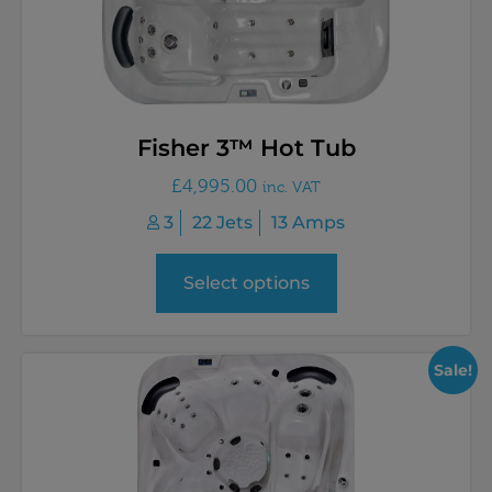
Fisher 3™ Hot Tub
£
4,995.00
inc. VAT
3
22 Jets
13 Amps
Select options
Sale!