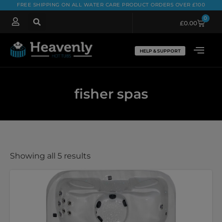
FREE SHIPPING ON ALL WATER CARE PRODUCT ORDERS OVER £100
0
£
0.00
HELP & SUPPORT
fisher spas
Showing all 5 results