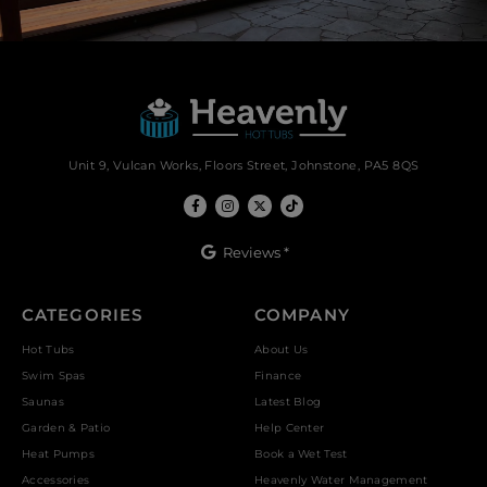
Unit 9, Vulcan Works, Floors Street, Johnstone, PA5 8QS
Reviews *
CATEGORIES
COMPANY
Hot Tubs
About Us
Swim Spas
Finance
Saunas
Latest Blog
Garden & Patio
Help Center
Heat Pumps
Book a Wet Test
Accessories
Heavenly Water Management