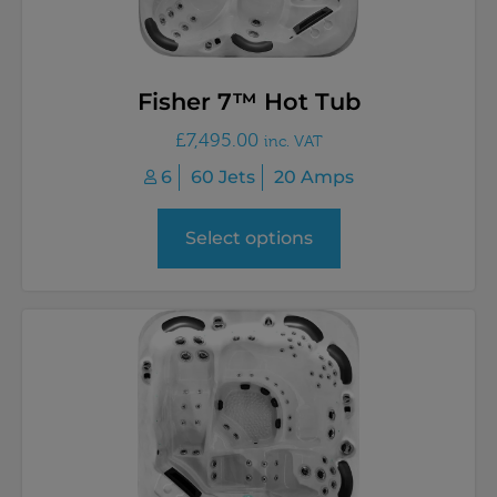
Fisher 7™ Hot Tub
£
7,495.00
inc. VAT
6
60 Jets
20 Amps
Select options