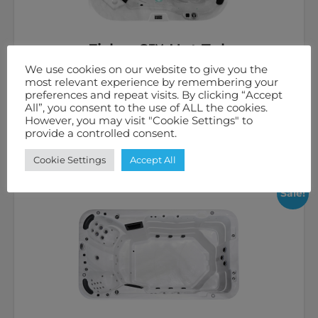
Fisher 8™ Hot Tub
We use cookies on our website to give you the
£
8,995.00
inc. VAT
most relevant experience by remembering your
preferences and repeat visits. By clicking “Accept
6
58 Jets
32 Amps
All”, you consent to the use of ALL the cookies.
However, you may visit "Cookie Settings" to
provide a controlled consent.
Select options
Cookie Settings
Accept All
Sale!