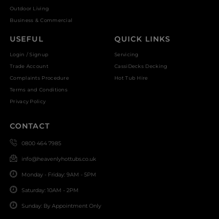
Outdoor Living
Business & Commercial
USEFUL
QUICK LINKS
Login / Signup
Servicing
Trade Account
CassiDecks Decking
Complaints Procedure
Hot Tub Hire
Terms and Conditions
Privacy Policy
CONTACT
0800 464 7985
info@heavenlyhottubs.co.uk
Monday - Friday: 9AM - 5PM
Saturday: 10AM - 2PM
Sunday: By Appointment Only