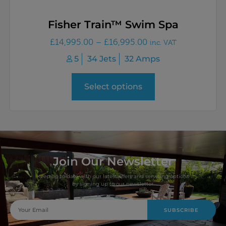
Fisher Train™ Swim Spa
£
14,995.00
–
£
16,995.00
inc. VAT
5
34 Jets
32 Amps
Select options
Join Our Newsletter
Keep up to date with our latest offers and servicing options
by signing up to our newsletter.
SUBSCRIBE