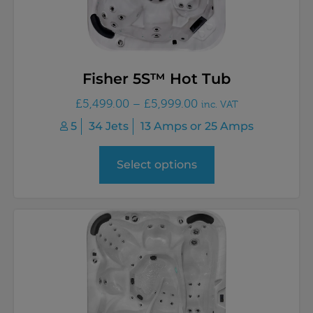
Fisher 5S™ Hot Tub
£
5,499.00
–
£
5,999.00
inc. VAT
5
34 Jets
13 Amps or 25 Amps
Select options