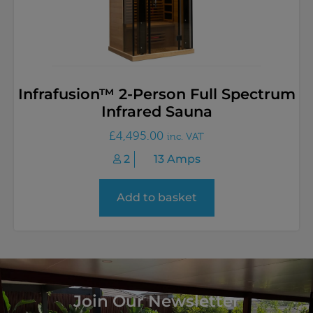
Infrafusion™ 2-Person Full Spectrum
Infrared Sauna
£
4,495.00
inc. VAT
2
13 Amps
Add to basket
Join Our Newsletter