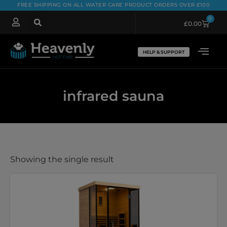
FREE SHIPPING ON ALL WATER CARE PRODUCT ORDERS OVER £100
0
£
0.00
HELP & SUPPORT
infrared sauna
Showing the single result