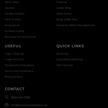
Swim Spas
Finance
Saunas
Latest Blog
Garden & Patio
Help Center
Heat Pumps
Book a Wet Test
Accessories
Heavenly Water Management
Outdoor Living
Business & Commercial
USEFUL
QUICK LINKS
Login / Signup
Servicing
Trade Account
CassiDecks Decking
Complaints Procedure
Hot Tub Hire
Terms and Conditions
Privacy Policy
CONTACT
0800 464 7985
info@heavenlyhottubs.co.uk