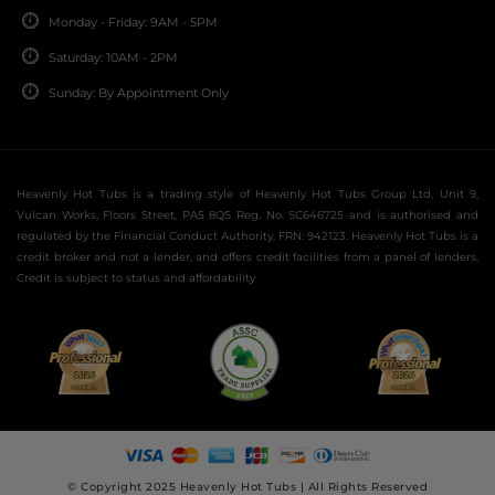
Monday - Friday: 9AM - 5PM
Saturday: 10AM - 2PM
Sunday: By Appointment Only
Heavenly Hot Tubs is a trading style of Heavenly Hot Tubs Group Ltd, Unit 9,
Vulcan Works, Floors Street, PA5 8QS Reg. No. SC646725 and is authorised and
regulated by the Financial Conduct Authority, FRN: 942123. Heavenly Hot Tubs is a
credit broker and not a lender, and offers credit facilities from a panel of lenders.
Credit is subject to status and affordability
© Copyright 2025 Heavenly Hot Tubs | All Rights Reserved