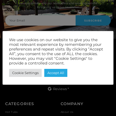
Keep up to date with our latest offers and servicing options
by signing up to our newsletter.
SUBSCRIBE
We use cookies on our website to give you the
most relevant experience by remembering your
preferences and repeat visits. By clicking “Accept
All”, you consent to the use of ALL the cookies.
However, you may visit "Cookie Settings" to
provide a controlled consent.
Unit 9, Vulcan Works, Floors Street, Johnstone, PA5 8QS
Cookie Settings
Accept All
Reviews *
CATEGORIES
COMPANY
Hot Tubs
About Us