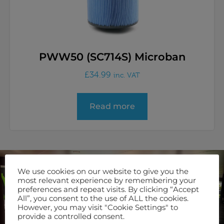
PWW50 (SC714S) Microban
£
34.99
inc. VAT
Read more
We use cookies on our website to give you the
Join Our Newsletter
most relevant experience by remembering your
preferences and repeat visits. By clicking “Accept
Keep up to date with our latest offers and servicing options
All”, you consent to the use of ALL the cookies.
by signing up to our newsletter.
However, you may visit "Cookie Settings" to
provide a controlled consent.