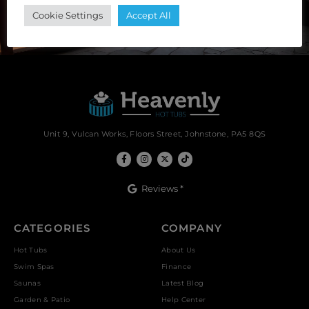
SUBSCRIBE
Cookie Settings
Accept All
Unit 9, Vulcan Works, Floors Street, Johnstone, PA5 8QS
Reviews *
CATEGORIES
COMPANY
Hot Tubs
About Us
Swim Spas
Finance
Saunas
Latest Blog
Garden & Patio
Help Center