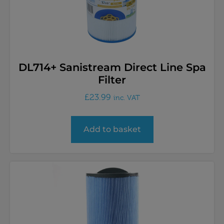
DL714+ Sanistream Direct Line Spa
Filter
£
23.99
inc. VAT
Add to basket