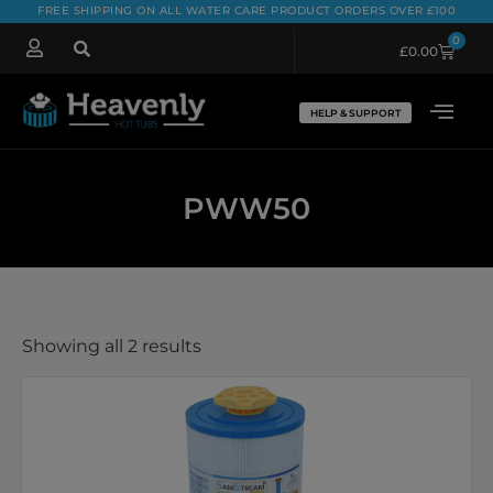
FREE SHIPPING ON ALL WATER CARE PRODUCT ORDERS OVER £100
0
£
0.00
HELP & SUPPORT
PWW50
Showing all 2 results