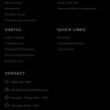
Heat Pumps
Book a Wet Test
Accessories
Heavenly Water Management
Outdoor Living
Business & Commercial
USEFUL
QUICK LINKS
Login / Signup
Servicing
Trade Account
CassiDecks Decking
Complaints Procedure
Hot Tub Hire
Terms and Conditions
Privacy Policy
CONTACT
0800 464 7985
info@heavenlyhottubs.co.uk
Monday - Friday: 9AM - 5PM
Saturday: 10AM - 2PM