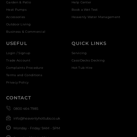
Garden & Patio
Help Center
Heat Pumps
Book a Wet Test
Accessories
Heavenly Water Management
Outdoor Living
Business & Commercial
USEFUL
QUICK LINKS
Login / Signup
Servicing
Trade Account
CassiDecks Decking
Complaints Procedure
Hot Tub Hire
Terms and Conditions
Privacy Policy
CONTACT
0800 464 7985
info@heavenlyhottubs.co.uk
Monday - Friday: 9AM - 5PM