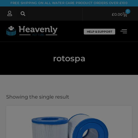
FREE SHIPPING ON ALL WATER CARE PRODUCT ORDERS OVER £100
0
£
0.00
HELP & SUPPORT
rotospa
Showing the single result