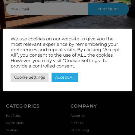
SUBSCRIBE
We use cookies on our website to give you the
most relevant experience by remembering your
preferences and repeat visits. By clicking “Accept
All”, you consent to the use of ALL the cookies.
However, you may visit "Cookie Settings" to
Unit 9, Vulcan Works, Floors Street, Johnstone, PA5 8QS
provide a controlled consent.
Cookie Settings
Accept All
Reviews *
CATEGORIES
COMPANY
Hot Tubs
About Us
Swim Spas
Finance
Saunas
Latest Blog