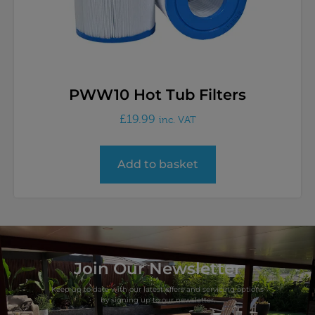
PWW10 Hot Tub Filters
£
19.99
inc. VAT
Add to basket
Join Our Newsletter
Keep up to date with our latest offers and servicing options
by signing up to our newsletter.