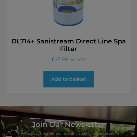
DL714+ Sanistream Direct Line Spa
Filter
£
23.99
inc. VAT
Add to basket
Join Our Newsletter
Keep up to date with our latest offers and servicing options