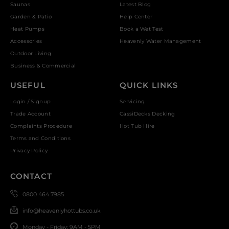
Saunas
Latest Blog
Garden & Patio
Help Center
Heat Pumps
Book a Wet Test
Accessories
Heavenly Water Management
Outdoor Living
Business & Commercial
USEFUL
QUICK LINKS
Login / Signup
Servicing
Trade Account
CassiDecks Decking
Complaints Procedure
Hot Tub Hire
Terms and Conditions
Privacy Policy
CONTACT
0800 464 7985
info@heavenlyhottubs.co.uk
Monday - Friday: 9AM - 5PM