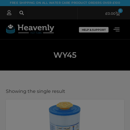
FREE SHIPPING ON ALL WATER CARE PRODUCT ORDERS OVER £100
0
£
0.00
HELP & SUPPORT
WY45
Showing the single result