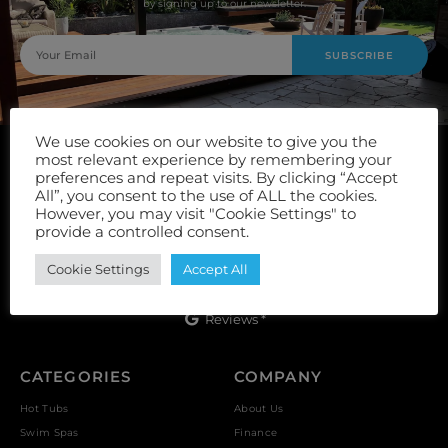
by signing up to our newsletter.
SUBSCRIBE
We use cookies on our website to give you the
most relevant experience by remembering your
preferences and repeat visits. By clicking “Accept
All”, you consent to the use of ALL the cookies.
However, you may visit "Cookie Settings" to
provide a controlled consent.
Unit 9, Vulcan Works, Floors Street, Johnstone, PA5 8QS
Cookie Settings
Accept All
Reviews *
CATEGORIES
COMPANY
Hot Tubs
About Us
Swim Spas
Finance