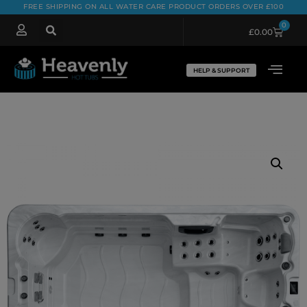
FREE SHIPPING ON ALL WATER CARE PRODUCT ORDERS OVER £100
0
£
0.00
HELP & SUPPORT