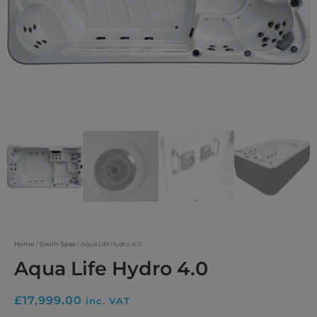
Home
/
Swim Spas
/ Aqua Life Hydro 4.0
Aqua Life Hydro 4.0
£
17,999.00
inc. VAT