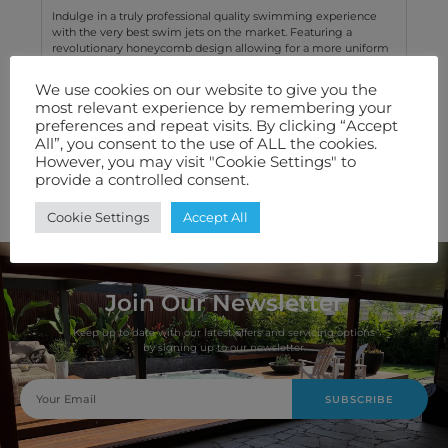
Indulge in a truly professional quality swimming experience
with the very best swim jets on the market. Featuring a
revolutionary honeycomb design allowing for a more uniform
water flow without any turbulence.
We use cookies on our website to give you the
most relevant experience by remembering your
Technical Specification
preferences and repeat visits. By clicking “Accept
All”, you consent to the use of ALL the cookies.
Features We Love
However, you may visit "Cookie Settings" to
provide a controlled consent.
Warranty
Cookie Settings
Accept All
Join Our Newsletter
Keep up to date with our latest offers and servicing options
by signing up to our newsletter.
SUBSCRIBE