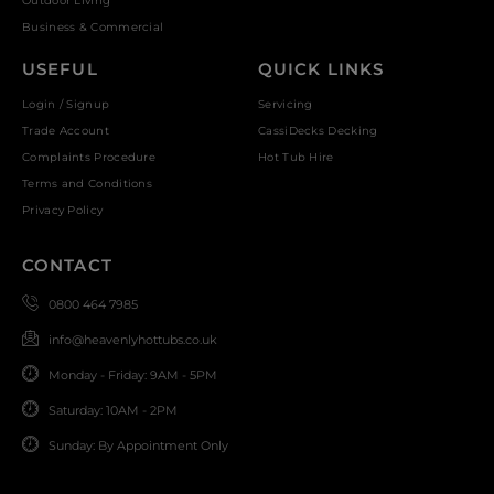
Outdoor Living
Business & Commercial
USEFUL
QUICK LINKS
Login / Signup
Servicing
Trade Account
CassiDecks Decking
Complaints Procedure
Hot Tub Hire
Terms and Conditions
Privacy Policy
CONTACT
0800 464 7985
info@heavenlyhottubs.co.uk
Monday - Friday: 9AM - 5PM
Saturday: 10AM - 2PM
Sunday: By Appointment Only