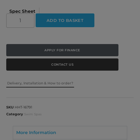
Spec Sheet
ADD TO BASKET
APPLY FOR FINANCE
CONTACT US
Delivery, Installation & How to order?
SKU
HHT-16791
Category
Swim Spas
More Information