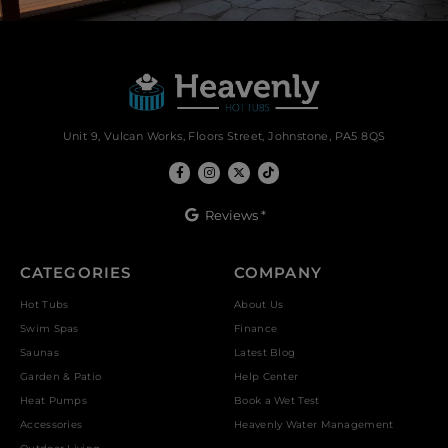
Unit 9, Vulcan Works, Floors Street, Johnstone, PA5 8QS
Reviews *
CATEGORIES
COMPANY
Hot Tubs
About Us
Swim Spas
Finance
Saunas
Latest Blog
Garden & Patio
Help Center
Heat Pumps
Book a Wet Test
Accessories
Heavenly Water Management