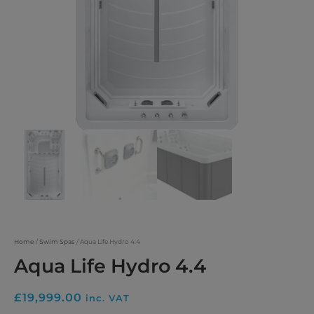
Home
/
Swim Spas
/ Aqua Life Hydro 4.4
Aqua Life Hydro 4.4
£
19,999.00
inc. VAT