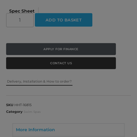
Spec Sheet
ADD TO BASKET
APPLY FOR FINANCE
CONTACT US
Delivery, Installation & How to order?
SKU
HHT-16815
Category
Swim Spas
More Information