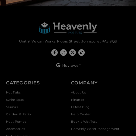
Unit 9, Vulcan Works, Floors Street, Johnstone, PA5 8QS
Reviews *
CATEGORIES
COMPANY
Hot Tubs
About Us
Swim Spas
Finance
Saunas
Latest Blog
Garden & Patio
Help Center
Heat Pumps
Book a Wet Test
Accessories
Heavenly Water Management