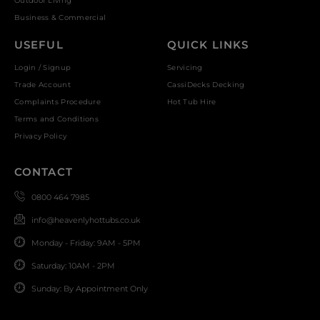
Outdoor Living
Business & Commercial
USEFUL
QUICK LINKS
Login / Signup
Servicing
Trade Account
CassiDecks Decking
Complaints Procedure
Hot Tub Hire
Terms and Conditions
Privacy Policy
CONTACT
0800 464 7985
info@heavenlyhottubs.co.uk
Monday - Friday: 9AM - 5PM
Saturday: 10AM - 2PM
Sunday: By Appointment Only