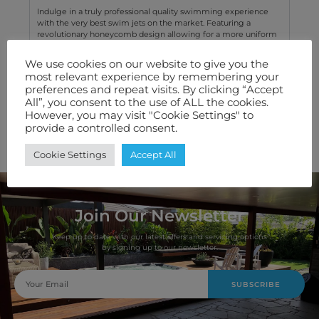
Indulge in a truly professional quality swimming experience
with the very best swim jets on the market. Featuring a
revolutionary honeycomb design allowing for a more uniform
water flow without any turbulence.
We use cookies on our website to give you the
most relevant experience by remembering your
Technical Specification
preferences and repeat visits. By clicking “Accept
All”, you consent to the use of ALL the cookies.
Features We Love
However, you may visit "Cookie Settings" to
provide a controlled consent.
Warranty
Cookie Settings
Accept All
Join Our Newsletter
Keep up to date with our latest offers and servicing options
by signing up to our newsletter.
SUBSCRIBE