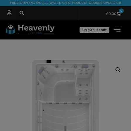
FREE SHIPPING ON ALL WATER CARE PRODUCT ORDERS OVER £100
0
£
0.00
HELP & SUPPORT