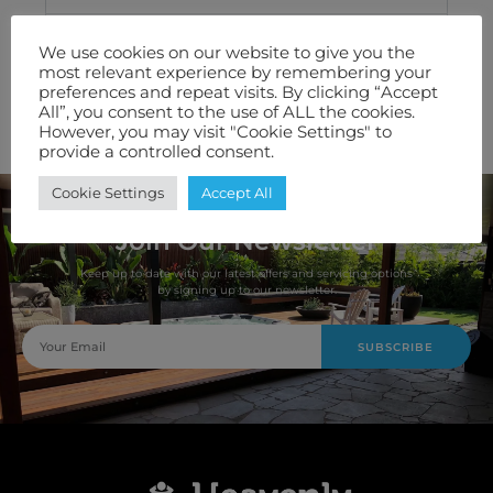
Technical Specification
We use cookies on our website to give you the
most relevant experience by remembering your
Features We Love
preferences and repeat visits. By clicking “Accept
All”, you consent to the use of ALL the cookies.
Warranty
However, you may visit "Cookie Settings" to
provide a controlled consent.
Cookie Settings
Accept All
Join Our Newsletter
Keep up to date with our latest offers and servicing options
by signing up to our newsletter.
SUBSCRIBE