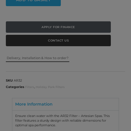
APPLY FOR FINANCE
CONTACT US
Delivery, Installation & How to order?
SKU
AR32
Categories
,
Filters
Holiday Park Filters
More Information
Ensure clean water with the AR32 Filter – Artesian Spas. This
filter features a sturdy design with reliable dimensions for
optimal spa performance.