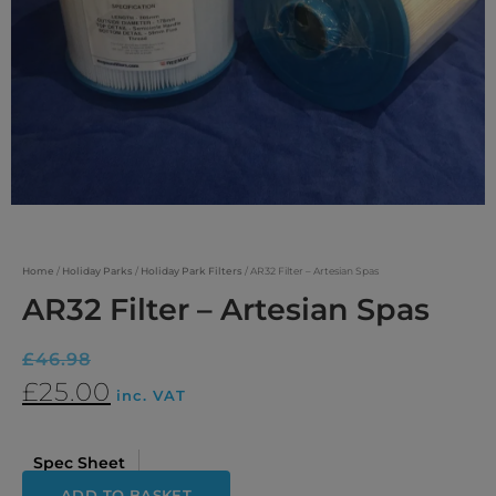
Home
/
Holiday Parks
/
Holiday Park Filters
/ AR32 Filter – Artesian Spas
AR32 Filter – Artesian Spas
£
46.98
£
25.00
inc. VAT
Spec Sheet
ADD TO BASKET