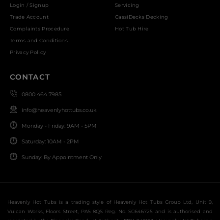
Login / Signup
Servicing
Trade Account
CassiDecks Decking
Complaints Procedure
Hot Tub Hire
Terms and Conditions
Privacy Policy
CONTACT
0800 464 7985
info@heavenlyhottubs.co.uk
Monday - Friday: 9AM - 5PM
Saturday: 10AM - 2PM
Sunday: By Appointment Only
Heavenly Hot Tubs is a trading style of Heavenly Hot Tubs Group Ltd, Unit 9,
Vulcan Works, Floors Street, PA5 8QS Reg. No. SC646725 and is authorised and