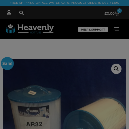
FREE SHIPPING ON ALL WATER CARE PRODUCT ORDERS OVER £100
0
£
0.00
HELP & SUPPORT
Sale!