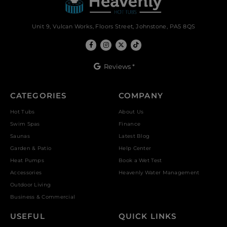
Unit 9, Vulcan Works, Floors Street, Johnstone, PA5 8QS
Reviews *
CATEGORIES
COMPANY
Hot Tubs
About Us
Swim Spas
Finance
Saunas
Latest Blog
Garden & Patio
Help Center
Heat Pumps
Book a Wet Test
Accessories
Heavenly Water Management
Outdoor Living
Business & Commercial
USEFUL
QUICK LINKS