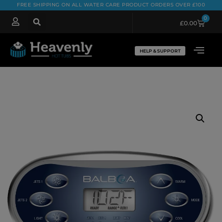
FREE SHIPPING ON ALL WATER CARE PRODUCT ORDERS OVER £100
0
£
0.00
HELP & SUPPORT