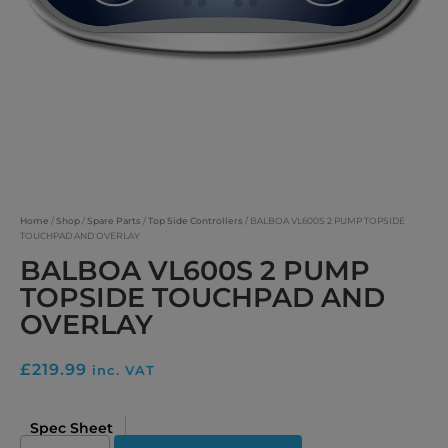
Home
/
Shop
/
Spare Parts
/
Top Side Controllers
/ BALBOA VL600S 2 PUMP TOPSIDE
TOUCHPAD AND OVERLAY
BALBOA VL600S 2 PUMP
TOPSIDE TOUCHPAD AND
OVERLAY
£
219.99
inc. VAT
Spec Sheet