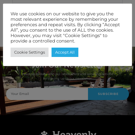
Technical Specification
We use cookies on our website to give you the
most relevant experience by remembering your
Features We Love
preferences and repeat visits. By clicking “Accept
All”, you consent to the use of ALL the cookies.
Warranty
However, you may visit "Cookie Settings" to
provide a controlled consent.
Cookie Settings
Accept All
Join Our Newsletter
Keep up to date with our latest offers and servicing options
by signing up to our newsletter.
SUBSCRIBE