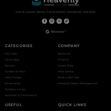
Unit 9, Vulcan Works, Floors Street, Johnstone, PA5 8QS
Reviews *
CATEGORIES
COMPANY
Hot Tubs
About Us
Swim Spas
Finance
Saunas
Latest Blog
Garden & Patio
Help Center
Heat Pumps
Book a Wet Test
Accessories
Heavenly Water Management
Outdoor Living
Business & Commercial
USEFUL
QUICK LINKS