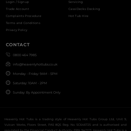
Login / Signup
Servicing
Trade Account
CassiDecks Decking
Complaints Procedure
Hot Tub Hire
Terms and Conditions
Privacy Policy
CONTACT
0800 464 7985
info@heavenlyhottubs.co.uk
Monday - Friday: 9AM - 5PM
Saturday: 10AM - 2PM
Sunday: By Appointment Only
Heavenly Hot Tubs is a trading style of Heavenly Hot Tubs Group Ltd, Unit 9,
Vulcan Works, Floors Street, PA5 8QS Reg. No. SC646725 and is authorised and
regulated by the Financial Conduct Authority, FRN: 942123. Heavenly Hot Tubs is a