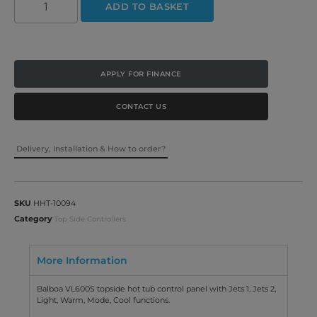
ADD TO BASKET
APPLY FOR FINANCE
CONTACT US
Delivery, Installation & How to order?
SKU
HHT-10094
Category
Top Side Controllers
More Information
Balboa VL600S topside hot tub control panel with Jets 1, Jets 2,
Light, Warm, Mode, Cool functions.