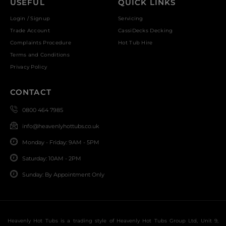
USEFUL
QUICK LINKS
Login / Signup
Servicing
Trade Account
CassiDecks Decking
Complaints Procedure
Hot Tub Hire
Terms and Conditions
Privacy Policy
CONTACT
0800 464 7985
info@heavenlyhottubs.co.uk
Monday - Friday: 9AM - 5PM
Saturday: 10AM - 2PM
Sunday: By Appointment Only
Heavenly Hot Tubs is a trading style of Heavenly Hot Tubs Group Ltd, Unit 9,