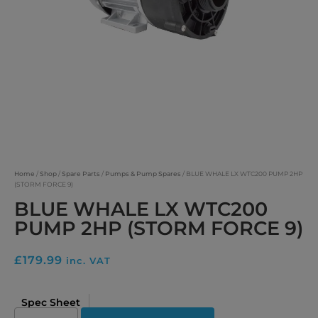
Home
/
Shop
/
Spare Parts
/
Pumps & Pump Spares
/ BLUE WHALE LX WTC200 PUMP 2HP
(STORM FORCE 9)
BLUE WHALE LX WTC200
PUMP 2HP (STORM FORCE 9)
£
179.99
inc. VAT
Spec Sheet