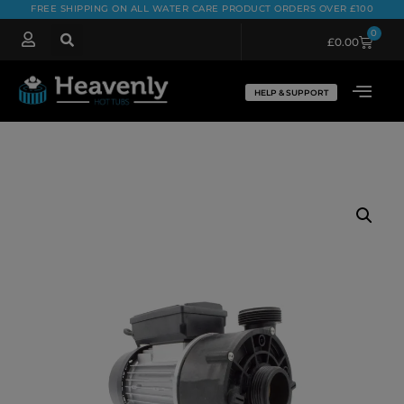
FREE SHIPPING ON ALL WATER CARE PRODUCT ORDERS OVER £100
0
£
0.00
HELP & SUPPORT