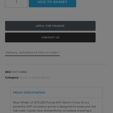
ADD TO BASKET
APPLY FOR FINANCE
CONTACT US
Delivery, Installation & How to order?
SKU
HHT-10066
Category
Pumps & Pump Spares
More Information
Blue Whale LX WTC200 Pump 2HP (Storm Force 9) is a
powerful 2HP circulation pump is designed to keep your hot
tub water crystal clear and perfectly circulated, ensuring a