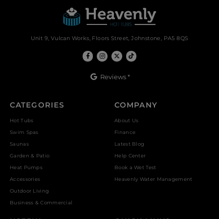
Unit 9, Vulcan Works, Floors Street, Johnstone, PA5 8QS
Reviews *
CATEGORIES
COMPANY
Hot Tubs
About Us
Swim Spas
Finance
Saunas
Latest Blog
Garden & Patio
Help Center
Heat Pumps
Book a Wet Test
Accessories
Heavenly Water Management
Outdoor Living
Business & Commercial