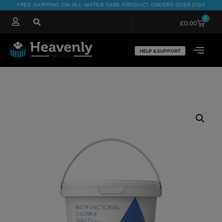
FREE SHIPPING ON ALL WATER CARE PRODUCT ORDERS OVER £100
0
£
0.00
HELP & SUPPORT