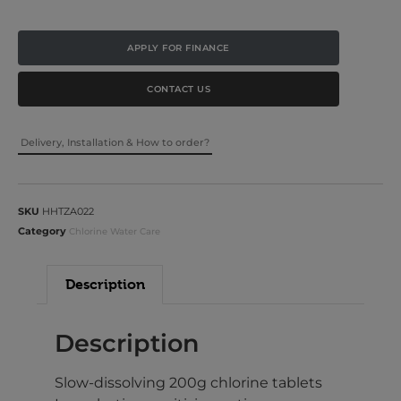
APPLY FOR FINANCE
CONTACT US
Delivery, Installation & How to order?
SKU
HHTZA022
Category
Chlorine Water Care
Description
Description
Slow-dissolving 200g chlorine tablets