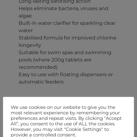
Long-lasting sanitising action
Helps eliminate bacteria, viruses and
algae
Built-in water clarifier for sparkling clear
water
Stabilised formula for improved chlorine
longevity
Suitable for swim spas and swimming
pools (where 200g tablets are
recommended)
Easy to use with floating dispensers or
automatic feeders
We use cookies on our website to give you the
More Information
most relevant experience by remembering your
preferences and repeat visits. By clicking “Accept
Keep your hot tub or spa water crystal clear, sanitised and easy
All”, you consent to the use of ALL the cookies.
to maintain with our
200g Multifunctional Chlorine Tablets
.
However, you may visit "Cookie Settings" to
Specially formulated for long-lasting disinfection, these slow-
provide a controlled consent.
dissolving tablets provide a simple and effective way to