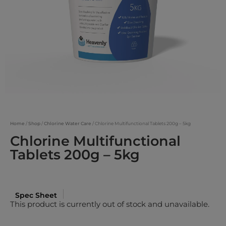
Home
/
Shop
/
Chlorine Water Care
/ Chlorine Multifunctional Tablets 200g – 5kg
Chlorine Multifunctional
Tablets 200g – 5kg
Spec Sheet
This product is currently out of stock and unavailable.