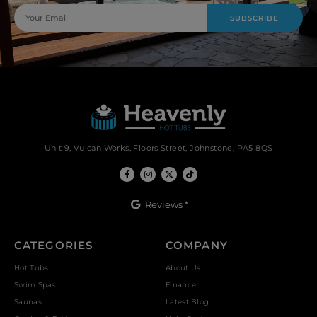
SUBSCRIBE
Unit 9, Vulcan Works, Floors Street, Johnstone, PA5 8QS
Reviews *
CATEGORIES
COMPANY
Hot Tubs
About Us
Swim Spas
Finance
Saunas
Latest Blog