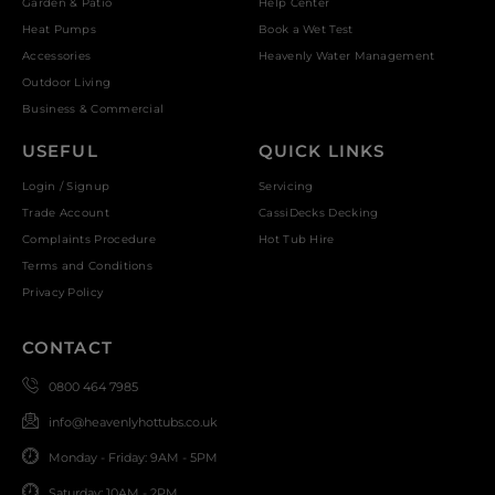
Garden & Patio
Help Center
Heat Pumps
Book a Wet Test
Accessories
Heavenly Water Management
Outdoor Living
Business & Commercial
USEFUL
QUICK LINKS
Login / Signup
Servicing
Trade Account
CassiDecks Decking
Complaints Procedure
Hot Tub Hire
Terms and Conditions
Privacy Policy
CONTACT
0800 464 7985
info@heavenlyhottubs.co.uk
Monday - Friday: 9AM - 5PM
Saturday: 10AM - 2PM