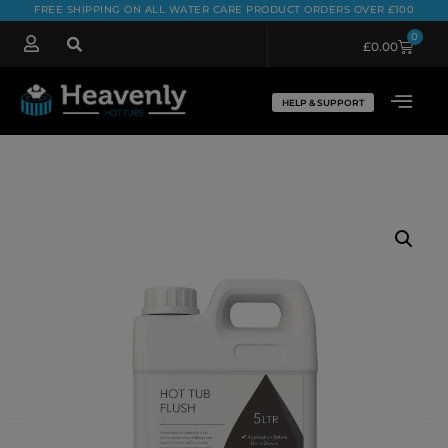
FREE SHIPPING ON ALL WATER CARE PRODUCT ORDERS OVER £100
0
£
0.00
HELP & SUPPORT