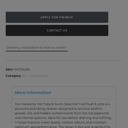
APPLY FOR FINANCE
CONTACT US
Delivery, Installation & How to order?
SKU
HHTZA016
Category
Hot Tub Cleaning
More Information
Our Heavenly Hot Tubs & Swim Spas Hot Tub Flush 5 Litre is a
powerful plumbing cleaner designed to remove biofilm,
grease, oils, and hidden contaminants from hot tub pipework
and internal systems. Ideal for use before draining and refilling,
it helps improve water quality, reduce odours, and maintain
optimum spa performance. The larger 5 litre size is perfect for