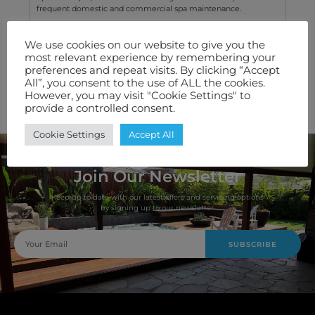
frequent domestic and commercial spa maintenance.
We use cookies on our website to give you the
Technical Specification
most relevant experience by remembering your
preferences and repeat visits. By clicking “Accept
Features We Love
All”, you consent to the use of ALL the cookies.
However, you may visit "Cookie Settings" to
Warranty
provide a controlled consent.
Cookie Settings
Accept All
Join Our Newsletter
Keep up to date with our latest offers and servicing options
by signing up to our newsletter.
SUBSCRIBE