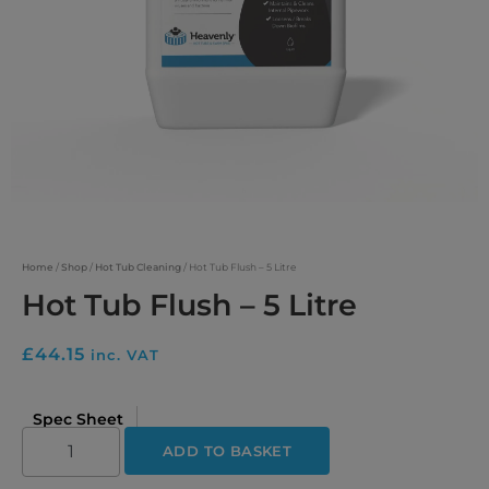
Home
/
Shop
/
Hot Tub Cleaning
/ Hot Tub Flush – 5 Litre
Hot Tub Flush – 5 Litre
£
44.15
inc. VAT
Spec Sheet
ADD TO BASKET