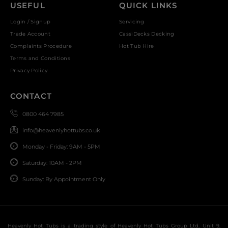
USEFUL
QUICK LINKS
Login / Signup
Servicing
Trade Account
CassiDecks Decking
Complaints Procedure
Hot Tub Hire
Terms and Conditions
Privacy Policy
CONTACT
0800 464 7985
info@heavenlyhottubs.co.uk
Monday - Friday: 9AM - 5PM
Saturday: 10AM - 2PM
Sunday: By Appointment Only
Heavenly Hot Tubs is a trading style of Heavenly Hot Tubs Group Ltd, Unit 9,