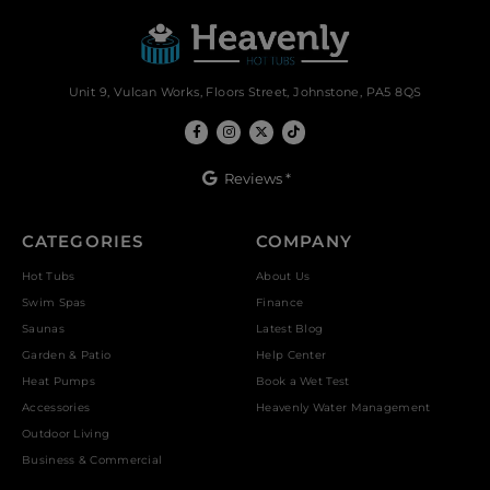
Unit 9, Vulcan Works, Floors Street, Johnstone, PA5 8QS
Reviews *
CATEGORIES
COMPANY
Hot Tubs
About Us
Swim Spas
Finance
Saunas
Latest Blog
Garden & Patio
Help Center
Heat Pumps
Book a Wet Test
Accessories
Heavenly Water Management
Outdoor Living
Business & Commercial