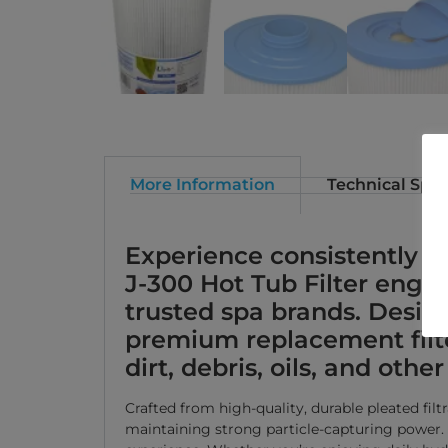
More Information
Technical Spec
Experience consistently cr
J-300 Hot Tub Filter engi
trusted spa brands. Design
premium replacement filte
dirt, debris, oils, and ot
Crafted from high-quality, durable pleated fil
maintaining strong particle-capturing power. T