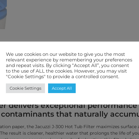
We use cookies on our website to give you the most
ification
Features We Love
Warranty
relevant experience by remembering your preferences
and repeat visits. By clicking “Accept All”, you consent
to the use of ALL the cookies. However, you may visit
"Cookie Settings" to provide a controlled consent.
ystal-clear water and worry-free rel
neered to meet the high standards of
Cookie Settings
Accept All
ed specifically for Jacuzzi® J-300 Ser
r delivers exceptional performance b
her contaminants that naturally accum
tration paper, the Jacuzzi J-300 Hot Tub Filter maximizes surface
he result is cleaner, healthier water that prolongs the life of y