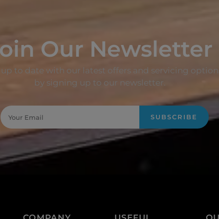
oin Our Newsletter
up to date with our latest offers and servicing option
by signing up to our newsletter.
SUBSCRIBE
COMPANY
USEFUL
QU