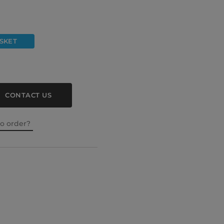
SKET
CONTACT US
to order?