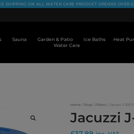
EE SHIPPING ON ALL WATER CARE PRODUCT ORDERS OVER £
s
Sauna
Garden & Patio
Ice Baths
Heat P
Water Care
Home
/
Shop
/
Filters
/ Jacuzzi J-300 F
Jacuzzi J
£
37.99
inc. VAT