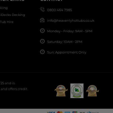
icing
0800 464 7985
siDecks Decking
info@heavenlyhottubs.co.uk
Tub Hire
Monday - Friday: 9AM - 5PM
Saturday: 10AM - 2PM
Sun: Appointment Only
25 and is
and offers credit