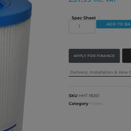
Spec Sheet
ADD TO BA
APPLY FOR FINANCE
Delivery, Installation & How 
SKU
HHT-18261
Category
Filters