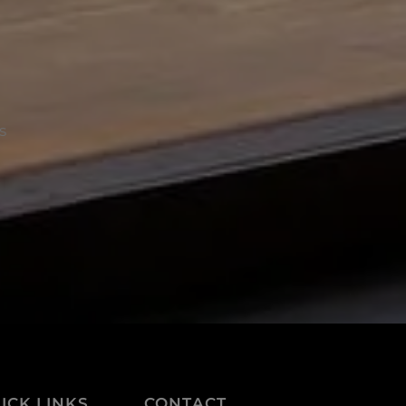
s
ICK LINKS
CONTACT