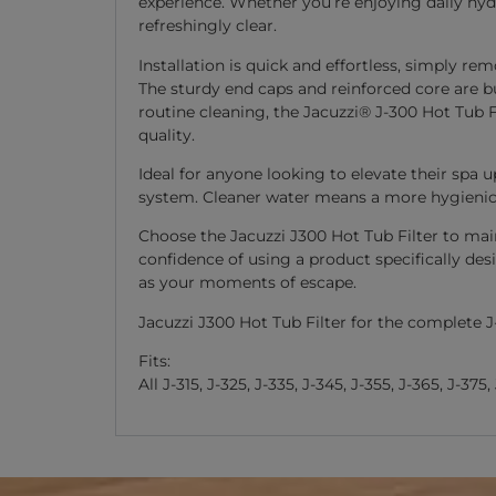
experience. Whether you’re enjoying daily hydr
refreshingly clear.
Installation is quick and effortless, simply r
The sturdy end caps and reinforced core are b
routine cleaning, the Jacuzzi® J-300 Hot Tub F
quality.
Ideal for anyone looking to elevate their spa 
system. Cleaner water means a more hygienic
Choose the Jacuzzi J300 Hot Tub Filter to main
confidence of using a product specifically des
as your moments of escape.
Jacuzzi J300 Hot Tub Filter for the complete J
Fits:
All J-315, J-325, J-335, J-345, J-355, J-365, J-375,