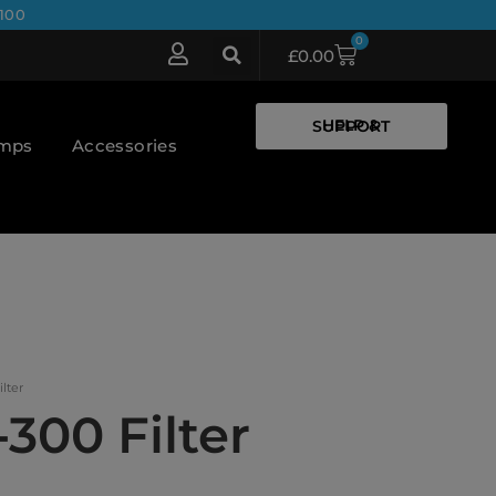
100
0
£
0.00
HELP & SUPPORT
umps
Accessories
ilter
-300 Filter