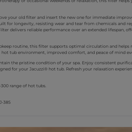
otherapy or occasional weekends of relaxation, this filter helps
emove your old filter and insert the new one for immediate improv
uilt for longevity, resisting wear and tear from chemicals and 
ilter delivers reliable performance over an extended lifespan, 
upkeep routine, this filter supports optimal circulation and hel
 hot tub environment, improved comfort, and peace of mind eve
tain the pristine condition of your spa. Enjoy consistent purific
igned for your Jacuzzi® hot tub. Refresh your relaxation experien
-300 range of hot tubs.
 J-385