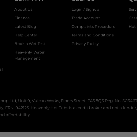
About Us
Login / Signup
Serv
Finance
Trade Account
Cas
Latest Blog
Complaints Procedure
Hot 
Help Center
Terms and Conditions
Book a Wet Test
Privacy Policy
Heavenly Water
Management
al
roup Ltd, Unit 9, Vulcan Works, Floors Street, PA5 8QS Reg. No. SC6467
 FRN: 942123. Heavenly Hot Tubs is a credit broker and not a lender, 
and affordability