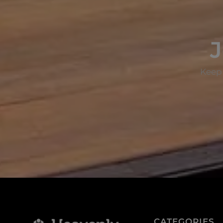
J
Keep 
CATEGORIES