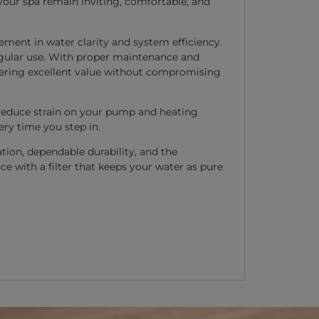
 your spa remain inviting, comfortable, and
ement in water clarity and system efficiency.
regular use. With proper maintenance and
offering excellent value without compromising
ps reduce strain on your pump and heating
ry time you step in.
ation, dependable durability, and the
ce with a filter that keeps your water as pure