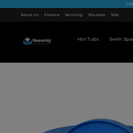
FR
About Us
Finance
Servicing
Showsite
Sale
Hot Tubs
Swim Spa