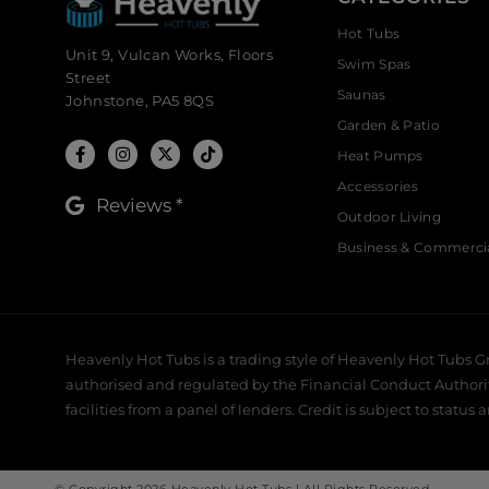
Hot Tubs
Unit 9, Vulcan Works, Floors
Swim Spas
Street
Saunas
Johnstone, PA5 8QS
Garden & Patio
Heat Pumps
Accessories
Reviews *
Outdoor Living
Business & Commerci
Heavenly Hot Tubs is a trading style of Heavenly Hot Tubs G
authorised and regulated by the Financial Conduct Authority,
facilities from a panel of lenders. Credit is subject to status 