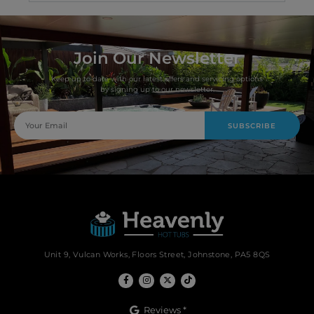
Join Our Newsletter
Keep up to date with our latest offers and servicing options
by signing up to our newsletter.
SUBSCRIBE
Unit 9, Vulcan Works, Floors Street, Johnstone, PA5 8QS
Reviews *