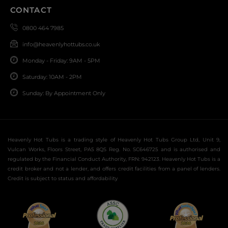
CONTACT
0800 464 7985
info@heavenlyhottubs.co.uk
Monday - Friday: 9AM - 5PM
Saturday: 10AM - 2PM
Sunday: By Appointment Only
Heavenly Hot Tubs is a trading style of Heavenly Hot Tubs Group Ltd, Unit 9,
Vulcan Works, Floors Street, PA5 8QS Reg. No. SC646725 and is authorised and
regulated by the Financial Conduct Authority, FRN: 942123. Heavenly Hot Tubs is a
credit broker and not a lender, and offers credit facilities from a panel of lenders.
Credit is subject to status and affordability