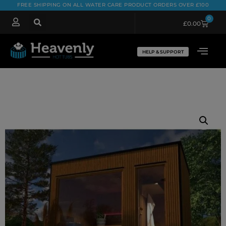
FREE SHIPPING ON ALL WATER CARE PRODUCT ORDERS OVER £100
0
£
0.00
HELP & SUPPORT