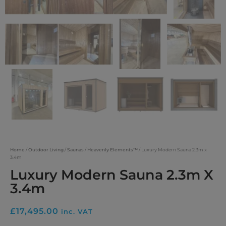
Home
/
Outdoor Living
/
Saunas
/
Heavenly Elements™
/ Luxury Modern Sauna 2.3m x
3.4m
Luxury Modern Sauna 2.3m X
3.4m
£
17,495.00
inc. VAT