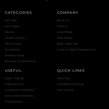
CATEGORIES
COMPANY
Hot Tubs
About Us
Swim Spas
Finance
Saunas
Latest Blog
Garden & Patio
Help Center
Heat Pumps
Book a Wet Test
Accessories
Heavenly Water Management
Outdoor Living
Business & Commercial
USEFUL
QUICK LINKS
Login / Signup
Servicing
Trade Account
CassiDecks Decking
Complaints Procedure
Hot Tub Hire
Terms and Conditions
Privacy Policy