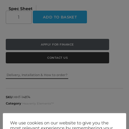
Spec Sheet
ADD TO BASKET
APPLY FOR FINANCE
CONTACT US
Delivery, Installation & How to order?
SKU
HHT-14874
Category
Heavenly Elements™
More Information
We use cookies on our website to give you the
most relevant experience by remembering your