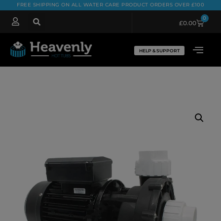
FREE SHIPPING ON ALL WATER CARE PRODUCT ORDERS OVER £100
0
£
0.00
HELP & SUPPORT