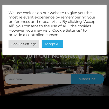
Technical Specification
We use cookies on our website to give you the
most relevant experience by remembering your
Features We Love
preferences and repeat visits. By clicking “Accept
All”, you consent to the use of ALL the cookies.
However, you may visit "Cookie Settings" to
Warranty
provide a controlled consent.
Cookie Settings
Accept All
Join Our Newsletter
Keep up to date with our latest offers and servicing options
by signing up to our newsletter.
SUBSCRIBE