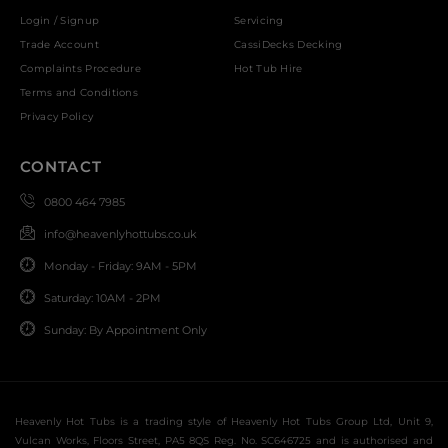
Login / Signup
Servicing
Trade Account
CassiDecks Decking
Complaints Procedure
Hot Tub Hire
Terms and Conditions
Privacy Policy
CONTACT
0800 464 7985
info@heavenlyhottubs.co.uk
Monday - Friday: 9AM - 5PM
Saturday: 10AM - 2PM
Sunday: By Appointment Only
Heavenly Hot Tubs is a trading style of Heavenly Hot Tubs Group Ltd, Unit 9,
Vulcan Works, Floors Street, PA5 8QS Reg. No. SC646725 and is authorised and