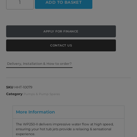
ADD TO BASKET
APPLY FOR FINANCE
CONTACT US
Delivery, Installation & How to order?
SKU
HHT-10079
Category
Pumps & Pump Spares
More Information
The WP250-II delivers impressive water flow at high speed,
ensuring your hot tub jets provide a relaxing & sensational
experience.