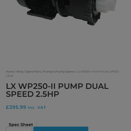
Home
/
Shop
/
Spare Parts
/
Pumps & Pump Spares
/ LX WP250-II PUMP DUAL SPEED
2.5HP
LX WP250-II PUMP DUAL
SPEED 2.5HP
£
295.99
inc. VAT
Spec Sheet