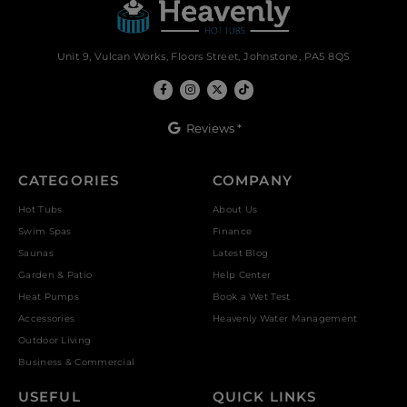
Unit 9, Vulcan Works, Floors Street, Johnstone, PA5 8QS
Reviews *
CATEGORIES
COMPANY
Hot Tubs
About Us
Swim Spas
Finance
Saunas
Latest Blog
Garden & Patio
Help Center
Heat Pumps
Book a Wet Test
Accessories
Heavenly Water Management
Outdoor Living
Business & Commercial
USEFUL
QUICK LINKS