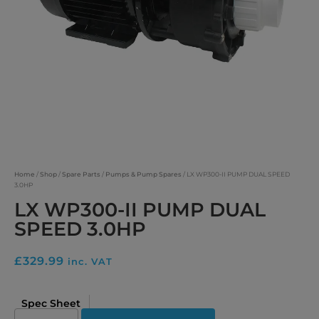
Home
/
Shop
/
Spare Parts
/
Pumps & Pump Spares
/ LX WP300-II PUMP DUAL SPEED
3.0HP
LX WP300-II PUMP DUAL
SPEED 3.0HP
£
329.99
inc. VAT
Spec Sheet