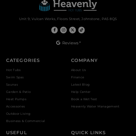
Unit 9, Vulcan Works, Floors Street, Johnstone, PA5 8QS
Reviews *
CATEGORIES
COMPANY
Hot Tubs
About Us
Swim Spas
Finance
Saunas
Latest Blog
Garden & Patio
Help Center
Heat Pumps
Book a Wet Test
Accessories
Heavenly Water Management
Outdoor Living
Business & Commercial
USEFUL
QUICK LINKS