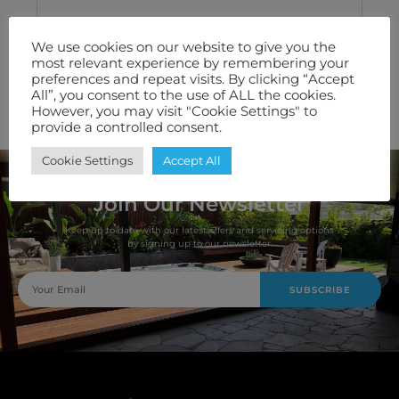
Technical Specification
We use cookies on our website to give you the
most relevant experience by remembering your
Features We Love
preferences and repeat visits. By clicking “Accept
All”, you consent to the use of ALL the cookies.
However, you may visit "Cookie Settings" to
Warranty
provide a controlled consent.
Cookie Settings
Accept All
Join Our Newsletter
Keep up to date with our latest offers and servicing options
by signing up to our newsletter.
SUBSCRIBE