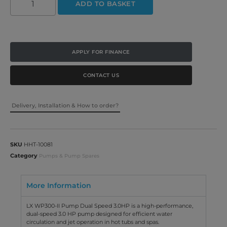
ADD TO BASKET
APPLY FOR FINANCE
CONTACT US
Delivery, Installation & How to order?
SKU
HHT-10081
Category
Pumps & Pump Spares
More Information
LX WP300-II Pump Dual Speed 3.0HP is a high-performance,
dual-speed 3.0 HP pump designed for efficient water
circulation and jet operation in hot tubs and spas.