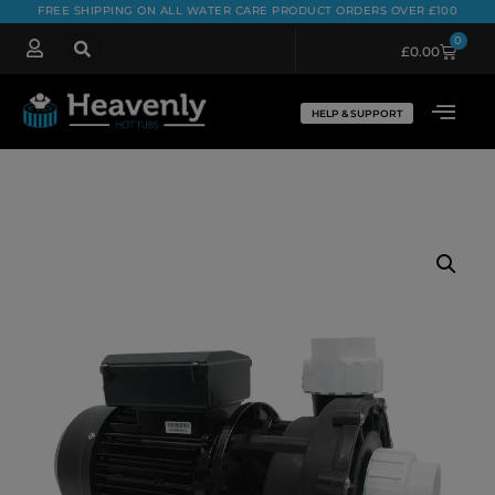
FREE SHIPPING ON ALL WATER CARE PRODUCT ORDERS OVER £100
0
£
0.00
HELP & SUPPORT