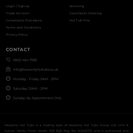
Login / Signup
Servicing
Trade Account
CassiDecks Decking
Complaints Procedure
Hot Tub Hire
Terms and Conditions
Privacy Policy
CONTACT
0800 464 7985
info@heavenlyhottubs.co.uk
Monday - Friday: 9AM - 5PM
Saturday: 10AM - 2PM
Sunday: By Appointment Only
Heavenly Hot Tubs is a trading style of Heavenly Hot Tubs Group Ltd, Unit 9,
Vulcan Works, Floors Street, PA5 8QS Reg. No. SC646725 and is authorised and