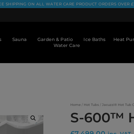
EE SHIPPING ON ALL WATER CARE PRODUCT ORDERS OVER £
s
Sauna
Garden & Patio
Ice Baths
Heat P
Water Care
Home
/
Hot Tubs
/
Jacuzzi® Hot Tub C
S-600™ 
£
7,499.00
inc. VAT