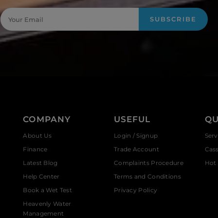
SUBSCRIBE
COMPANY
USEFUL
QU
About Us
Login / Signup
Serv
Finance
Trade Account
Cas
Latest Blog
Complaints Procedure
Hot 
Help Center
Terms and Conditions
Book a Wet Test
Privacy Policy
Heavenly Water
Management