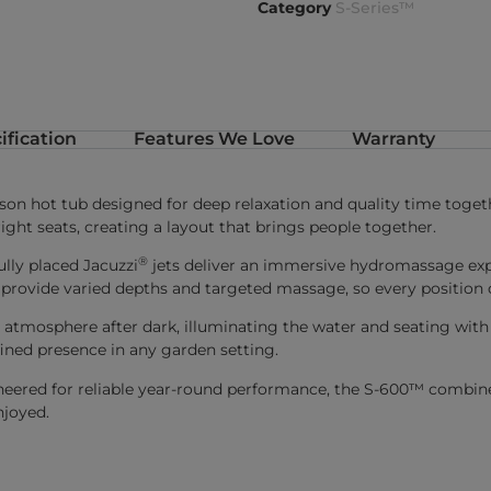
Category
S-Series™
ification
Features We Love
Warranty
son hot tub designed for deep relaxation and quality time toget
ight seats, creating a layout that brings people together.
®
lly placed Jacuzzi
jets deliver an immersive hydromassage exp
 provide varied depths and targeted massage, so every position o
he atmosphere after dark, illuminating the water and seating wi
fined presence in any garden setting.
eered for reliable year-round performance, the S-600™ combines 
njoyed.