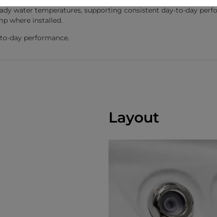
dy water temperatures, supporting consistent day-to-day perfo
mp where installed.
y-to-day performance.
Layout