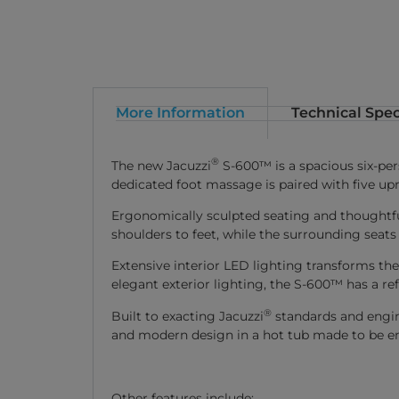
More Information
Technical Spec
®
The new Jacuzzi
S-600™ is a spacious six-per
dedicated foot massage is paired with five upr
Ergonomically sculpted seating and thoughtfu
shoulders to feet, while the surrounding seats
Extensive interior LED lighting transforms t
elegant exterior lighting, the S-600™ has a re
®
Built to exacting Jacuzzi
standards and engin
and modern design in a hot tub made to be e
Other features include: