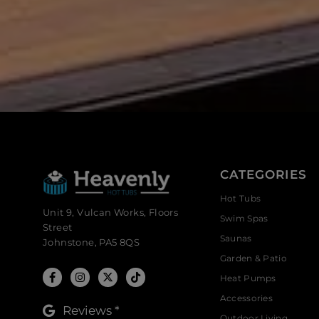
CATEGORIES
Hot Tubs
Unit 9, Vulcan Works, Floors
Swim Spas
Street
Saunas
Johnstone, PA5 8QS
Garden & Patio
Heat Pumps
Accessories
Reviews *
Outdoor Living