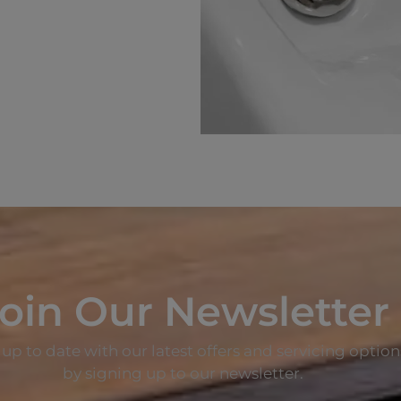
oin Our Newsletter
up to date with our latest offers and servicing option
by signing up to our newsletter.