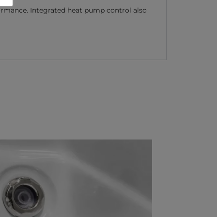
rmance. Integrated heat pump control also