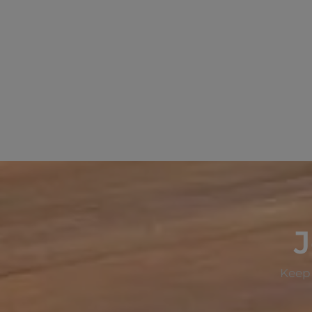
J
Keep 