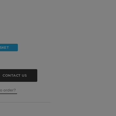
SKET
CONTACT US
to order?