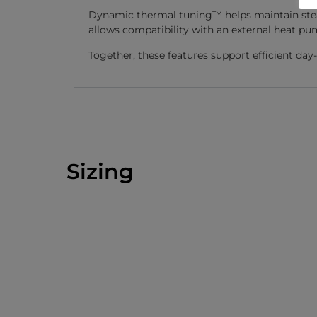
Dynamic thermal tuning™ helps maintain stea
allows compatibility with an external heat pu
Together, these features support efficient da
Sizing