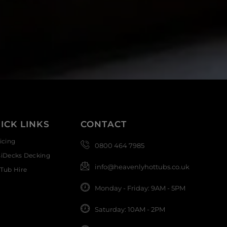
ICK LINKS
CONTACT
icing
0800 464 7985
siDecks Decking
info@heavenlyhottubs.co.uk
Tub Hire
Monday - Friday: 9AM - 5PM
Saturday: 10AM - 2PM