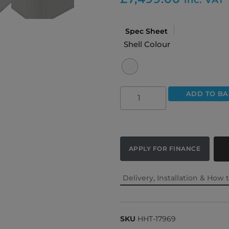
Spec Sheet
Shell Colour
ADD TO BA
APPLY FOR FINANCE
Delivery, Installation & How 
SKU
HHT-17969