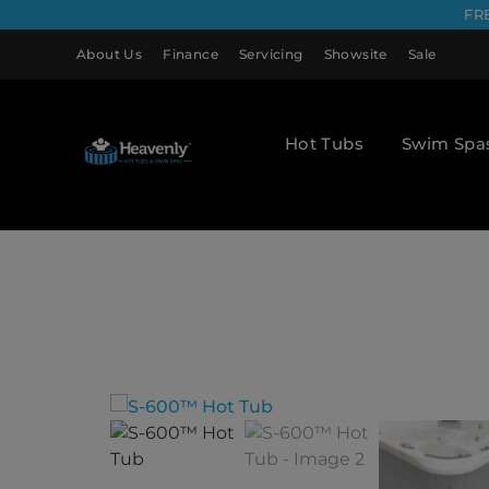
FR
About Us
Finance
Servicing
Showsite
Sale
Hot Tubs
Swim Spa