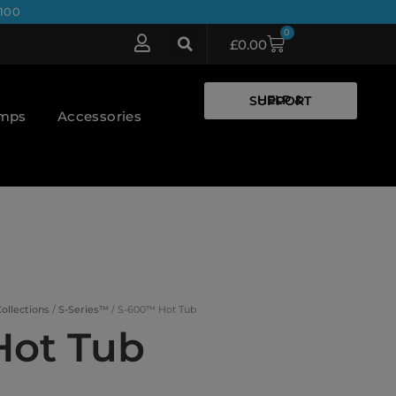
100
0
£
0.00
HELP & SUPPORT
umps
Accessories
ollections
/
S-Series™
/ S-600™ Hot Tub
Hot Tub