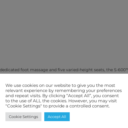
g dedicated foot massage and five varied-height seats, the S-60
provide targeted coverage where it matters most, delivering a so
We use cookies on our website to give you the most
relevant experience by remembering your preferences
ced, dependable hydrotherapy. Every seat is shaped to support th
and repeat visits. By clicking “Accept All”, you consent
balanced coverage across key muscle groups.
to the use of ALL the cookies. However, you may visit
"Cookie Settings" to provide a controlled consent.
e that helps ease muscular tension and support daily relaxation
Cookie Settings
Accept All
ently, using Reflect™ perimeter insulation around the cabinet a