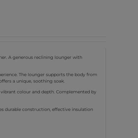
her. A generous reclining lounger with
erience. The lounger supports the body from
ffers a unique, soothing soak.
th vibrant colour and depth. Complemented by
durable construction, effective insulation