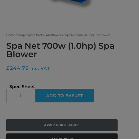
Home
/
Shop
/
Spare Parts
/
Air Blowers
/ Spa Net 700w (1.0hp) Spa blower
Spa Net 700w (1.0hp) Spa
Blower
£
244.76
inc. VAT
Spec Sheet
ADD TO BASKET
APPLY FOR FINANCE