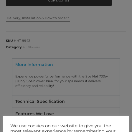
CONTACT US
Delivery, Installation & How to order?
SKU
HHT-9942
Category
Air Blowers
More Information
Experience powerful performance with the Spa Net 700w
(1.0hp) Spa blower. Ideal for your spa needs, it delivers
efficiency and reliability!
Technical Specification
Features We Love
We use cookies on our website to give you the
Warranty
most relevant experience by remembering your