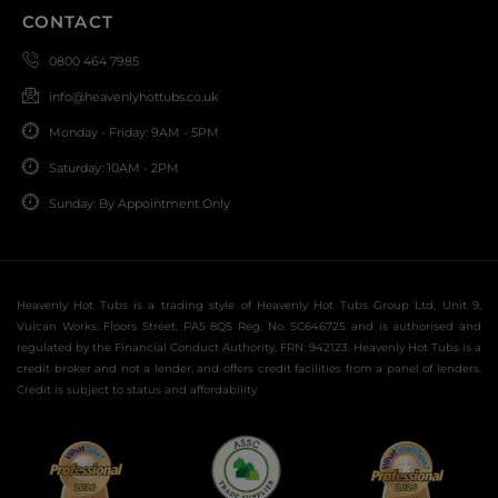
CONTACT
0800 464 7985
info@heavenlyhottubs.co.uk
Monday - Friday: 9AM - 5PM
Saturday: 10AM - 2PM
Sunday: By Appointment Only
Heavenly Hot Tubs is a trading style of Heavenly Hot Tubs Group Ltd, Unit 9,
Vulcan Works, Floors Street, PA5 8QS Reg. No. SC646725 and is authorised and
regulated by the Financial Conduct Authority, FRN: 942123. Heavenly Hot Tubs is a
credit broker and not a lender, and offers credit facilities from a panel of lenders.
Credit is subject to status and affordability