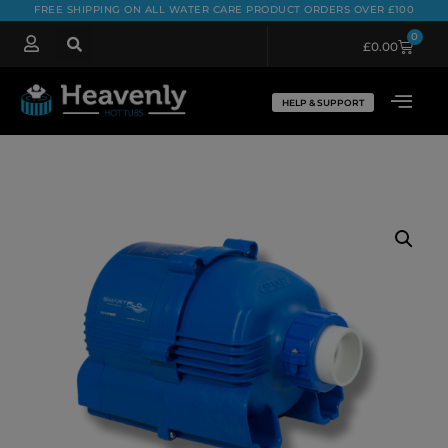
FREE SHIPPING ON ALL WATER CARE PRODUCT ORDERS OVER £100
0
£
0.00
HELP & SUPPORT