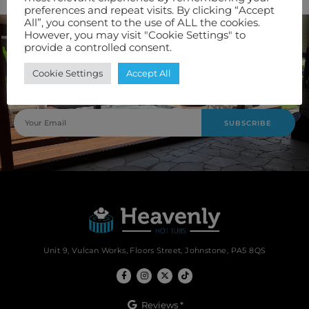
preferences and repeat visits. By clicking “Accept
All”, you consent to the use of ALL the cookies.
However, you may visit "Cookie Settings" to
provide a controlled consent.
Join Our Newsletter
Cookie Settings
Accept All
Keep up to date with our latest offers and servicing options
by signing up to our newsletter.
SUBSCRIBE
Unit 9, Vulcan Works, Floors Street, Johnstone, PA5 8QS
Reviews *