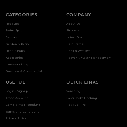
CATEGORIES
COMPANY
Hot Tubs
About Us
Swim Spas
Finance
Saunas
Latest Blog
Garden & Patio
Help Center
Heat Pumps
Book a Wet Test
Accessories
Heavenly Water Management
Outdoor Living
Business & Commercial
USEFUL
QUICK LINKS
Login / Signup
Servicing
Trade Account
CassiDecks Decking
Complaints Procedure
Hot Tub Hire
Terms and Conditions
Privacy Policy