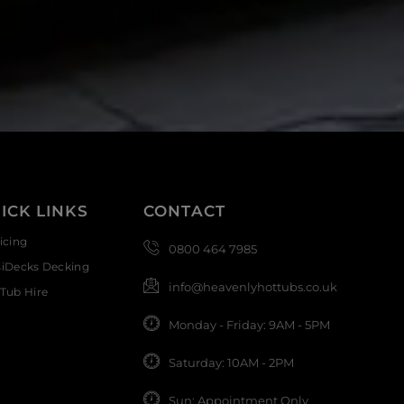
ICK LINKS
CONTACT
icing
0800 464 7985
siDecks Decking
info@heavenlyhottubs.co.uk
Tub Hire
Monday - Friday: 9AM - 5PM
Saturday: 10AM - 2PM
Sun: Appointment Only