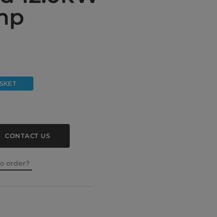
mp
SKET
CONTACT US
to order?