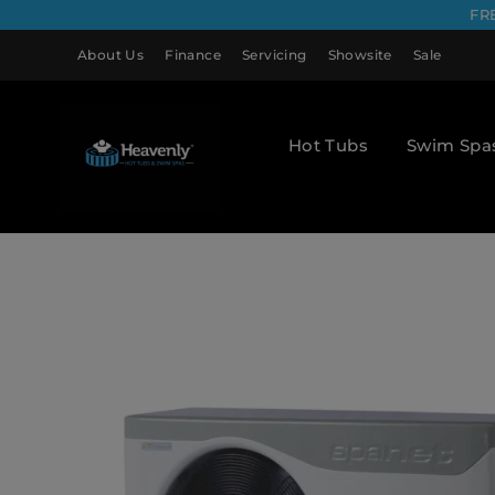
FR
About Us
Finance
Servicing
Showsite
Sale
Hot Tubs
Swim Spa