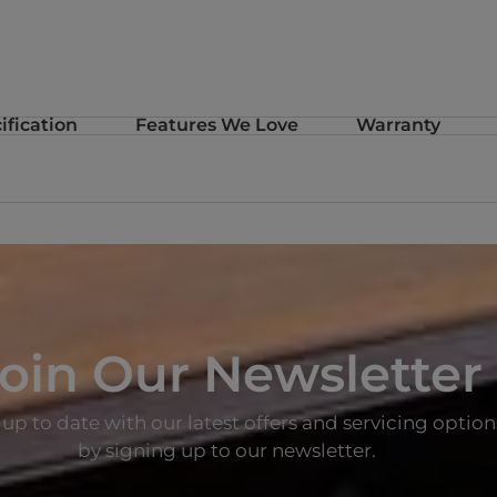
m
ification
Features We Love
Warranty
oin Our Newsletter
up to date with our latest offers and servicing option
by signing up to our newsletter.