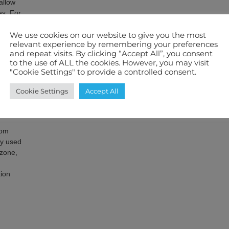
allow
es. For
5kw of
ctrical
We use cookies on our website to give you the most
relevant experience by remembering your preferences
a 5.5kw
and repeat visits. By clicking “Accept All”, you consent
ical
to the use of ALL the cookies. However, you may visit
"Cookie Settings" to provide a controlled consent.
Cookie Settings
Accept All
heat
nd
rom
ly used
ozone,
ion