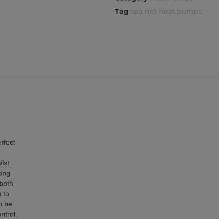
Tag
spa net heat pumps
rfect
ilst
cing
 both
 to
n be
ntrol.