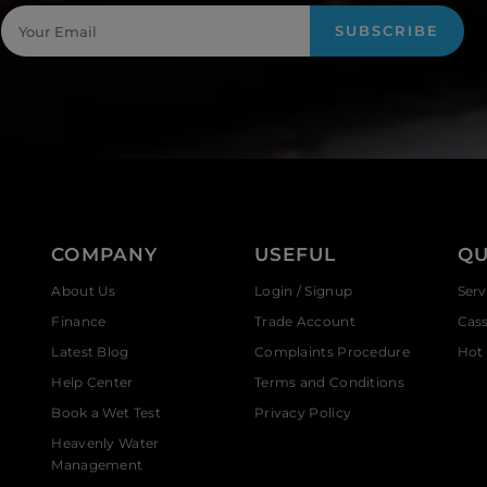
SUBSCRIBE
COMPANY
USEFUL
QU
About Us
Login / Signup
Serv
Finance
Trade Account
Cas
Latest Blog
Complaints Procedure
Hot 
Help Center
Terms and Conditions
Book a Wet Test
Privacy Policy
Heavenly Water
Management