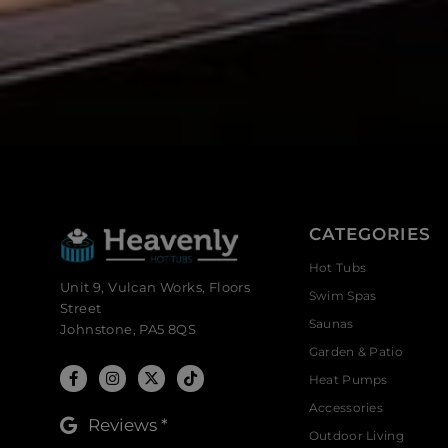
CATEGORIES
Hot Tubs
Unit 9, Vulcan Works, Floors
Swim Spas
Street
Saunas
Johnstone, PA5 8QS
Garden & Patio
Heat Pumps
Accessories
Reviews *
Outdoor Living