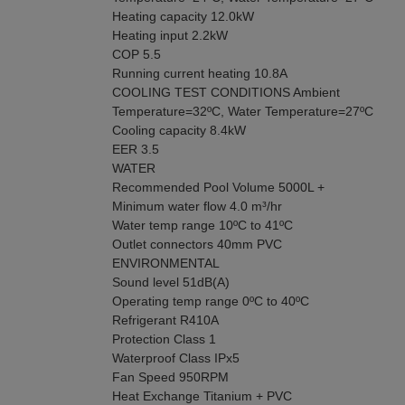
Heating capacity 12.0kW
Heating input 2.2kW
COP 5.5
Running current heating 10.8A
COOLING TEST CONDITIONS Ambient
Temperature=32ºC, Water Temperature=27ºC
Cooling capacity 8.4kW
EER 3.5
WATER
Recommended Pool Volume 5000L +
Minimum water flow 4.0 m³/hr
Water temp range 10ºC to 41ºC
Outlet connectors 40mm PVC
ENVIRONMENTAL
Sound level 51dB(A)
Operating temp range 0ºC to 40ºC
Refrigerant R410A
Protection Class 1
Waterproof Class IPx5
Fan Speed 950RPM
Heat Exchange Titanium + PVC