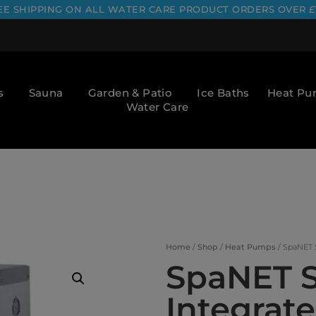
EE SHIPPING ON ALL WATER CARE PRODUCT ORDERS OVER £
s
Sauna
Garden & Patio
Ice Baths
Heat P
Water Care
Home
/
Shop
/
Heat Pumps
/ SpaNET 
SpaNET S
Integrat