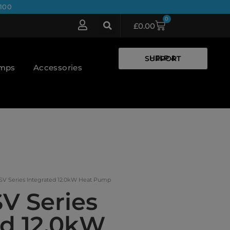
100
0
£
0.00
HELP & SUPPORT
umps
Accessories
SV Series Integrated 12.0kW Heat Pump
V Series
ed 12.0kW