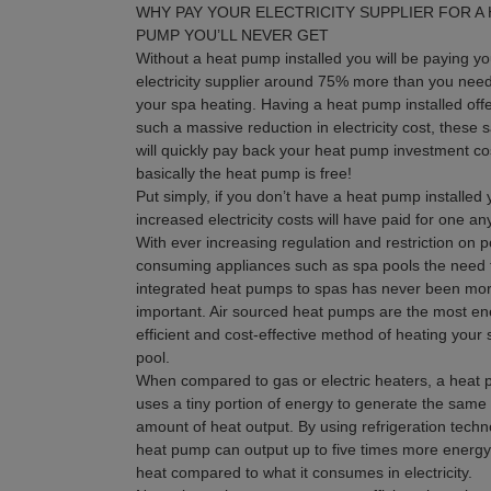
WHY PAY YOUR ELECTRICITY SUPPLIER FOR A
PUMP YOU’LL NEVER GET
Without a heat pump installed you will be paying yo
electricity supplier around 75% more than you need
your spa heating. Having a heat pump installed off
such a massive reduction in electricity cost, these 
will quickly pay back your heat pump investment co
basically the heat pump is free!
Put simply, if you don’t have a heat pump installed 
increased electricity costs will have paid for one a
With ever increasing regulation and restriction on 
consuming appliances such as spa pools the need 
integrated heat pumps to spas has never been mo
important. Air sourced heat pumps are the most en
efficient and cost-effective method of heating your
pool.
When compared to gas or electric heaters, a heat
uses a tiny portion of energy to generate the same
amount of heat output. By using refrigeration techn
heat pump can output up to five times more energy
heat compared to what it consumes in electricity.