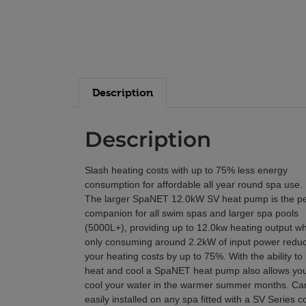
Description
Description
Slash heating costs with up to 75% less energy
consumption for affordable all year round spa use.
The larger SpaNET 12.0kW SV heat pump is the pe
companion for all swim spas and larger spa pools
(5000L+), providing up to 12.0kw heating output wh
only consuming around 2.2kW of input power redu
your heating costs by up to 75%. With the ability to
heat and cool a SpaNET heat pump also allows you
cool your water in the warmer summer months. Ca
easily installed on any spa fitted with a SV Series co