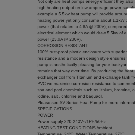
Not only are heat pumps energy efficient they also 
high heating output on low amperage power suppli
example a 5.5kw heat pump will provide around 5.
heating power yet only consume about 1.1kW of ele
power (that relates to 4.8A @ 230V), compared to 
electrical element which would draw 5.5kw of electr
power (23.9A @ 230V).
CORROSION RESISTANT
100% rust-proof plastic enclosure with superior UV
resistance and a modern design style ensures the 
pump is aesthetically pleasing for your backyard a
remains that way over time. By producing the heat
exchanger coil from Titanium and exchange tank f
PVC we maximise corrosion resistance to common
spa and pool chemicals such as lithium, bromine, 
iodine, salt , chlorine and baquacil.
Please see SV Series Heat Pump for more informat
SPECIFICATIONS
POWER
Power supply 220-240V~/1PH/50Hz
HEATING TEST CONDITIONS Ambient
Temperature=24ºC, Water Temperature=27ºC