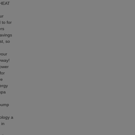
 HEAT
ur
 to for
ers
savings
st, so
your
nyway!
power
for
re
ergy
 spa
 pump
ology a
 in