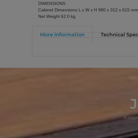
DIMENSIONS
Cabinet Dimensions L x W x H 980 x 312 x 615 m
Net Weight 62.0 kg
More Information
Technical Spec
J
Keep 