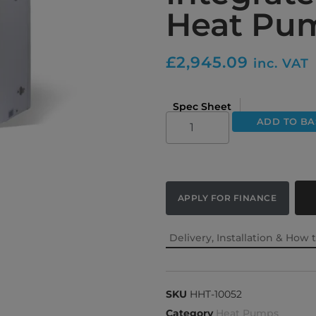
Heat Pu
£
2,945.09
inc. VAT
Spec Sheet
ADD TO BA
APPLY FOR FINANCE
Delivery, Installation & How 
SKU
HHT-10052
Category
Heat Pumps