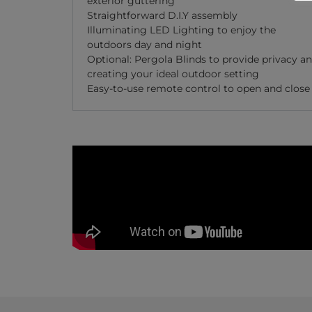
exterior guttering
Straightforward D.I.Y assembly
Illuminating LED Lighting to enjoy the
outdoors day and night
Optional: Pergola Blinds to provide privacy a
creating your ideal outdoor setting
Easy-to-use remote control to open and close 