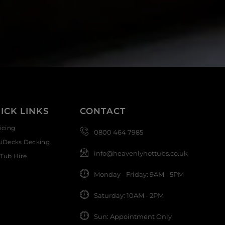
ICK LINKS
CONTACT
icing
0800 464 7985
siDecks Decking
info@heavenlyhottubs.co.uk
Tub Hire
Monday - Friday: 9AM - 5PM
Saturday: 10AM - 2PM
Sun: Appointment Only