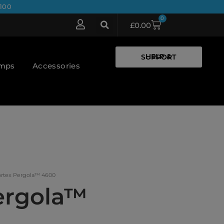
100
0
£
0.00
HELP & SUPPORT
umps
Accessories
ortex Pergola™ 4600
ergola™