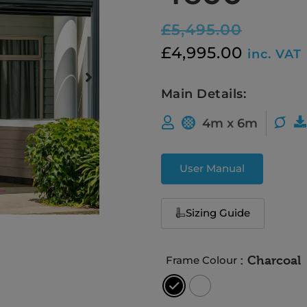
£
5,495.00
£
4,995.00
inc. VAT
Main Details:
4m x 6m
User Manual
Sizing Guide
: Charcoal
Frame Colour