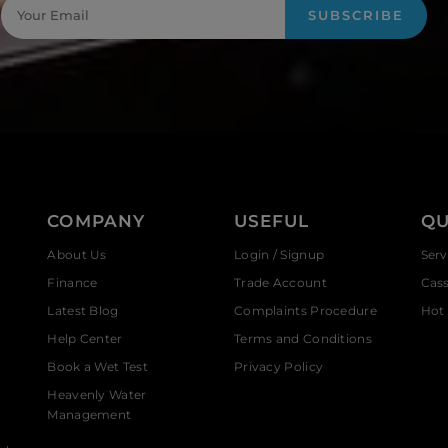
SUBSCRIBE
COMPANY
USEFUL
QU
About Us
Login / Signup
Serv
Finance
Trade Account
Cas
Latest Blog
Complaints Procedure
Hot 
Help Center
Terms and Conditions
Book a Wet Test
Privacy Policy
Heavenly Water
Management