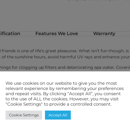
ification
Features We Love
Warranty
friends is one of life’s great pleasures. What isn’t fun though, 
of the sunshine hours, avoid harmful UV rays and enhance your
hings for clogging up filters and deteriorating spa water. Cover
er and less maintenance!
We use cookies on our website to give you the most
ola package deals.
relevant experience by remembering your preferences
and repeat visits. By clicking “Accept All”, you consent
fety
to the use of ALL the cookies. However, you may visit
"Cookie Settings" to provide a controlled consent.
nce
p to 115° to
Cookie Settings
Accept All
h means no