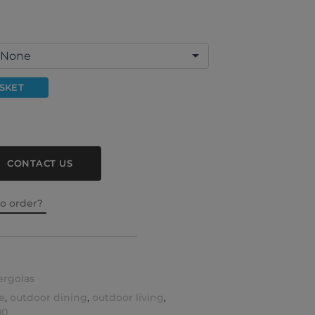
SKET
CONTACT US
to order?
ergolas
e
,
outdoor dining
,
outdoor living
,
00