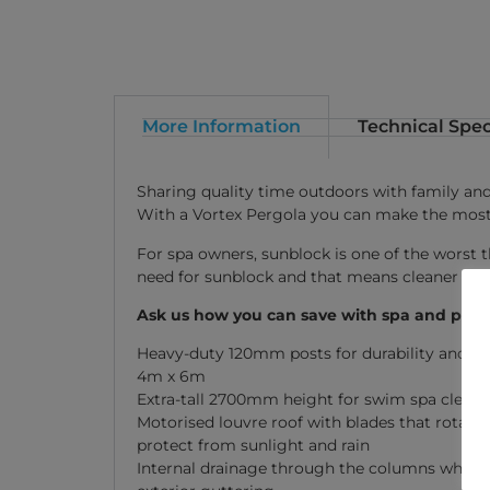
More Information
Technical Spec
Sharing quality time outdoors with family and 
With a Vortex Pergola you can make the most 
For spa owners, sunblock is one of the worst t
need for sunblock and that means cleaner wat
Ask us how you can save with spa and perg
Heavy-duty 120mm posts for durability and sa
4m x 6m
Extra-tall 2700mm height for swim spa cleara
Motorised louvre roof with blades that rotate u
protect from sunlight and rain
Internal drainage through the columns whic