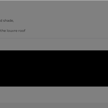
nd shade,
the louvre roof