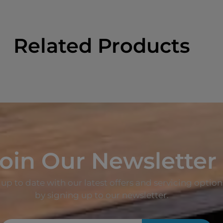
Related Products
oin Our Newsletter
up to date with our latest offers and servicing option
by signing up to our newsletter.