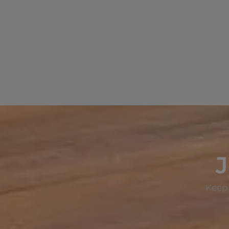
J
Keep 