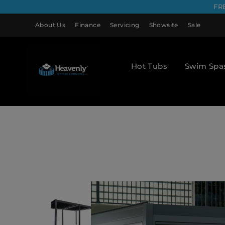
FR
About Us
Finance
Servicing
Showsite
Sale
Hot Tubs
Swim Spa