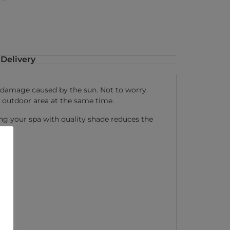
Delivery
is damage caused by the sun. Not to worry.
 outdoor area at the same time.
ing your spa with quality shade reduces the