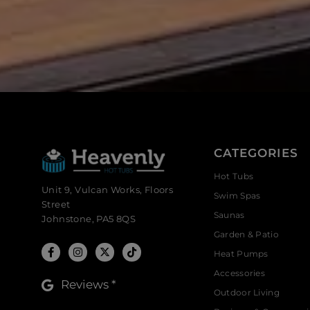
CATEGORIES
Hot Tubs
Unit 9, Vulcan Works, Floors
Swim Spas
Street
Saunas
Johnstone, PA5 8QS
Garden & Patio
Heat Pumps
Accessories
Reviews *
Outdoor Living