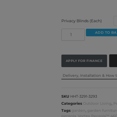
Privacy Blinds (Each)
ADD TO BA
APPLY FOR FINANCE
Delivery, Installation & How 
SKU
HHT-3291-3293
Categories
Outdoor Living
,
P
Tags
garden
,
garden furnitur
pergola
,
Vortex Pergola™ 46