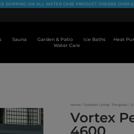
EE SHIPPING ON ALL WATER CARE PRODUCT ORDERS OVER £
s
Sauna
Garden & Patio
Ice Baths
Heat P
Water Care
Home
/
Outdoor Living
/
Pergolas
/ V
Vortex P
4600