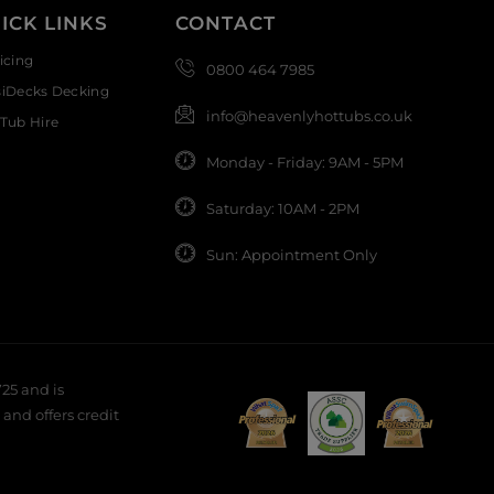
ICK LINKS
CONTACT
icing
0800 464 7985
siDecks Decking
info@heavenlyhottubs.co.uk
Tub Hire
Monday - Friday: 9AM - 5PM
Saturday: 10AM - 2PM
Sun: Appointment Only
25 and is
and offers credit