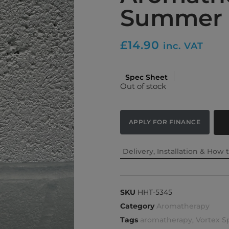
Summer 
£
14.90
inc. VAT
Spec Sheet
Out of stock
APPLY FOR FINANCE
Delivery, Installation & How 
SKU
HHT-5345
Category
Aromatherapy
Tags
aromatherapy
,
Vortex S