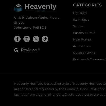
CATEGORIES
Hot Tubs
Unit 9, Vulcan Works, Floors
Swim Spas
Street
Saunas
Johnstone, PA5 8QS
Garden & Patio
Heat Pumps
Accessories
Reviews *
Outdoor Living
Business & Commerci
Heavenly Hot Tubs is a trading style of Heavenly Hot Tubs G
authorised and regulated by the Financial Conduct Authority,
facilities from a panel of lenders. Credit is subject to status 