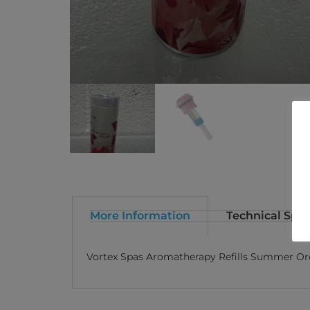
More Information
Technical Spec
Vortex Spas Aromatherapy Refills Summer Or