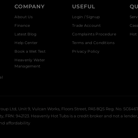
COMPANY
USEFUL
QU
About Us
Login / Signup
Serv
Finance
Trade Account
Cas
Latest Blog
Complaints Procedure
Hot 
Help Center
Terms and Conditions
Book a Wet Test
Privacy Policy
Heavenly Water
Management
al
roup Ltd, Unit 9, Vulcan Works, Floors Street, PA5 8QS Reg. No. SC6467
 FRN: 942123. Heavenly Hot Tubs is a credit broker and not a lender, 
and affordability