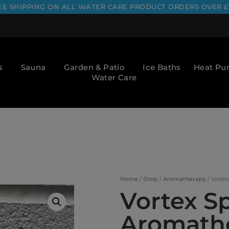
EE SHIPPING ON ALL WATER CARE PRODUCT ORDERS OVER £
s
Sauna
Garden & Patio
Ice Baths
Heat P
Water Care
Home
/
Shop
/
Aromatherapy
/ Vorte
Vortex S
Aromathe