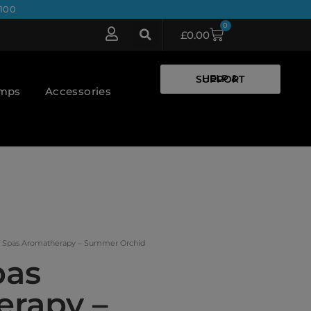
100
0
£
0.00
HELP & SUPPORT
umps
Accessories
x Spas Aromatherapy – Summer Orchid
pas
rapy –