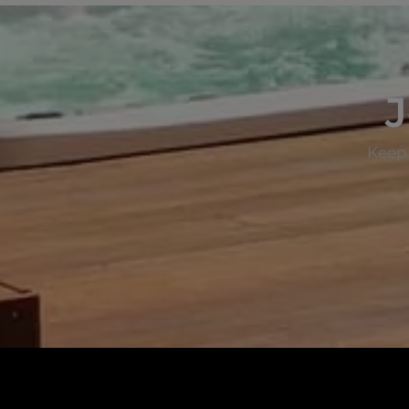
J
Keep 