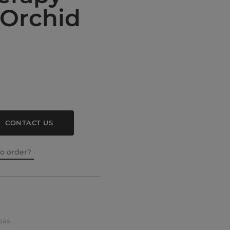
Orchid
CONTACT US
to order?
pas