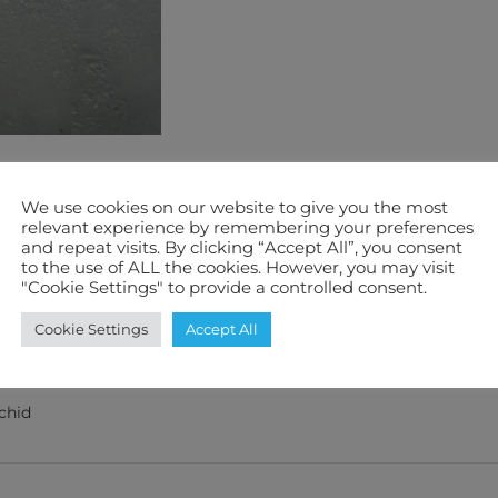
We use cookies on our website to give you the most
relevant experience by remembering your preferences
and repeat visits. By clicking “Accept All”, you consent
to the use of ALL the cookies. However, you may visit
"Cookie Settings" to provide a controlled consent.
Cookie Settings
Accept All
ification
Features We Love
Warranty
chid