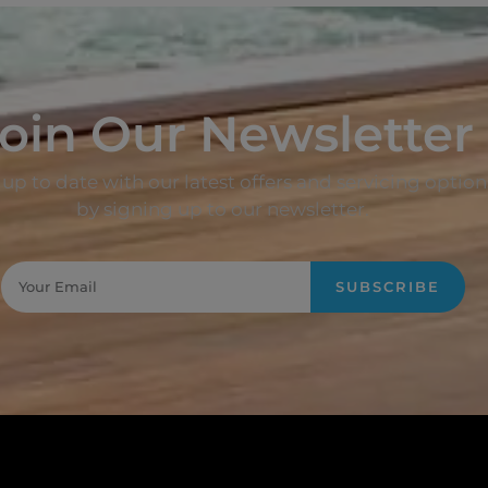
oin Our Newsletter
up to date with our latest offers and servicing option
by signing up to our newsletter.
SUBSCRIBE