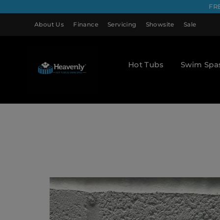
FR
About Us
Finance
Servicing
Showsite
Sale
Hot Tubs
Swim Spa