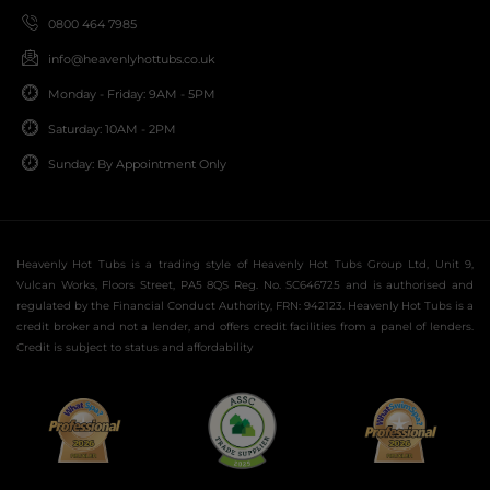
0800 464 7985
info@heavenlyhottubs.co.uk
Monday - Friday: 9AM - 5PM
Saturday: 10AM - 2PM
Sunday: By Appointment Only
Heavenly Hot Tubs is a trading style of Heavenly Hot Tubs Group Ltd, Unit 9,
Vulcan Works, Floors Street, PA5 8QS Reg. No. SC646725 and is authorised and
regulated by the Financial Conduct Authority, FRN: 942123. Heavenly Hot Tubs is a
credit broker and not a lender, and offers credit facilities from a panel of lenders.
Credit is subject to status and affordability