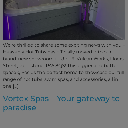
We’re thrilled to share some exciting news with you –
Heavenly Hot Tubs has officially moved into our
brand-new showroom at Unit 9, Vulcan Works, Floors
Street, Johnstone, PA5 8QS! This bigger and better
space gives us the perfect home to showcase our full
range of hot tubs, swim spas, and accessories, all in
one […]
Vortex Spas – Your gateway to
paradise