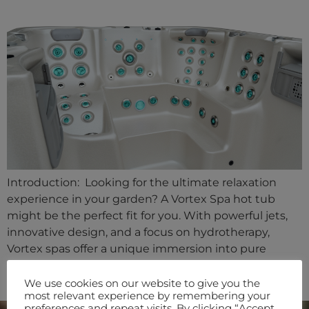
Introduction: Looking for the ultimate relaxation
experience in your garden? A Vortex Spa hot tub
might be the perfect fit for you. With powerful jets,
innovative design, and a focus on hydrotherapy,
Vortex spas offer a unique immersion into pure
tranquility. Let’s dive into what makes a Vortex hot
tub stand out and why it could be the […]
We use cookies on our website to give you the
most relevant experience by remembering your
preferences and repeat visits. By clicking “Accept