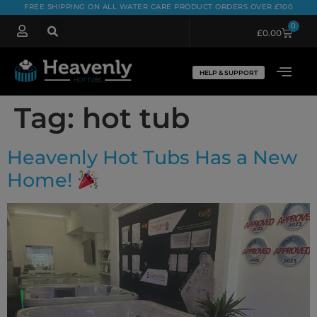
FREE SHIPPING ON ALL WATER CARE PRODUCT ORDERS OVER £100
0
£
0.00
HELP & SUPPORT
Tag:
hot tub
Heavenly Hot Tubs Has a New
Home!