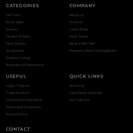
CATEGORIES
COMPANY
Hot Tubs
About Us
Swim Spas
Finance
Saunas
Latest Blog
Garden & Patio
Help Center
Heat Pumps
Book a Wet Test
Accessories
Heavenly Water Management
Outdoor Living
Business & Commercial
USEFUL
QUICK LINKS
Login / Signup
Servicing
Trade Account
CassiDecks Decking
Complaints Procedure
Hot Tub Hire
Terms and Conditions
Privacy Policy
CONTACT