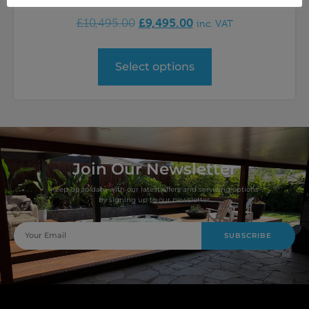
£
9,495.00
£
10,495.00
inc. VAT
Select options
Join Our Newsletter
Keep up to date with our latest offers and servicing options
by signing up to our newsletter.
SUBSCRIBE