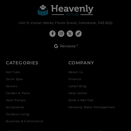
Unit 9, Vulcan Works, Floors Street, Johnstone, PA5 8QS
Reviews *
CATEGORIES
COMPANY
Hot Tubs
About Us
Swim Spas
Finance
Saunas
Latest Blog
Garden & Patio
Help Center
Heat Pumps
Book a Wet Test
Accessories
Heavenly Water Management
Outdoor Living
Business & Commercial