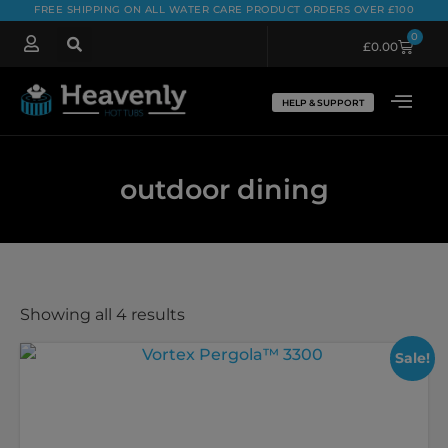
FREE SHIPPING ON ALL WATER CARE PRODUCT ORDERS OVER £100
0
£
0.00
HELP & SUPPORT
outdoor dining
Showing all 4 results
Sale!