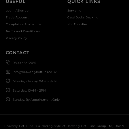
USEFUL
QUICK LINKS
Login / Signup
Servicing
Trade Account
CassiDecks Decking
Complaints Procedure
Hot Tub Hire
Terms and Conditions
Privacy Policy
CONTACT
0800 464 7985
info@heavenlyhottubs.co.uk
Monday - Friday: 9AM - 5PM
Saturday: 10AM - 2PM
Sunday: By Appointment Only
Heavenly Hot Tubs is a trading style of Heavenly Hot Tubs Group Ltd, Unit 9,