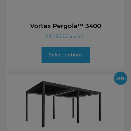
Vortex Pergola™ 3400
£
4,295.00
inc. VAT
Select options
Sale!