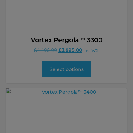
Vortex Pergola™ 3300
£
3,995.00
£
4,495.00
inc. VAT
Select options