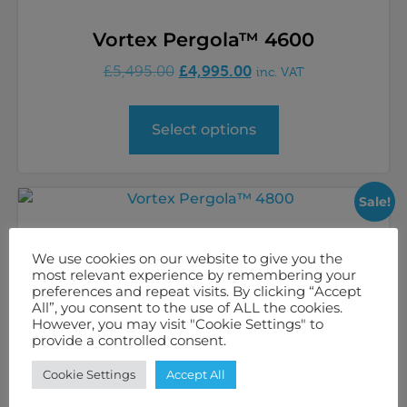
Vortex Pergola™ 4600
£
4,995.00
£
5,495.00
inc. VAT
Select options
Sale!
We use cookies on our website to give you the
most relevant experience by remembering your
preferences and repeat visits. By clicking “Accept
All”, you consent to the use of ALL the cookies.
However, you may visit "Cookie Settings" to
provide a controlled consent.
Cookie Settings
Accept All
Vortex Pergola™ 4800