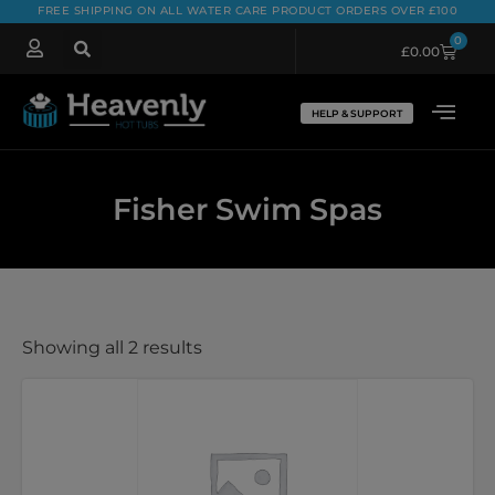
FREE SHIPPING ON ALL WATER CARE PRODUCT ORDERS OVER £100
0
£
0.00
HELP & SUPPORT
Fisher Swim Spas
Showing all 2 results