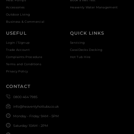
Heat Pumps
Book a Wet Test
Accessories
Heavenly Water Management
Outdoor Living
Business & Commercial
USEFUL
QUICK LINKS
Login / Signup
Servicing
Trade Account
CassiDecks Decking
Complaints Procedure
Hot Tub Hire
Terms and Conditions
Privacy Policy
CONTACT
0800 464 7985
info@heavenlyhottubs.co.uk
Monday - Friday: 9AM - 5PM
Saturday: 10AM - 2PM