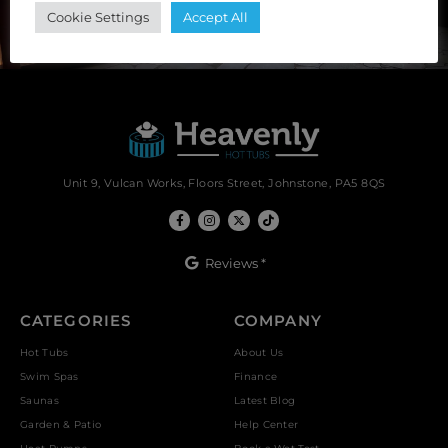
Cookie Settings
Accept All
Unit 9, Vulcan Works, Floors Street, Johnstone, PA5 8QS
Reviews *
CATEGORIES
COMPANY
Hot Tubs
About Us
Swim Spas
Finance
Saunas
Latest Blog
Garden & Patio
Help Center