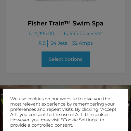
Fisher Train™ Swim Spa
£
14,995.00
–
£
16,995.00
inc. VAT
5
34 Jets
32 Amps
Select options
We use cookies on our website to give you the
Join Our Newsletter
most relevant experience by remembering your
preferences and repeat visits. By clicking “Accept
Keep up to date with our latest offers and servicing options
All”, you consent to the use of ALL the cookies.
by signing up to our newsletter.
However, you may visit "Cookie Settings" to
provide a controlled consent.
SUBSCRIBE