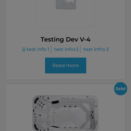
Testing Dev V-4
test info 1
test infor2
test infro 3
Read more
Sale!