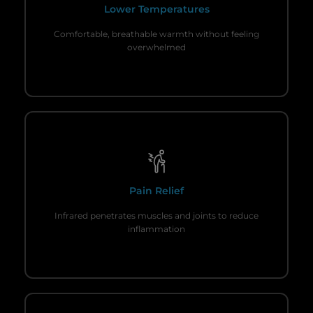
Lower Temperatures
Comfortable, breathable warmth without feeling
overwhelmed
Pain Relief
Infrared penetrates muscles and joints to reduce
inflammation