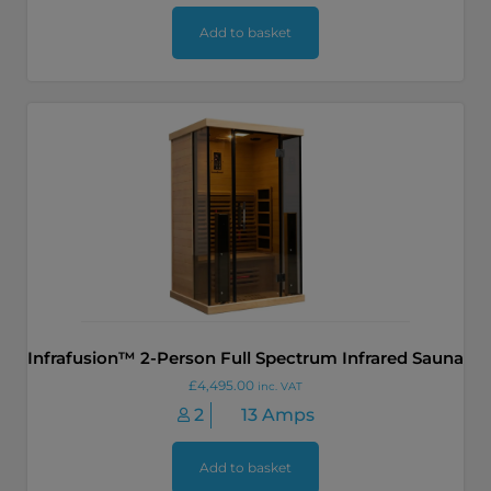
Add to basket
Infrafusion™ 2-Person Full Spectrum Infrared Sauna
£
4,495.00
inc. VAT
2
13 Amps
Add to basket