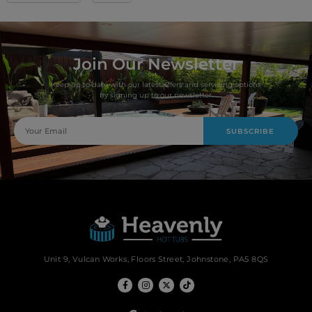
Join Our Newsletter
Keep up to date with our latest offers and servicing options
by signing up to our newsletter.
SUBSCRIBE
Unit 9, Vulcan Works, Floors Street, Johnstone, PA5 8QS