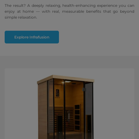
The result? A deeply relaxing, health-enhancing experience you can
enjoy at home — with real, measurable benefits that go beyond
simple relaxation.
Explore Infrafusion