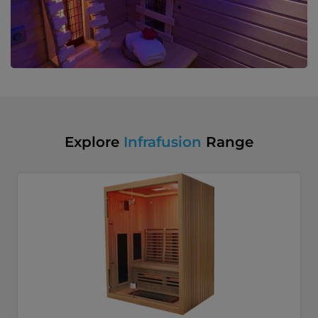
Explore
Infrafusion
Range