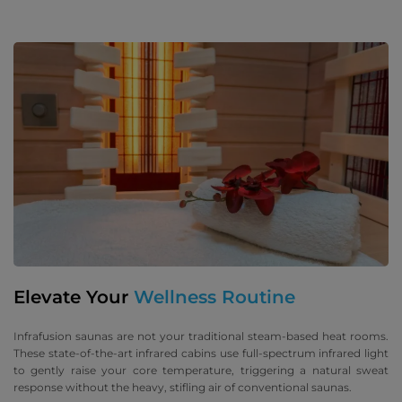
Elevate Your
Wellness Routine
Infrafusion saunas are not your traditional steam-based heat rooms.
These state-of-the-art infrared cabins use full-spectrum infrared light
to gently raise your core temperature, triggering a natural sweat
response without the heavy, stifling air of conventional saunas.