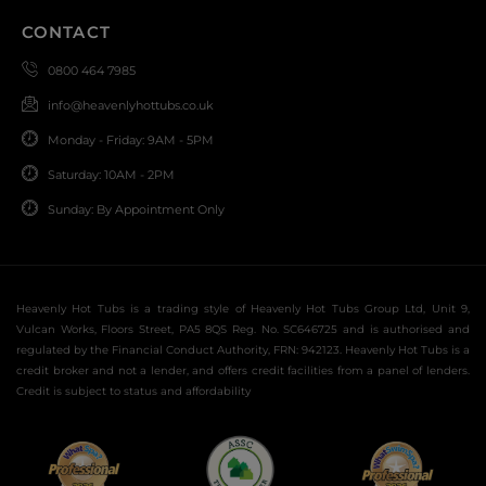
CONTACT
0800 464 7985
info@heavenlyhottubs.co.uk
Monday - Friday: 9AM - 5PM
Saturday: 10AM - 2PM
Sunday: By Appointment Only
Heavenly Hot Tubs is a trading style of Heavenly Hot Tubs Group Ltd, Unit 9,
Vulcan Works, Floors Street, PA5 8QS Reg. No. SC646725 and is authorised and
regulated by the Financial Conduct Authority, FRN: 942123. Heavenly Hot Tubs is a
credit broker and not a lender, and offers credit facilities from a panel of lenders.
Credit is subject to status and affordability