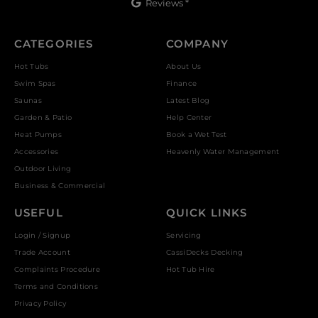
Reviews *
CATEGORIES
COMPANY
Hot Tubs
About Us
Swim Spas
Finance
Saunas
Latest Blog
Garden & Patio
Help Center
Heat Pumps
Book a Wet Test
Accessories
Heavenly Water Management
Outdoor Living
Business & Commercial
USEFUL
QUICK LINKS
Login / Signup
Servicing
Trade Account
CassiDecks Decking
Complaints Procedure
Hot Tub Hire
Terms and Conditions
Privacy Policy