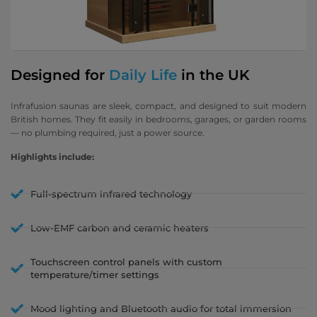
Designed for
Daily Life
in the UK
Infrafusion saunas are sleek, compact, and designed to suit modern
British homes. They fit easily in bedrooms, garages, or garden rooms
— no plumbing required, just a power source.
Highlights include:
Full-spectrum infrared technology
Low-EMF carbon and ceramic heaters
Touchscreen control panels with custom
temperature/timer settings
Mood lighting and Bluetooth audio for total immersion