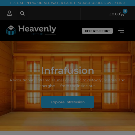
FREE SHIPPING ON ALL WATER CARE PRODUCT ORDERS OVER £100
0
£
0.00
HELP & SUPPORT
Infrafusion
Revolutionary infrared saunas designed to detoxify, restore, and
energise — from the inside out.
Explore Infrafusion