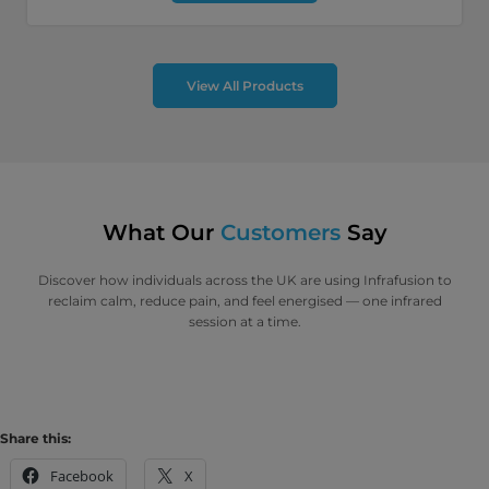
View All Products
What Our
Customers
Say
Discover how individuals across the UK are using Infrafusion to
reclaim calm, reduce pain, and feel energised — one infrared
session at a time.
Share this:
Facebook
X