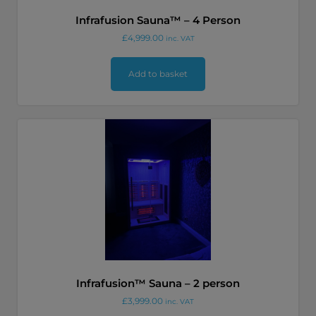
Infrafusion Sauna™ – 4 Person
£
4,999.00
inc. VAT
Add to basket
Infrafusion™ Sauna – 2 person
£
3,999.00
inc. VAT