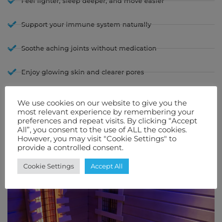
Feel lighter, sleep deeper, and move easier
Support your immune system naturally
Soothe aching joints without medication
Enjoy glowing skin and clearer pores
Lower stress hormones and boost your mood
We use cookies on our website to give you the
most relevant experience by remembering your
With Infrafusion, you don’t need to book appointments or drive to a
preferences and repeat visits. By clicking “Accept
spa. You bring the experience home — and the benefits come with it.
All”, you consent to the use of ALL the cookies.
However, you may visit "Cookie Settings" to
provide a controlled consent.
Cookie Settings
Accept All