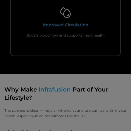
Improved Circulation
Boosts blood flow and supports heart health
Why Make
Infrafusion
Part of Your
Lifestyle?
The science is clear — regular infrared sauna use can transform your
health, especially in colder climates like the UK.