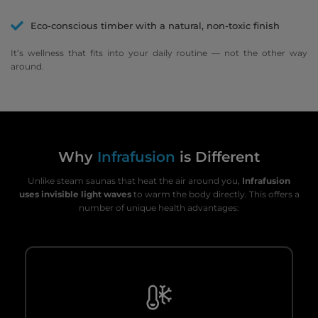
Eco-conscious timber with a natural, non-toxic finish
It’s wellness that fits into your daily routine — not the other way
around.
Why
Infrafusion
is Different
Unlike steam saunas that heat the air around you,
Infrafusion
uses invisible light waves
to warm the body directly. This offers a
number of unique health advantages: