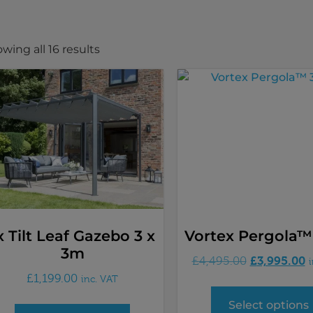
wing all 16 results
x Tilt Leaf Gazebo 3 x
Vortex Pergola™
3m
£
3,995.00
£
4,495.00
£
1,199.00
inc. VAT
Select options