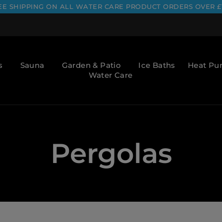
EE SHIPPING ON ALL WATER CARE PRODUCT ORDERS OVER £
s
Sauna
Garden & Patio
Ice Baths
Heat P
Water Care
Pergolas