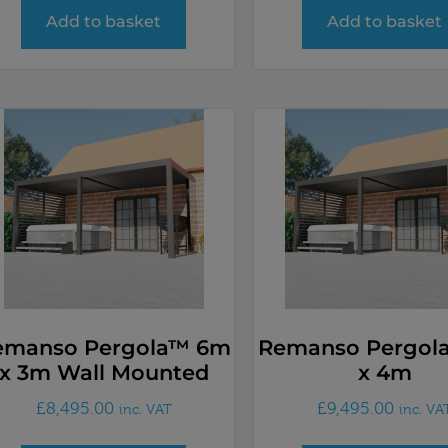
Add to basket
Add to basket
emanso Pergola™ 6m
Remanso Pergol
x 3m Wall Mounted
x 4m
£
8,495.00
£
9,495.00
inc. VAT
inc. VA