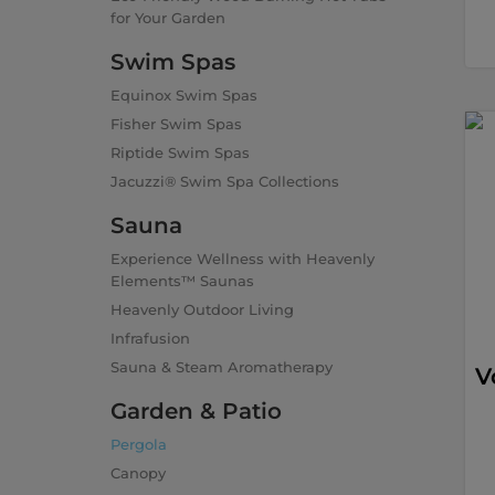
for Your Garden
Swim Spas
Equinox Swim Spas
Fisher Swim Spas
Riptide Swim Spas
Jacuzzi® Swim Spa Collections
Sauna
Experience Wellness with Heavenly
Elements™ Saunas
Heavenly Outdoor Living
Infrafusion
Sauna & Steam Aromatherapy
V
Garden & Patio
Pergola
Canopy