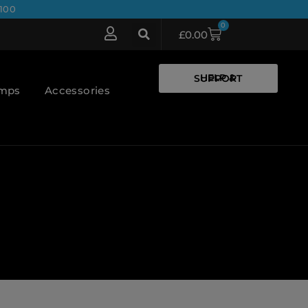
100
0
£
0.00
HELP & SUPPORT
umps
Accessories