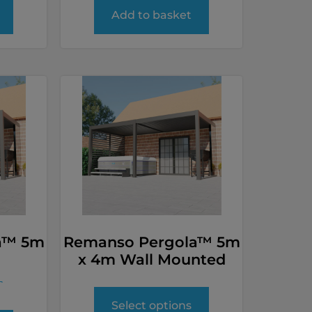
Add to basket
a™ 5m
Remanso Pergola™ 5m
x 4m Wall Mounted
T
Select options