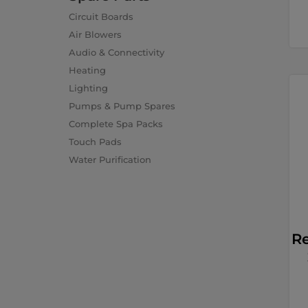
Circuit Boards
Air Blowers
Audio & Connectivity
Heating
Lighting
Pumps & Pump Spares
Complete Spa Packs
Touch Pads
Water Purification
R