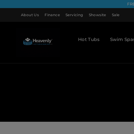
FR
About Us
Finance
Servicing
Showsite
Sale
Hot Tubs
Swim Spa