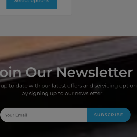
Select options
oin Our Newsletter
up to date with our latest offers and servicing option
by signing up to our newsletter.
SUBSCRIBE