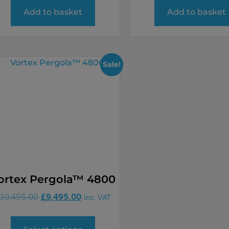
Add to basket
Add to basket
Sale!
ortex Pergola™ 4800
£
9,495.00
10,495.00
inc. VAT