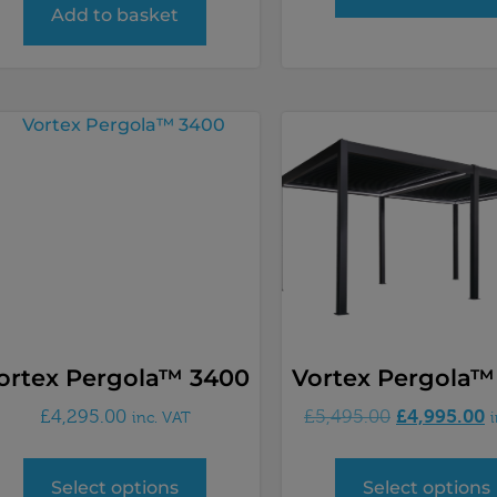
Add to basket
ortex Pergola™ 3400
Vortex Pergola™
£
4,995.00
£
4,295.00
£
5,495.00
inc. VAT
Select options
Select options