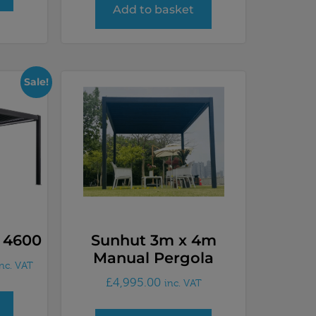
Add to basket
Sale!
 4600
Sunhut 3m x 4m
Manual Pergola
inc. VAT
£
4,995.00
inc. VAT