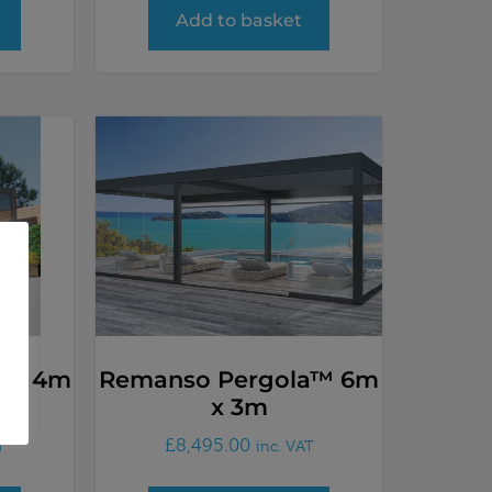
Add to basket
a™ 4m
Remanso Pergola™ 6m
x 3m
£
8,495.00
T
inc. VAT