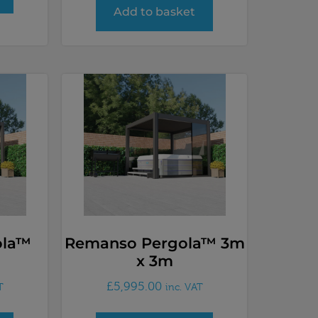
Add to basket
ola™
Remanso Pergola™ 3m
x 3m
£
5,995.00
T
inc. VAT