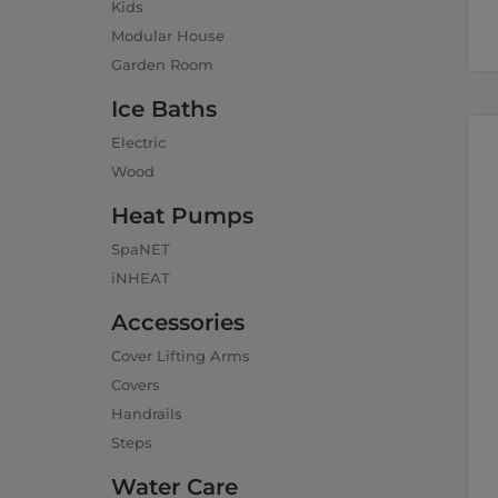
Kids
Modular House
Garden Room
Ice Baths
Electric
Wood
Heat Pumps
SpaNET
iNHEAT
Accessories
Cover Lifting Arms
Covers
Handrails
Steps
Water Care