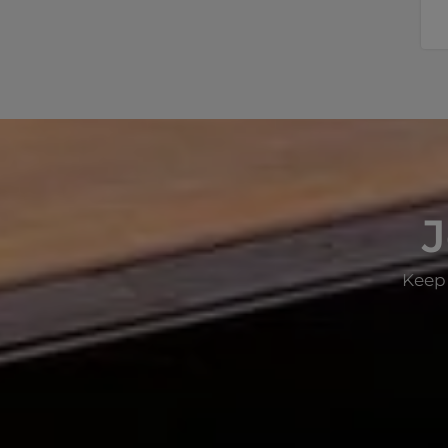
J
Keep 