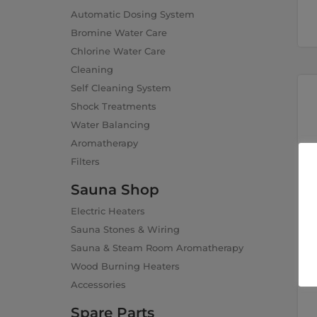
Automatic Dosing System
Bromine Water Care
Chlorine Water Care
Cleaning
Self Cleaning System
Shock Treatments
Water Balancing
Aromatherapy
Filters
Sauna Shop
Electric Heaters
Sauna Stones & Wiring
Sauna & Steam Room Aromatherapy
Wood Burning Heaters
Accessories
Spare Parts