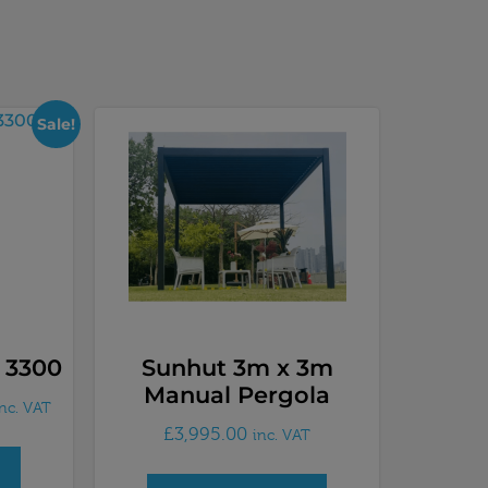
Sale!
 3300
Sunhut 3m x 3m
Manual Pergola
inc. VAT
£
3,995.00
inc. VAT