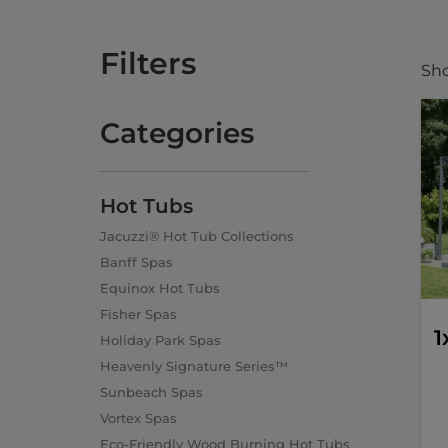
Filters
Sho
Categories
Hot Tubs
Jacuzzi® Hot Tub Collections
Banff Spas
Equinox Hot Tubs
Fisher Spas
1
Holiday Park Spas
Heavenly Signature Series™
Sunbeach Spas
Vortex Spas
Eco-Friendly Wood Burning Hot Tubs