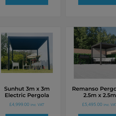
Sunhut 3m x 3m
Remanso Perg
Electric Pergola
2.5m x 2.5m
£
4,999.00
£
5,495.00
inc. VAT
inc. VA