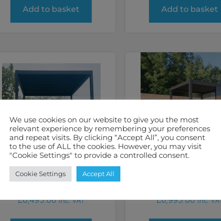
Add to basket
Add to basket
We use cookies on our website to give you the most
relevant experience by remembering your preferences
and repeat visits. By clicking “Accept All”, you consent
to the use of ALL the cookies. However, you may visit
"Cookie Settings" to provide a controlled consent.
Sunhut 3m x 4m
Remanso Pergol
Cookie Settings
Accept All
Electric Pergola
x 3m
£
6,495.00
£
6,995.00
inc. VAT
inc. VA