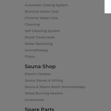
Automatic Dosing System
Bromine Water Care
Chlorine Water Care
Cleaning
Self Cleaning System
Shock Treatments
Water Balancing
Aromatherapy
Filters
Sauna Shop
Electric Heaters
Sauna Stones & Wiring
Sauna & Steam Room Aromatherapy
Wood Burning Heaters
Accessories
Spare Parts