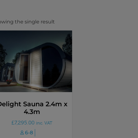
wing the single result
elight Sauna 2.4m x
4.3m
£
7,295.00
inc. VAT
6-8