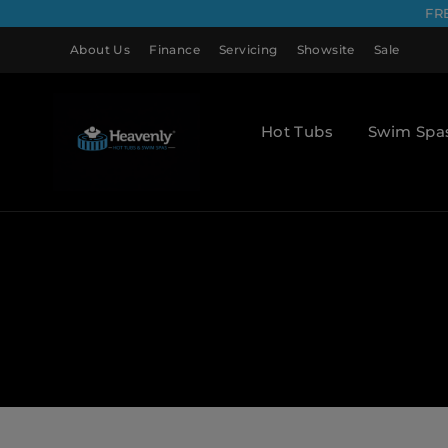
FR
About Us
Finance
Servicing
Showsite
Sale
Hot Tubs
Swim Spa