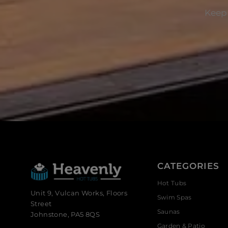
Keep 
CATEGORIES
Hot Tubs
Unit 9, Vulcan Works, Floors
Swim Spas
Street
Saunas
Johnstone, PA5 8QS
Garden & Patio