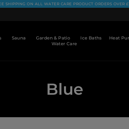
EE SHIPPING ON ALL WATER CARE PRODUCT ORDERS OVER £
s
Sauna
Garden & Patio
Ice Baths
Heat P
Water Care
Blue