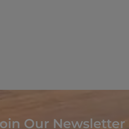
oin Our Newsletter