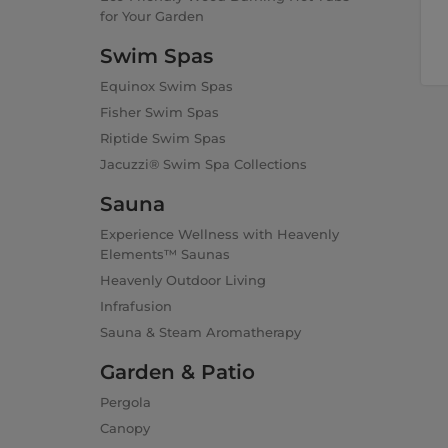
for Your Garden
Swim Spas
Equinox Swim Spas
Fisher Swim Spas
Riptide Swim Spas
Jacuzzi® Swim Spa Collections
Sauna
Experience Wellness with Heavenly
Elements™ Saunas
Heavenly Outdoor Living
Infrafusion
Sauna & Steam Aromatherapy
Garden & Patio
Pergola
Canopy