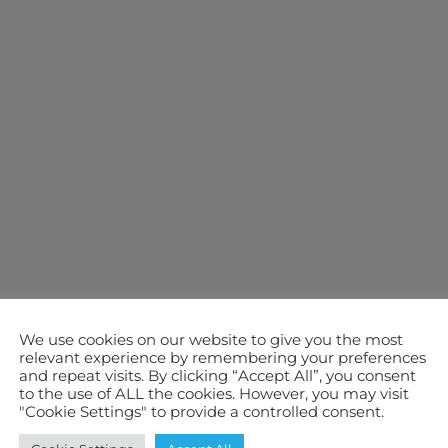
We use cookies on our website to give you the most
relevant experience by remembering your preferences
and repeat visits. By clicking “Accept All”, you consent
to the use of ALL the cookies. However, you may visit
"Cookie Settings" to provide a controlled consent.