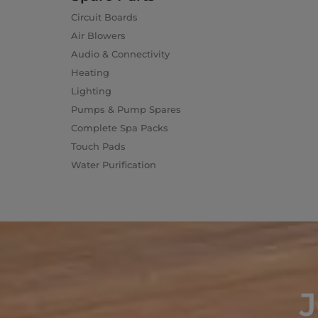
Circuit Boards
Air Blowers
Audio & Connectivity
Heating
Lighting
Pumps & Pump Spares
Complete Spa Packs
Touch Pads
Water Purification
J