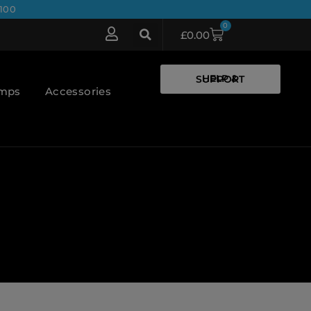
100
0
£
0.00
HELP & SUPPORT
umps
Accessories