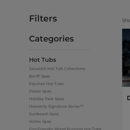
Filters
Sho
Categories
Hot Tubs
Jacuzzi® Hot Tub Collections
Banff Spas
Equinox Hot Tubs
Fisher Spas
D
Holiday Park Spas
Heavenly Signature Series™
Sunbeach Spas
Vortex Spas
Eco-Friendly Wood Burning Hot Tubs