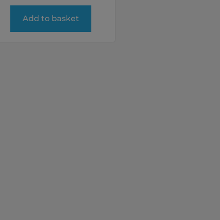
Add to basket