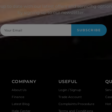
up to date with our latest offers and servicing option
by signing up to our newsletter.
SUBSCRIBE
COMPANY
USEFUL
QU
About Us
Login / Signup
Serv
Finance
Trade Account
Cas
Latest Blog
Complaints Procedure
Hot 
Help Center
Terms and Conditions