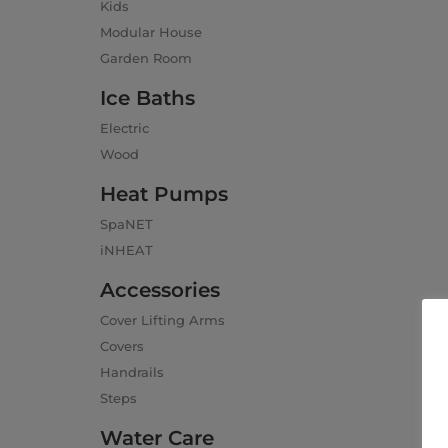
Kids
Modular House
Garden Room
Ice Baths
Electric
Wood
Heat Pumps
SpaNET
iNHEAT
Accessories
Cover Lifting Arms
Covers
Handrails
Steps
Water Care