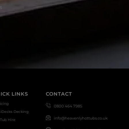
s
ICK LINKS
CONTACT
icing
0800 464 7985
siDecks Decking
info@heavenlyhottubs.co.uk
Tub Hire