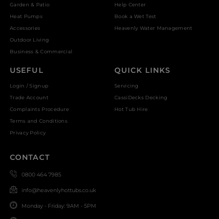
Garden & Patio
Help Center
Heat Pumps
Book a Wet Test
Accessories
Heavenly Water Management
Outdoor Living
Business & Commercial
USEFUL
QUICK LINKS
Login / Signup
Servicing
Trade Account
CassiDecks Decking
Complaints Procedure
Hot Tub Hire
Terms and Conditions
Privacy Policy
CONTACT
0800 464 7985
info@heavenlyhottubs.co.uk
Monday - Friday: 9AM - 5PM