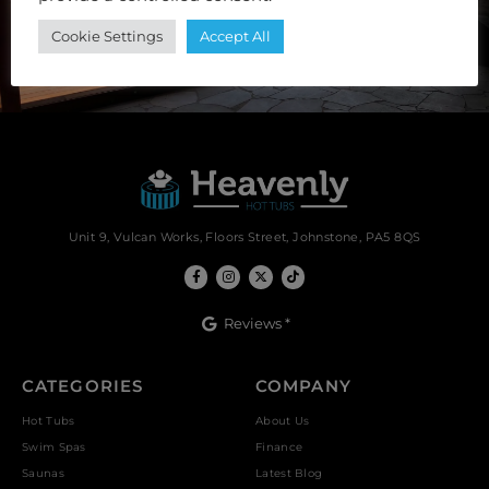
Cookie Settings
Accept All
SUBSCRIBE
Unit 9, Vulcan Works, Floors Street, Johnstone, PA5 8QS
Reviews *
CATEGORIES
COMPANY
Hot Tubs
About Us
Swim Spas
Finance
Saunas
Latest Blog