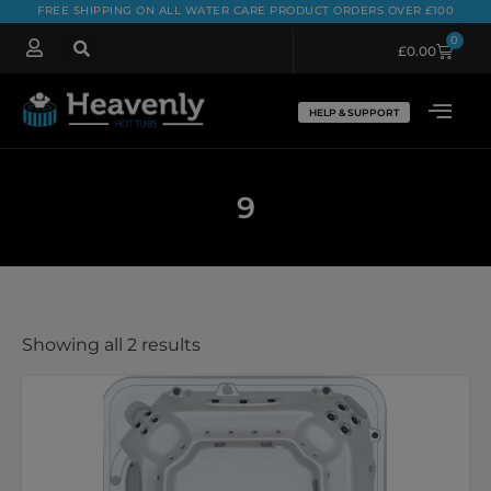
FREE SHIPPING ON ALL WATER CARE PRODUCT ORDERS OVER £100
0
£
0.00
HELP & SUPPORT
9
Showing all 2 results