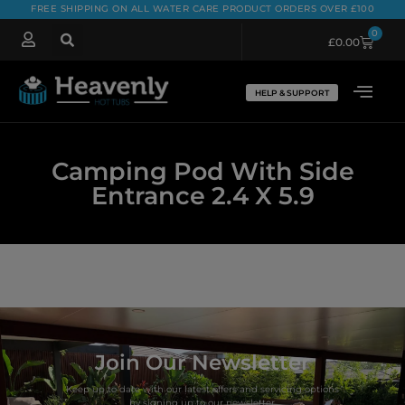
FREE SHIPPING ON ALL WATER CARE PRODUCT ORDERS OVER £100
0
£
0.00
HELP & SUPPORT
Camping Pod With Side
Entrance 2.4 X 5.9
Join Our Newsletter
Keep up to date with our latest offers and servicing options
by signing up to our newsletter.