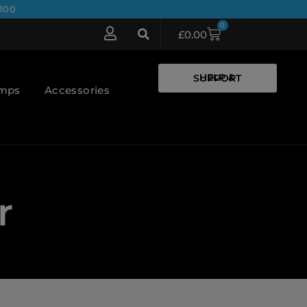
100
0
£
0.00
HELP & SUPPORT
umps
Accessories
r