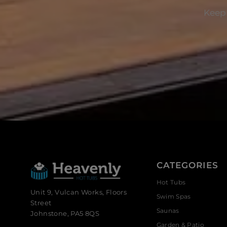
Keep 
CATEGORIES
Hot Tubs
Unit 9, Vulcan Works, Floors
Swim Spas
Street
Saunas
Johnstone, PA5 8QS
Garden & Patio