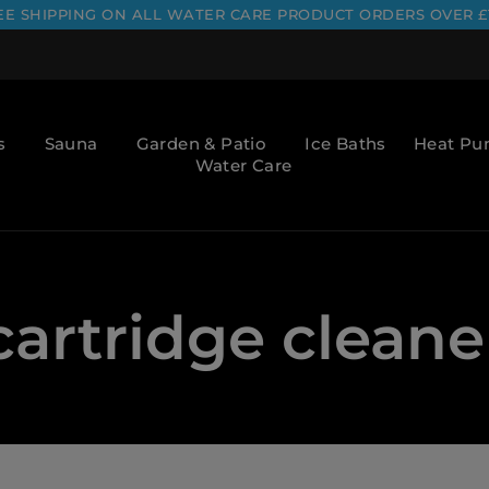
EE SHIPPING ON ALL WATER CARE PRODUCT ORDERS OVER £
s
Sauna
Garden & Patio
Ice Baths
Heat P
Water Care
cartridge cleane