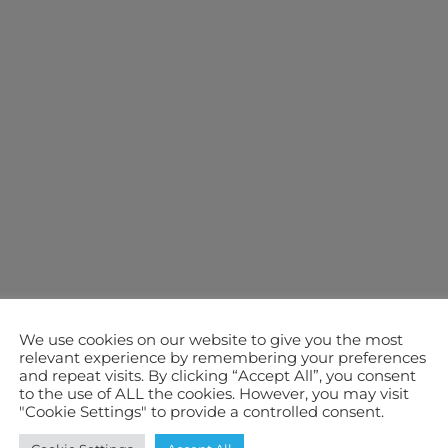
We use cookies on our website to give you the most
relevant experience by remembering your preferences
and repeat visits. By clicking “Accept All”, you consent
to the use of ALL the cookies. However, you may visit
"Cookie Settings" to provide a controlled consent.