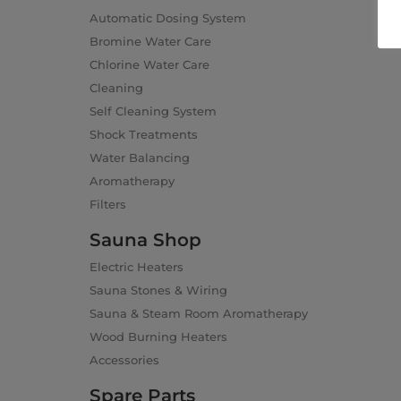
Automatic Dosing System
Bromine Water Care
Chlorine Water Care
Cleaning
Self Cleaning System
Shock Treatments
Water Balancing
Aromatherapy
Filters
Sauna Shop
Electric Heaters
Sauna Stones & Wiring
Sauna & Steam Room Aromatherapy
Wood Burning Heaters
Accessories
Spare Parts