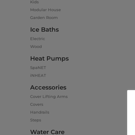
Kids
Modular House
Garden Room
Ice Baths
Electric
Wood
Heat Pumps
SpaNET
iNHEAT
Accessories
Cover Lifting Arms
Covers
Handrails
Steps
Water Care