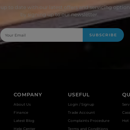
up to date with our latest offers and servicing option
by signing up to our newsletter.
SUBSCRIBE
COMPANY
USEFUL
QU
About Us
Login / Signup
Serv
Finance
Trade Account
Cas
Latest Blog
Complaints Procedure
Hot 
Help Center
Terms and Conditions