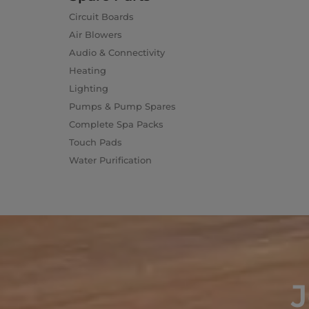
Circuit Boards
Air Blowers
Audio & Connectivity
Heating
Lighting
Pumps & Pump Spares
Complete Spa Packs
Touch Pads
Water Purification
J