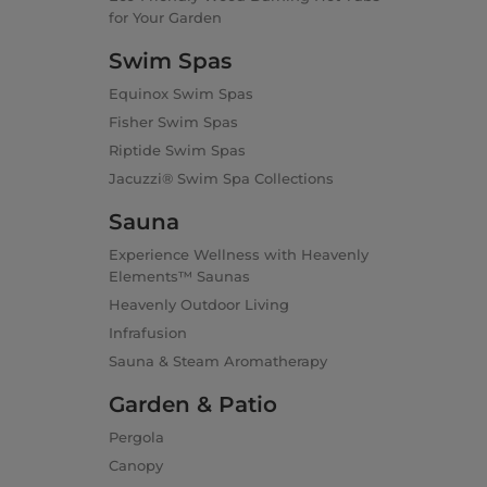
for Your Garden
Swim Spas
Equinox Swim Spas
Fisher Swim Spas
Riptide Swim Spas
Jacuzzi® Swim Spa Collections
Sauna
Experience Wellness with Heavenly
Elements™ Saunas
Heavenly Outdoor Living
Infrafusion
Sauna & Steam Aromatherapy
Garden & Patio
Pergola
Canopy