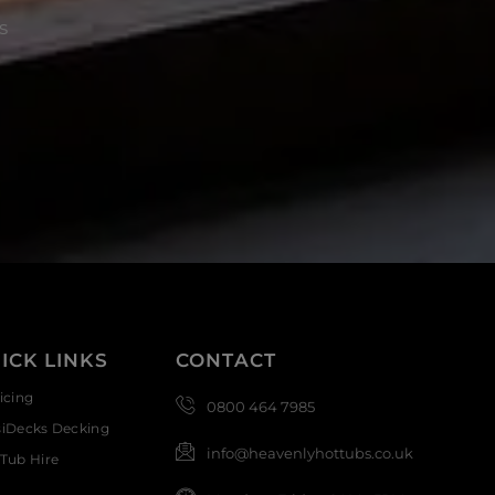
s
ICK LINKS
CONTACT
icing
0800 464 7985
siDecks Decking
info@heavenlyhottubs.co.uk
Tub Hire