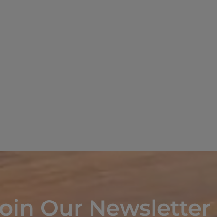
oin Our Newsletter