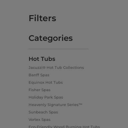
Filters
Categories
Hot Tubs
Jacuzzi® Hot Tub Collections
Banff Spas
Equinox Hot Tubs
Fisher Spas
Holiday Park Spas
Heavenly Signature Series™
Sunbeach Spas
Vortex Spas
Eco-Friendly Wood Burning Hot Tubs