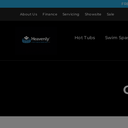
FR
About Us
Finance
Servicing
Showsite
Sale
Hot Tubs
Swim Spa