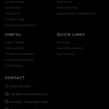
Garden & Patio
Help Center
Heat Pumps
Book a Wet Test
Accessories
Heavenly Water Management
Outdoor Living
Business & Commercial
USEFUL
QUICK LINKS
Login / Signup
Servicing
Trade Account
CassiDecks Decking
Complaints Procedure
Hot Tub Hire
Terms and Conditions
Privacy Policy
CONTACT
0800 464 7985
info@heavenlyhottubs.co.uk
Monday - Friday: 9AM - 5PM