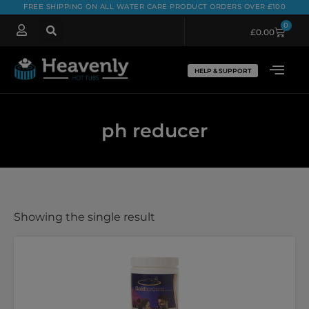
FREE SHIPPING ON ALL WATER CARE PRODUCT ORDERS OVER £100
0
£
0.00
HELP & SUPPORT
ph reducer
Showing the single result