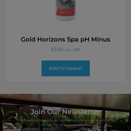
Gold Horizons Spa pH Minus
£
9.98
inc. VAT
Add to basket
Join Our Newsletter
Keep up to date with our latest offers and servicing options
by signing up to our newsletter.