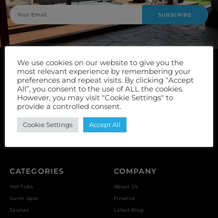
SUBSCRIBE
We use cookies on our website to give you the
most relevant experience by remembering your
preferences and repeat visits. By clicking “Accept
All”, you consent to the use of ALL the cookies.
However, you may visit "Cookie Settings" to
Unit 9, Vulcan Works, Floors Street, Johnstone, PA5 8QS
provide a controlled consent.
Cookie Settings
Accept All
Reviews *
CATEGORIES
COMPANY
Hot Tubs
About Us
Swim Spas
Finance
Saunas
Latest Blog