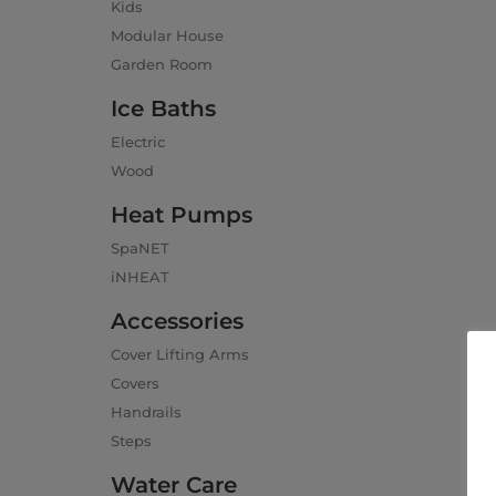
Kids
Modular House
Garden Room
Ice Baths
Electric
Wood
Heat Pumps
SpaNET
iNHEAT
Accessories
Cover Lifting Arms
Covers
Handrails
Steps
Water Care