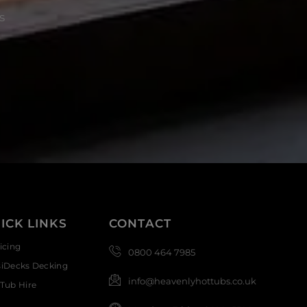
s
ICK LINKS
CONTACT
icing
0800 464 7985
siDecks Decking
info@heavenlyhottubs.co.uk
Tub Hire