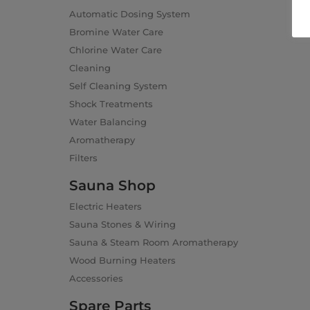
Automatic Dosing System
Bromine Water Care
Chlorine Water Care
Cleaning
Self Cleaning System
Shock Treatments
Water Balancing
Aromatherapy
Filters
Sauna Shop
Electric Heaters
Sauna Stones & Wiring
Sauna & Steam Room Aromatherapy
Wood Burning Heaters
Accessories
Spare Parts