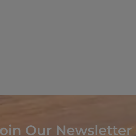
oin Our Newsletter