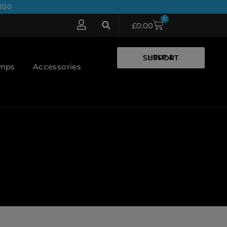
100
0
£
0.00
HELP & SUPPORT
umps
Accessories