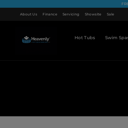
FR
About Us
Finance
Servicing
Showsite
Sale
Hot Tubs
Swim Spa