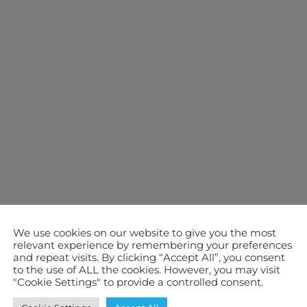
We use cookies on our website to give you the most
relevant experience by remembering your preferences
and repeat visits. By clicking “Accept All”, you consent
to the use of ALL the cookies. However, you may visit
"Cookie Settings" to provide a controlled consent.