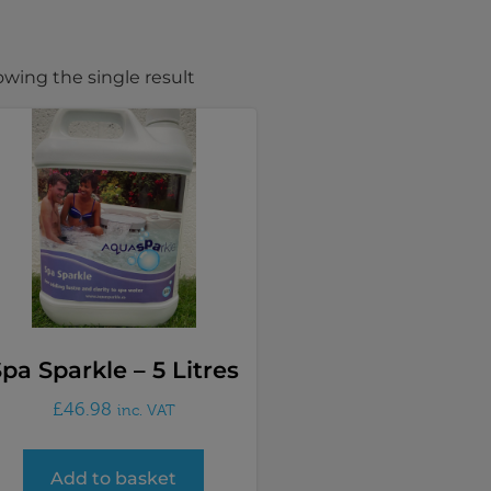
wing the single result
pa Sparkle – 5 Litres
£
46.98
inc. VAT
Add to basket