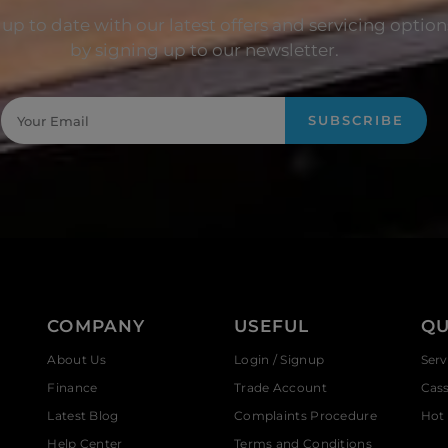
up to date with our latest offers and servicing option
by signing up to our newsletter.
SUBSCRIBE
COMPANY
USEFUL
QU
About Us
Login / Signup
Serv
Finance
Trade Account
Cas
Latest Blog
Complaints Procedure
Hot 
Help Center
Terms and Conditions