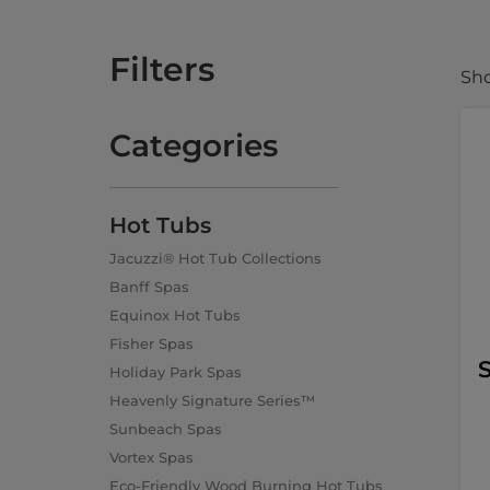
Filters
Sho
Categories
Hot Tubs
Jacuzzi® Hot Tub Collections
Banff Spas
Equinox Hot Tubs
Fisher Spas
S
Holiday Park Spas
Heavenly Signature Series™
Sunbeach Spas
Vortex Spas
Eco-Friendly Wood Burning Hot Tubs