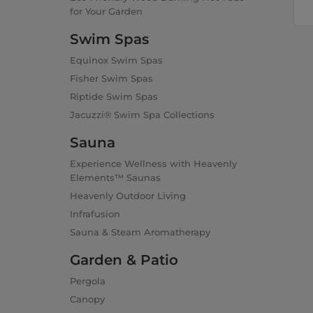
for Your Garden
Swim Spas
Equinox Swim Spas
Fisher Swim Spas
Riptide Swim Spas
Jacuzzi® Swim Spa Collections
Sauna
Experience Wellness with Heavenly
Elements™ Saunas
Heavenly Outdoor Living
Infrafusion
Sauna & Steam Aromatherapy
Garden & Patio
Pergola
Canopy