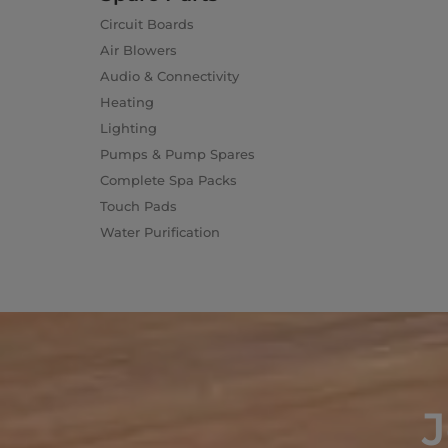
Circuit Boards
Air Blowers
Audio & Connectivity
Heating
Lighting
Pumps & Pump Spares
Complete Spa Packs
Touch Pads
Water Purification
J