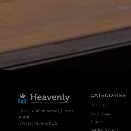
Keep 
CATEGORIES
Hot Tubs
Unit 9, Vulcan Works, Floors
Swim Spas
Street
Saunas
Johnstone, PA5 8QS
Garden & Patio