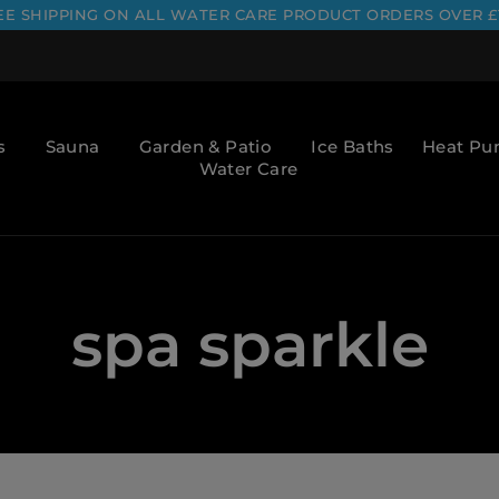
EE SHIPPING ON ALL WATER CARE PRODUCT ORDERS OVER £
s
Sauna
Garden & Patio
Ice Baths
Heat P
Water Care
spa sparkle