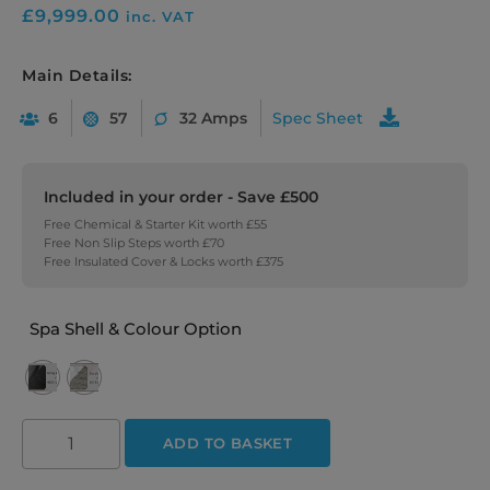
£
9,999.00
inc. VAT
Main Details:
6
57
32 Amps
Spec Sheet
Included in your order - Save £500
Free Chemical & Starter Kit worth £55
Free Non Slip Steps worth £70
Free Insulated Cover & Locks worth £375
Spa Shell & Colour Option
ADD TO BASKET