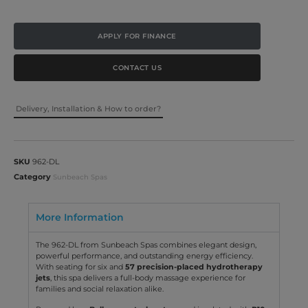
APPLY FOR FINANCE
CONTACT US
Delivery, Installation & How to order?
SKU
962-DL
Category
Sunbeach Spas
More Information
The 962-DL from Sunbeach Spas combines elegant design,
powerful performance, and outstanding energy efficiency.
With seating for six and
57 precision-placed hydrotherapy
jets
, this spa delivers a full-body massage experience for
families and social relaxation alike.