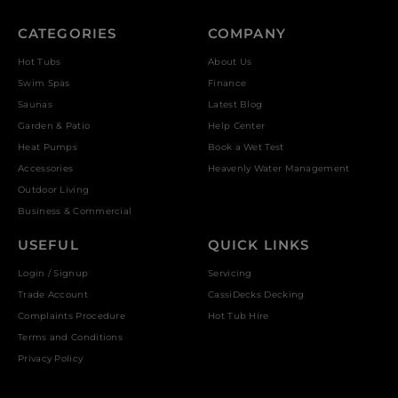
CATEGORIES
COMPANY
Hot Tubs
About Us
Swim Spas
Finance
Saunas
Latest Blog
Garden & Patio
Help Center
Heat Pumps
Book a Wet Test
Accessories
Heavenly Water Management
Outdoor Living
Business & Commercial
USEFUL
QUICK LINKS
Login / Signup
Servicing
Trade Account
CassiDecks Decking
Complaints Procedure
Hot Tub Hire
Terms and Conditions
Privacy Policy