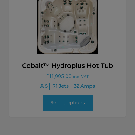
Cobalt™ Hydroplus Hot Tub
£
11,995.00
inc. VAT
5
71 Jets
32 Amps
Select options