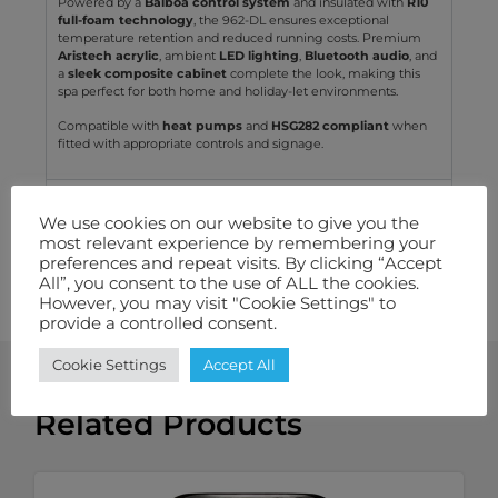
Powered by a
Balboa control system
and insulated with
R10
full-foam technology
, the 962-DL ensures exceptional
temperature retention and reduced running costs. Premium
Aristech acrylic
, ambient
LED lighting
,
Bluetooth audio
, and
a
sleek composite cabinet
complete the look, making this
spa perfect for both home and holiday-let environments.
Compatible with
heat pumps
and
HSG282 compliant
when
fitted with appropriate controls and signage.
Technical Specification
We use cookies on our website to give you the
most relevant experience by remembering your
Features We Love
preferences and repeat visits. By clicking “Accept
All”, you consent to the use of ALL the cookies.
Warranty
However, you may visit "Cookie Settings" to
provide a controlled consent.
Cookie Settings
Accept All
Related Products