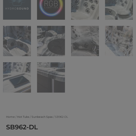
Home
/
Hot Tubs
/
Sunbeach Spas
/ SB962-DL
SB962-DL