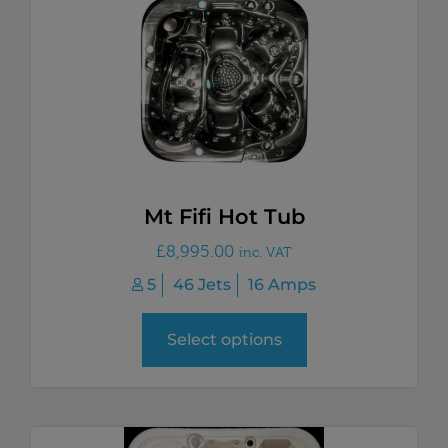
Mt Fifi Hot Tub
£
8,995.00
inc. VAT
5
46 Jets
16 Amps
Select options