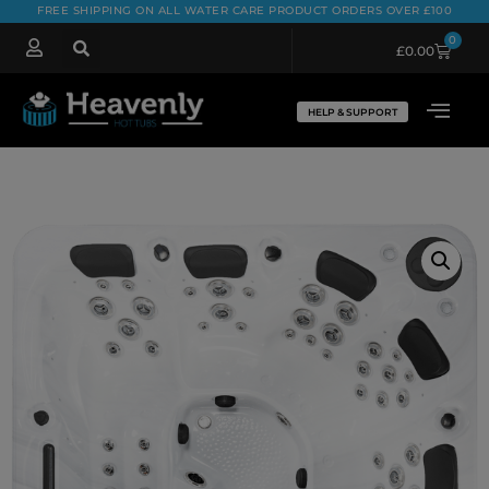
FREE SHIPPING ON ALL WATER CARE PRODUCT ORDERS OVER £100
0
£
0.00
HELP & SUPPORT