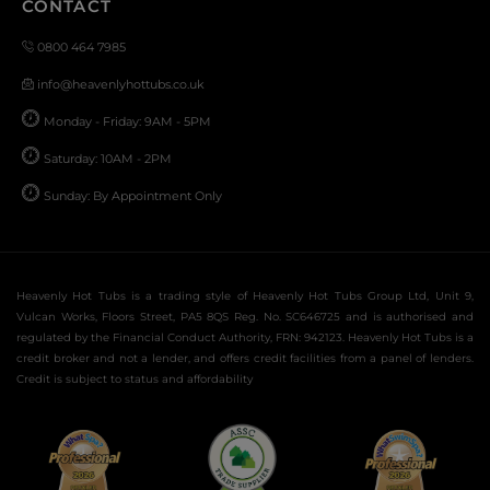
CONTACT
0800 464 7985
info@heavenlyhottubs.co.uk
Monday - Friday: 9AM - 5PM
Saturday: 10AM - 2PM
Sunday: By Appointment Only
Heavenly Hot Tubs is a trading style of Heavenly Hot Tubs Group Ltd, Unit 9,
Vulcan Works, Floors Street, PA5 8QS Reg. No. SC646725 and is authorised and
regulated by the Financial Conduct Authority, FRN: 942123. Heavenly Hot Tubs is a
credit broker and not a lender, and offers credit facilities from a panel of lenders.
Credit is subject to status and affordability