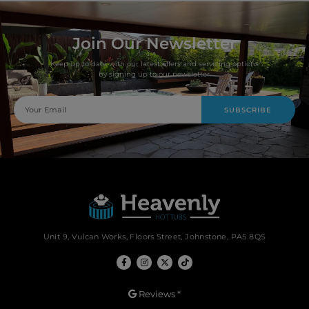
Join Our Newsletter
Keep up to date with our latest offers and servicing options
by signing up to our newsletter.
SUBSCRIBE
Unit 9, Vulcan Works, Floors Street, Johnstone, PA5 8QS
Reviews *