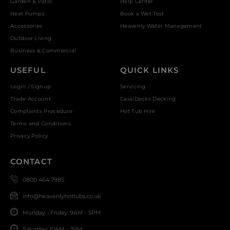
Garden & Patio
Help Center
Heat Pumps
Book a Wet Test
Accessories
Heavenly Water Management
Outdoor Living
Business & Commercial
USEFUL
QUICK LINKS
Login / Signup
Servicing
Trade Account
CassiDecks Decking
Complaints Procedure
Hot Tub Hire
Terms and Conditions
Privacy Policy
CONTACT
0800 464 7985
info@heavenlyhottubs.co.uk
Monday - Friday: 9AM - 5PM
Saturday: 10AM - 2PM