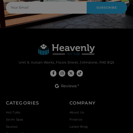
SUBSCRIBE
Unit 9, Vulcan Works, Floors Street, Johnstone, PA5 8QS
Reviews *
CATEGORIES
COMPANY
Hot Tubs
About Us
Swim Spas
Finance
Saunas
Latest Blog