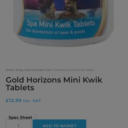
Home
/
Shop
/
Chlorine Water Care
/ Gold Horizons Mini Kwik Tablets
Gold Horizons Mini Kwik
Tablets
£
12.99
inc. VAT
Spec Sheet
ADD TO BASKET