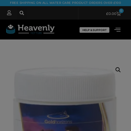
FREE SHIPPING ON ALL WATER CARE PRODUCT ORDERS OVER £100
0
£
0.00
HELP & SUPPORT