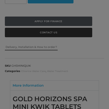
APPLY FOR FINANCE
CONTACT US
Delivery, Installation & How to order?
SKU
GHSMINIQUIK
Categories
,
Chlorine Water Care
Water Treatment
More Information
GOLD HORIZONS SPA
MINI KWIK TABLETS