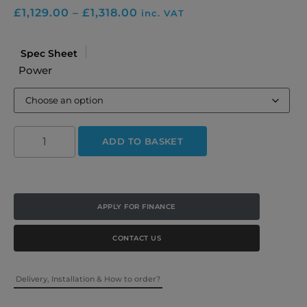
£
1,129.00
–
£
1,318.00
inc. VAT
Spec Sheet
Power
ADD TO BASKET
APPLY FOR FINANCE
CONTACT US
Delivery, Installation & How to order?