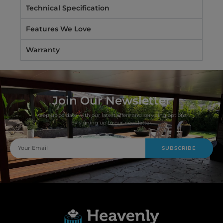
Technical Specification
Features We Love
Warranty
Join Our Newsletter
Keep up to date with our latest offers and servicing options
by signing up to our newsletter.
SUBSCRIBE