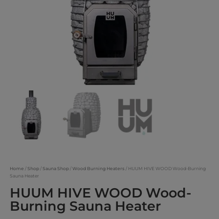
Home
/
Shop
/
Sauna Shop
/
Wood Burning Heaters
/ HUUM HIVE WOOD Wood-Burning
Sauna Heater
HUUM HIVE WOOD Wood-
Burning Sauna Heater