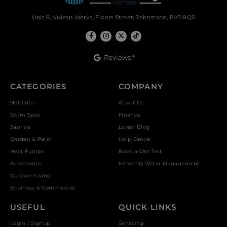
Unit 9, Vulcan Works, Floors Street, Johnstone, PA5 8QS
Reviews *
CATEGORIES
COMPANY
Hot Tubs
About Us
Swim Spas
Finance
Saunas
Latest Blog
Garden & Patio
Help Center
Heat Pumps
Book a Wet Test
Accessories
Heavenly Water Management
Outdoor Living
Business & Commercial
USEFUL
QUICK LINKS
Login / Signup
Servicing