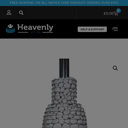
FREE SHIPPING ON ALL WATER CARE PRODUCT ORDERS OVER £100
0
£
0.00
HELP & SUPPORT