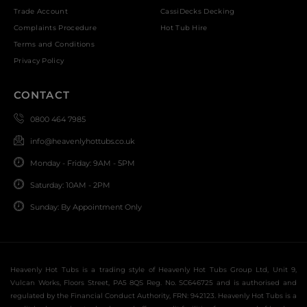
Trade Account
CassiDecks Decking
Complaints Procedure
Hot Tub Hire
Terms and Conditions
Privacy Policy
CONTACT
0800 464 7985
info@heavenlyhottubs.co.uk
Monday - Friday: 9AM - 5PM
Saturday: 10AM - 2PM
Sunday: By Appointment Only
Heavenly Hot Tubs is a trading style of Heavenly Hot Tubs Group Ltd, Unit 9,
Vulcan Works, Floors Street, PA5 8QS Reg. No. SC646725 and is authorised and
regulated by the Financial Conduct Authority, FRN: 942123. Heavenly Hot Tubs is a