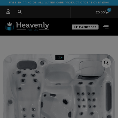
FREE SHIPPING ON ALL WATER CARE PRODUCT ORDERS OVER £100
0
£
0.00
HELP & SUPPORT