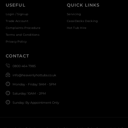
USEFUL
QUICK LINKS
Login / Signup
Servicing
Trade Account
CassiDecks Decking
Complaints Procedure
Hot Tub Hire
Terms and Conditions
Privacy Policy
CONTACT
0800 464 7985
info@heavenlyhottubs.co.uk
Monday - Friday: 9AM - 5PM
Saturday: 10AM - 2PM
Sunday: By Appointment Only