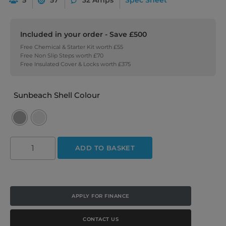
Included in your order - Save £500
Free Chemical & Starter Kit worth £55
Free Non Slip Steps worth £70
Free Insulated Cover & Locks worth £375
Sunbeach Shell Colour
ADD TO BASKET
APPLY FOR FINANCE
CONTACT US