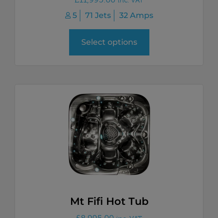
5
71 Jets
32 Amps
Select options
Mt Fifi Hot Tub