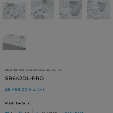
Home
/
Hot Tubs
/
Sunbeach Spas
/ SB642DL-PRO
SB642DL-PRO
£
8,499.00
inc. VAT
Main Details:
5
57
32 Amps
Spec Sheet