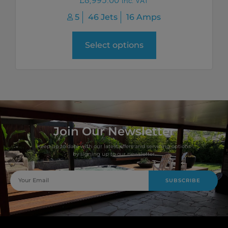
£
8,995.00
inc. VAT
5
46 Jets
16 Amps
Select options
Join Our Newsletter
Keep up to date with our latest offers and servicing options
by signing up to our newsletter.
SUBSCRIBE