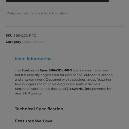
Delivery, Installation & How to order?
SKU
SB642DL-PRO
Category
Sunbeach Spas
More Information
The
Sunbeach Spas SB642DL-PRO
is a premium 5-person
hot tub expertly engineered for exceptional outdoor relaxation
and entertainment. Designed with a spacious layout featuring
two loungers and multiple ergonomic seats, it delivers
targeted hydrotherapy through
57 powerful jets
powered by
dual 3 HP pumps.
Technical Specification
Features We Love