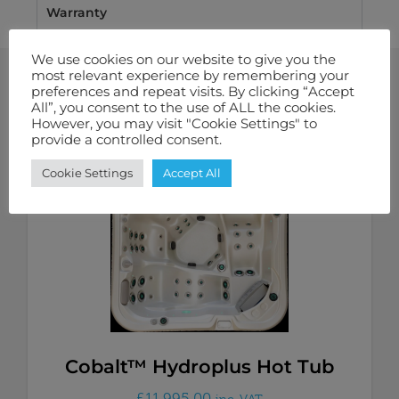
Warranty
We use cookies on our website to give you the
most relevant experience by remembering your
preferences and repeat visits. By clicking “Accept
All”, you consent to the use of ALL the cookies.
Related Products
However, you may visit "Cookie Settings" to
provide a controlled consent.
Cookie Settings
Accept All
Cobalt™ Hydroplus Hot Tub
£
11,995.00
inc. VAT