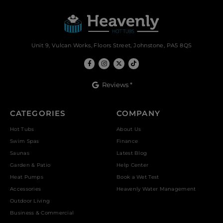
Unit 9, Vulcan Works, Floors Street, Johnstone, PA5 8QS
Reviews *
CATEGORIES
COMPANY
Hot Tubs
About Us
Swim Spas
Finance
Saunas
Latest Blog
Garden & Patio
Help Center
Heat Pumps
Book a Wet Test
Accessories
Heavenly Water Management
Outdoor Living
Business & Commercial