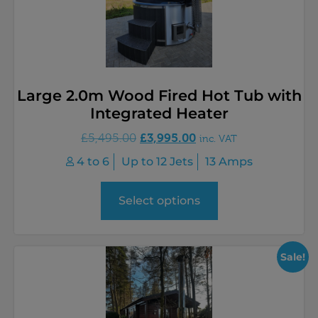
Large 2.0m Wood Fired Hot Tub with
Integrated Heater
£
3,995.00
£
5,495.00
inc. VAT
4 to 6
Up to 12 Jets
13 Amps
Select options
Sale!