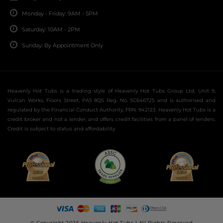
Monday - Friday: 9AM - 5PM
Saturday: 10AM - 2PM
Sunday: By Appointment Only
Heavenly Hot Tubs is a trading style of Heavenly Hot Tubs Group Ltd, Unit 9,
Vulcan Works, Floors Street, PA5 8QS Reg. No. SC646725 and is authorised and
regulated by the Financial Conduct Authority, FRN: 942123. Heavenly Hot Tubs is a
credit broker and not a lender, and offers credit facilities from a panel of lenders.
Credit is subject to status and affordability
© Copyright 2025 Heavenly Hot Tubs | All Rights Reserved