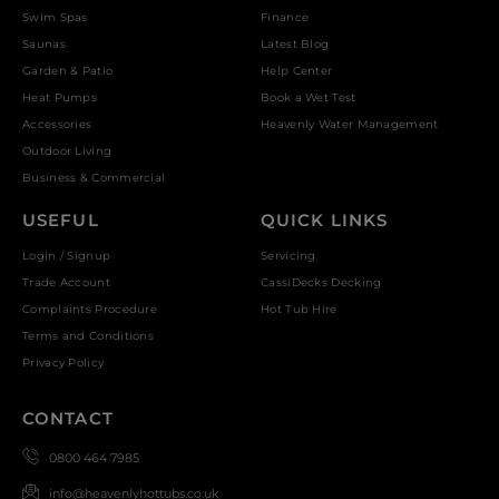
Swim Spas
Finance
Saunas
Latest Blog
Garden & Patio
Help Center
Heat Pumps
Book a Wet Test
Accessories
Heavenly Water Management
Outdoor Living
Business & Commercial
USEFUL
QUICK LINKS
Login / Signup
Servicing
Trade Account
CassiDecks Decking
Complaints Procedure
Hot Tub Hire
Terms and Conditions
Privacy Policy
CONTACT
0800 464 7985
info@heavenlyhottubs.co.uk