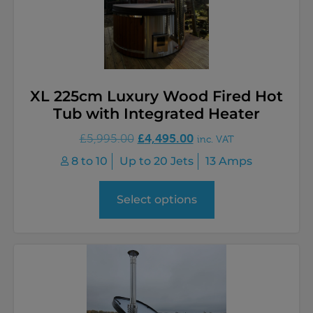
XL 225cm Luxury Wood Fired Hot
Tub with Integrated Heater
£
4,495.00
£
5,995.00
inc. VAT
8 to 10
Up to 20 Jets
13 Amps
Select options