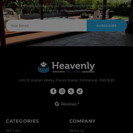
Keep up to date with our latest offers and servicing options
by signing up to our newsletter.
SUBSCRIBE
Unit 9, Vulcan Works, Floors Street, Johnstone, PA5 8QS
Reviews *
CATEGORIES
COMPANY
Hot Tubs
About Us