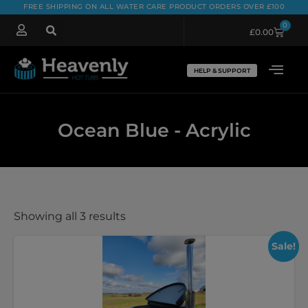
FREE SHIPPING ON ALL WATER CARE PRODUCT ORDERS OVER £100
0
£
0.00
HELP & SUPPORT
Ocean Blue - Acrylic
Showing all 3 results
Sale!