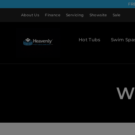
FR
About Us
Finance
Servicing
Showsite
Sale
Hot Tubs
Swim Spa
Wh