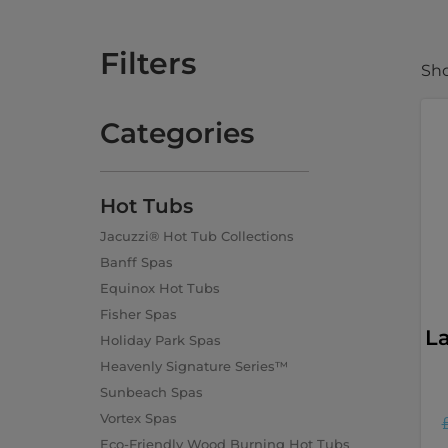
Filters
Sho
Categories
Hot Tubs
Jacuzzi® Hot Tub Collections
Banff Spas
Equinox Hot Tubs
Fisher Spas
L
Holiday Park Spas
Heavenly Signature Series™
Sunbeach Spas
Vortex Spas
Eco-Friendly Wood Burning Hot Tubs