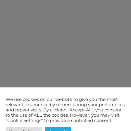
We use cookies on our website to give you the most
relevant experience by remembering your preferences
and repeat visits. By clicking “Accept All”, you consent
to the use of ALL the cookies. However, you may visit
"Cookie Settings" to provide a controlled consent.