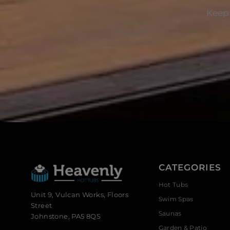
Keep 
CATEGORIES
Hot Tubs
Unit 9, Vulcan Works, Floors
Swim Spas
Street
Saunas
Johnstone, PA5 8QS
Garden & Patio