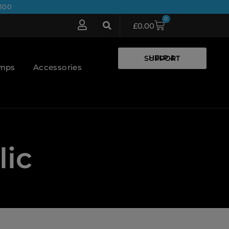
100
0
£
0.00
HELP & SUPPORT
umps
Accessories
lic