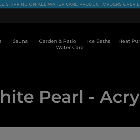
EE SHIPPING ON ALL WATER CARE PRODUCT ORDERS OVER £
s
Sauna
Garden & Patio
Ice Baths
Heat P
Water Care
ite Pearl - Acry