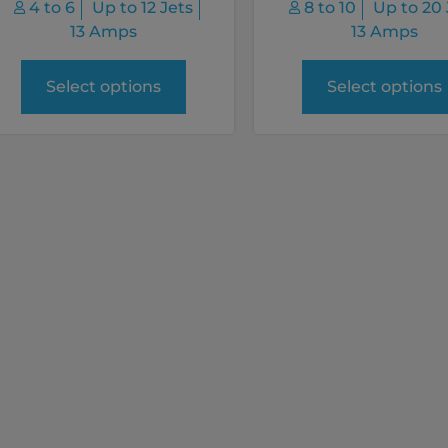
4 to 6
Up to 12 Jets
8 to 10
Up to 20 
13 Amps
13 Amps
Select options
Select options