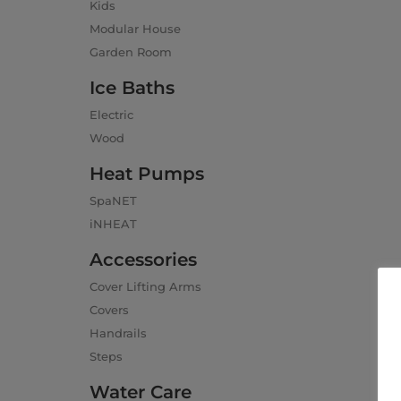
Kids
Modular House
Garden Room
Ice Baths
Electric
Wood
Heat Pumps
SpaNET
iNHEAT
Accessories
Cover Lifting Arms
Covers
Handrails
Steps
Water Care