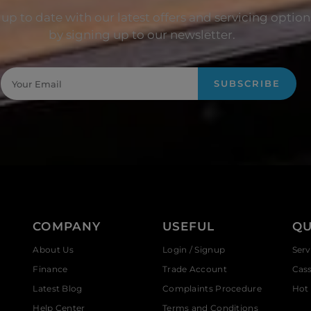
up to date with our latest offers and servicing option
by signing up to our newsletter.
SUBSCRIBE
COMPANY
USEFUL
QU
About Us
Login / Signup
Serv
Finance
Trade Account
Cas
Latest Blog
Complaints Procedure
Hot 
Help Center
Terms and Conditions