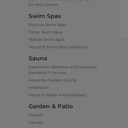
for Your Garden
Swim Spas
Equinox Swim Spas
Fisher Swim Spas
Riptide Swim Spas
Jacuzzi® Swim Spa Collections
Sauna
Experience Wellness with Heavenly
Elements™ Saunas
Heavenly Outdoor Living
Infrafusion
Sauna & Steam Aromatherapy
Garden & Patio
Pergola
Canopy