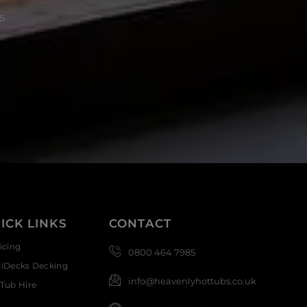
s
ICK LINKS
CONTACT
icing
0800 464 7985
siDecks Decking
info@heavenlyhottubs.co.uk
Tub Hire