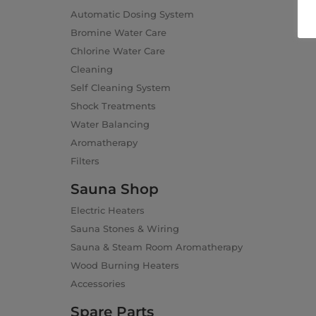
Automatic Dosing System
Bromine Water Care
Chlorine Water Care
Cleaning
Self Cleaning System
Shock Treatments
Water Balancing
Aromatherapy
Filters
Sauna Shop
Electric Heaters
Sauna Stones & Wiring
Sauna & Steam Room Aromatherapy
Wood Burning Heaters
Accessories
Spare Parts