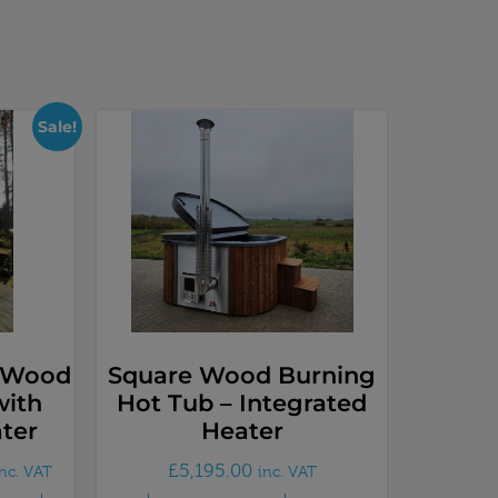
Sale!
y Wood
Square Wood Burning
with
Hot Tub – Integrated
ter
Heater
£
5,195.00
inc. VAT
inc. VAT