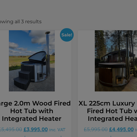
wing all 3 results
Sale!
arge 2.0m Wood Fired
XL 225cm Luxur
Hot Tub with
Fired Hot Tub 
Integrated Heater
Integrated Hea
£
3,995.00
£
4,495.00
£
5,495.00
£
5,995.00
inc. VAT