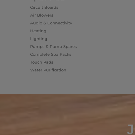
Circuit Boards
Air Blowers
Audio & Connectivity
Heating
Lighting
Pumps & Pump Spares
Complete Spa Packs
Touch Pads
Water Purification
J