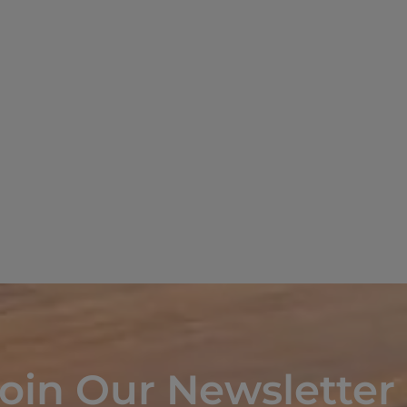
oin Our Newsletter