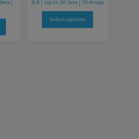
Jets
6
Up to 20 Jets
13 Amps
Select options