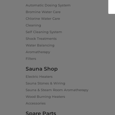
Automatic Dosing System
Bromine Water Care
Chlorine Water Care
Cleaning
Self Cleaning System
Shock Treatments
Water Balancing
Aromatherapy
Filters
Sauna Shop
Electric Heaters
Sauna Stones & Wiring
Sauna & Steam Room Aromatherapy
Wood Burning Heaters
Accessories
Spare Parts