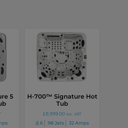
re 5
H-700™ Signature Hot
ub
Tub
£
8,999.00
T
inc. VAT
mps
6
98 Jets
32 Amps