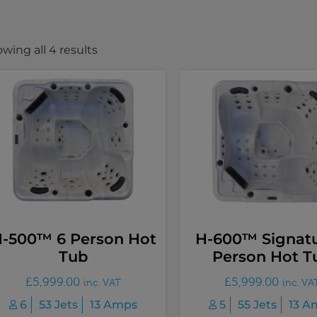
wing all 4 results
-500™ 6 Person Hot
H-600™ Signatu
Tub
Person Hot T
£
5,999.00
£
5,999.00
inc. VAT
inc. VA
6
53 Jets
13 Amps
5
55 Jets
13 A