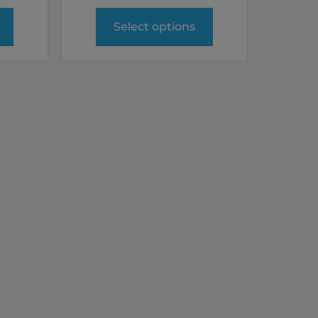
Select options