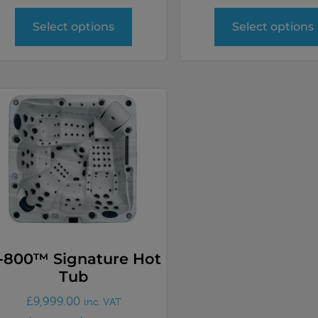
Select options
Select options
-800™ Signature Hot
Tub
£
9,999.00
inc. VAT