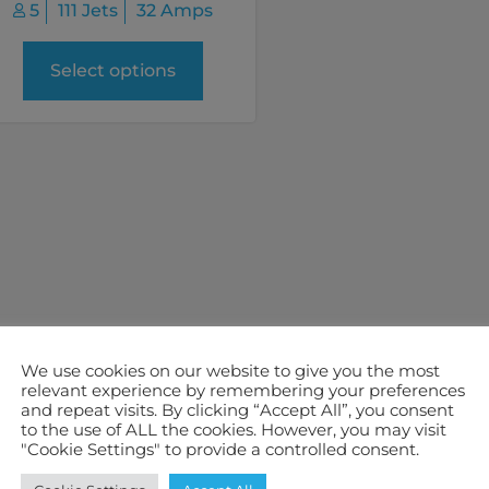
5
111 Jets
32 Amps
Select options
We use cookies on our website to give you the most
relevant experience by remembering your preferences
and repeat visits. By clicking “Accept All”, you consent
to the use of ALL the cookies. However, you may visit
"Cookie Settings" to provide a controlled consent.