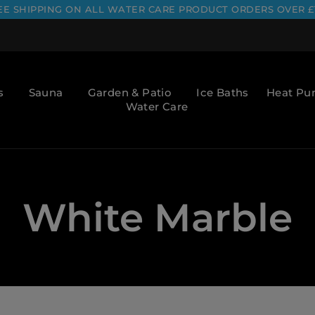
EE SHIPPING ON ALL WATER CARE PRODUCT ORDERS OVER £
s
Sauna
Garden & Patio
Ice Baths
Heat P
Water Care
White Marble