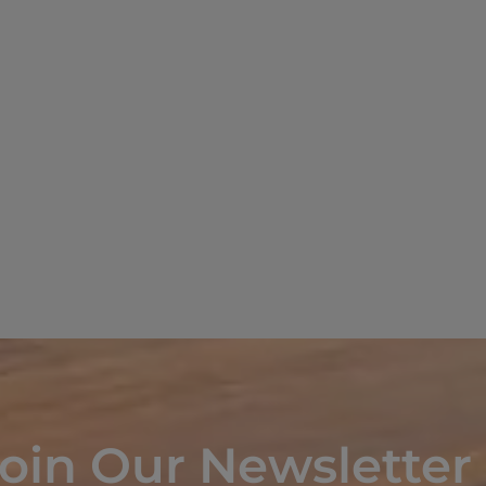
oin Our Newsletter