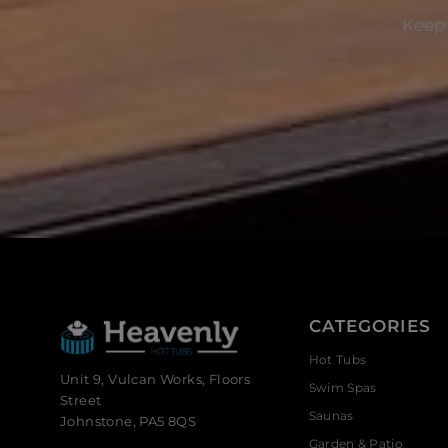
Keep 
CATEGORIES
Hot Tubs
Unit 9, Vulcan Works, Floors
Swim Spas
Street
Saunas
Johnstone, PA5 8QS
Garden & Patio