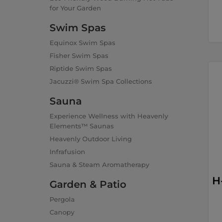
for Your Garden
Swim Spas
Equinox Swim Spas
Fisher Swim Spas
Riptide Swim Spas
Jacuzzi® Swim Spa Collections
Sauna
Experience Wellness with Heavenly
Elements™ Saunas
Heavenly Outdoor Living
Infrafusion
Sauna & Steam Aromatherapy
H
Garden & Patio
Pergola
Canopy