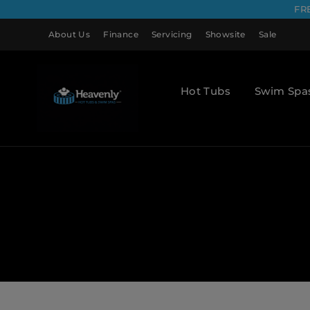
FR
About Us
Finance
Servicing
Showsite
Sale
Hot Tubs
Swim Spa