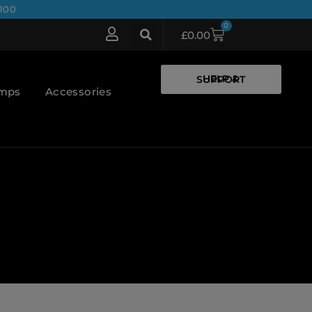
100
0
£
0.00
HELP & SUPPORT
umps
Accessories