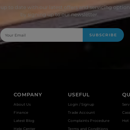
up to date with our latest offers and servicing option
by signing up to our newsletter.
SUBSCRIBE
COMPANY
USEFUL
QU
About Us
Login / Signup
Serv
Finance
Trade Account
Cas
Latest Blog
Complaints Procedure
Hot 
Help Center
Terms and Conditions