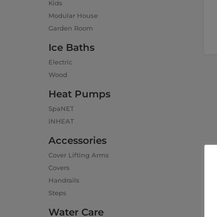
Kids
Modular House
Garden Room
Ice Baths
Electric
Wood
Heat Pumps
SpaNET
iNHEAT
Accessories
Cover Lifting Arms
Covers
Handrails
Steps
Water Care