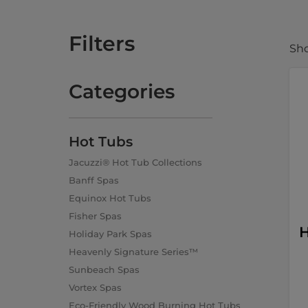
Filters
Sho
Categories
Hot Tubs
Jacuzzi® Hot Tub Collections
Banff Spas
Equinox Hot Tubs
Fisher Spas
H
Holiday Park Spas
Heavenly Signature Series™
Sunbeach Spas
Vortex Spas
Eco-Friendly Wood Burning Hot Tubs