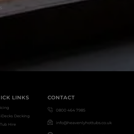
s
ICK LINKS
CONTACT
icing
0800 464 7985
siDecks Decking
info@heavenlyhottubs.co.uk
Tub Hire