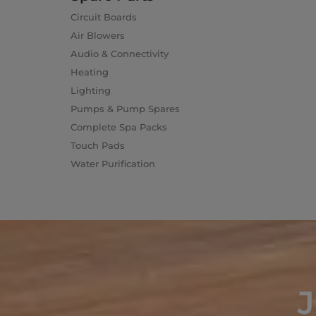
Circuit Boards
Air Blowers
Audio & Connectivity
Heating
Lighting
Pumps & Pump Spares
Complete Spa Packs
Touch Pads
Water Purification
J