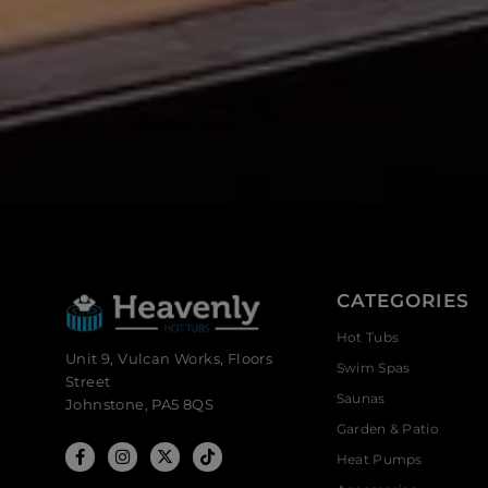
CATEGORIES
Hot Tubs
Unit 9, Vulcan Works, Floors
Swim Spas
Street
Saunas
Johnstone, PA5 8QS
Garden & Patio
Heat Pumps