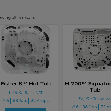
wing all 13 results
Fisher 8™ Hot Tub
H-700™ Signatur
Tub
£
8,995.00
inc. VAT
£
8,999.00
inc. VA
6
58 Jets
32 Amps
6
98 Jets
32 A