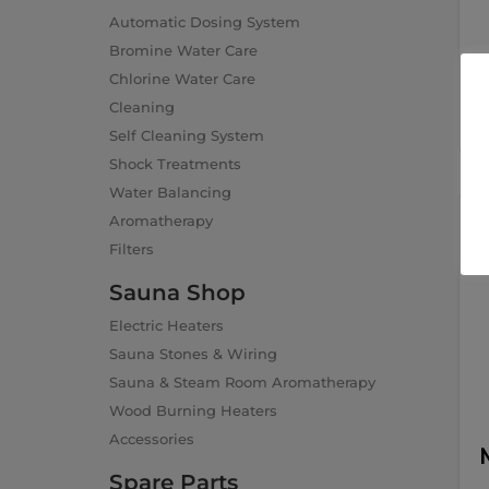
Automatic Dosing System
Bromine Water Care
Chlorine Water Care
Cleaning
Self Cleaning System
Shock Treatments
Water Balancing
Aromatherapy
Filters
Sauna Shop
Electric Heaters
Sauna Stones & Wiring
Sauna & Steam Room Aromatherapy
Wood Burning Heaters
Accessories
Spare Parts