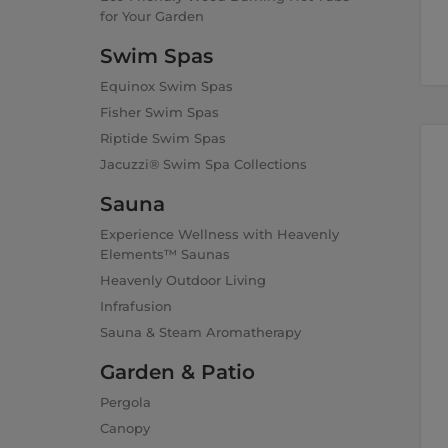
for Your Garden
Swim Spas
Equinox Swim Spas
Fisher Swim Spas
Riptide Swim Spas
Jacuzzi® Swim Spa Collections
Sauna
Experience Wellness with Heavenly
Elements™ Saunas
Heavenly Outdoor Living
Infrafusion
Sauna & Steam Aromatherapy
Garden & Patio
Pergola
Canopy