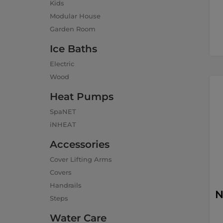
Kids
Modular House
Garden Room
Ice Baths
Electric
Wood
Heat Pumps
SpaNET
iNHEAT
Accessories
Cover Lifting Arms
Covers
Handrails
N
Steps
Water Care