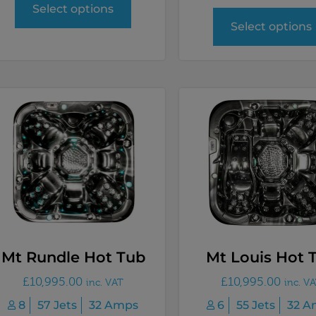
Select options
Select options
Mt Rundle Hot Tub
Mt Louis Hot 
£
10,995.00
£
10,995.00
inc. VAT
inc. V
8
57 Jets
32 Amps
6
55 Jets
32 A