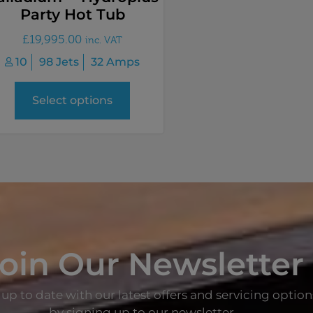
Party Hot Tub
£
19,995.00
inc. VAT
10
98 Jets
32 Amps
Select options
oin Our Newsletter
up to date with our latest offers and servicing option
by signing up to our newsletter.