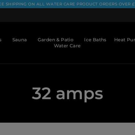
EE SHIPPING ON ALL WATER CARE PRODUCT ORDERS OVER £
s
Sauna
Garden & Patio
Ice Baths
Heat P
Water Care
32 amps