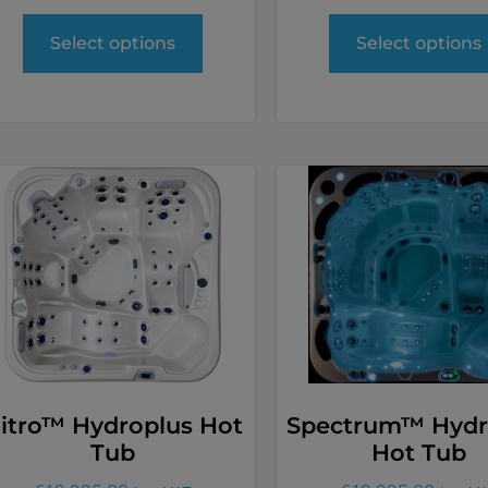
Select options
Select options
itro™ Hydroplus Hot
Spectrum™ Hydr
Tub
Hot Tub