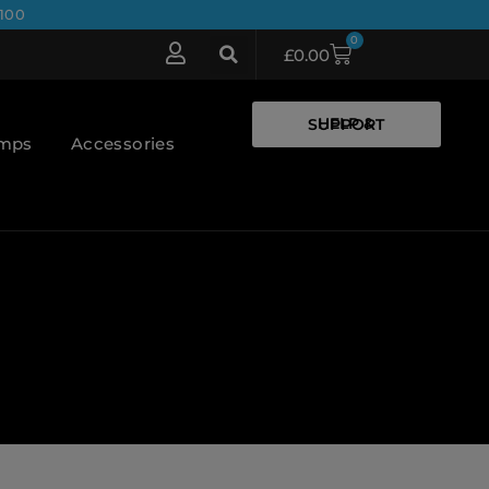
100
0
£
0.00
HELP & SUPPORT
umps
Accessories