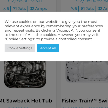
£
12,995.00
£
12,995.00
inc. VAT
inc. V
5
71 Jets
32 Amps
6
81 Jets
32 A
We use cookies on our website to give you the most
Select options
Select options
relevant experience by remembering your preferences
and repeat visits. By clicking “Accept All”, you consent
to the use of ALL the cookies. However, you may visit
"Cookie Settings" to provide a controlled consent.
Cookie Settings
Accept All
Mt Sawback Hot Tub
Fisher Train™ Sw