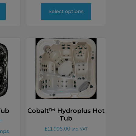
Select options
Tub
Cobalt™ Hydroplus Hot
Tub
AT
£
11,995.00
inc. VAT
mps