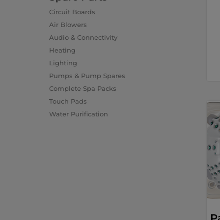
Circuit Boards
Air Blowers
Audio & Connectivity
Heating
Lighting
Pumps & Pump Spares
Complete Spa Packs
Touch Pads
Water Purification
P