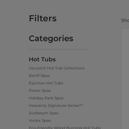
Filters
Sho
Categories
Hot Tubs
Jacuzzi® Hot Tub Collections
Banff Spas
Equinox Hot Tubs
Fisher Spas
Holiday Park Spas
Heavenly Signature Series™
Sunbeach Spas
Vortex Spas
Eco-Friendly Wood Burning Hot Tubs