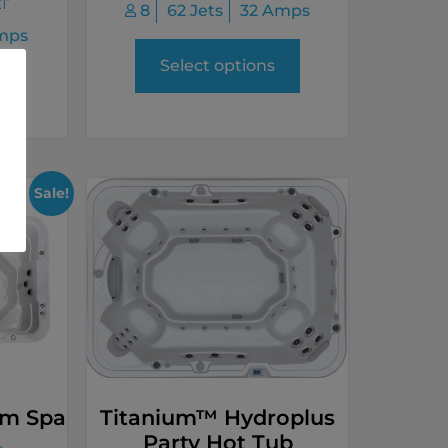
AT
8
62 Jets
32 Amps
mps
Select options
Sale!
im Spa
Titanium™ Hydroplus
Party Hot Tub