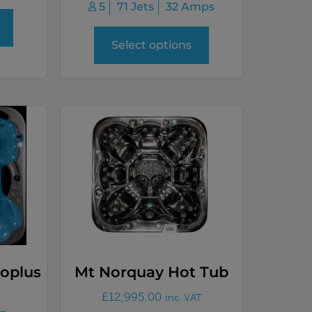
5
71 Jets
32 Amps
Select options
oplus
Mt Norquay Hot Tub
£
12,995.00
inc. VAT