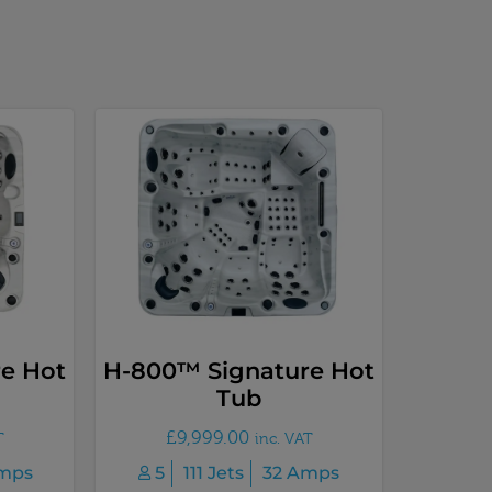
e Hot
H-800™ Signature Hot
Tub
£
9,999.00
T
inc. VAT
mps
5
111 Jets
32 Amps