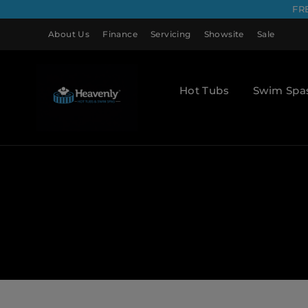
FR
About Us
Finance
Servicing
Showsite
Sale
Hot Tubs
Swim Spa