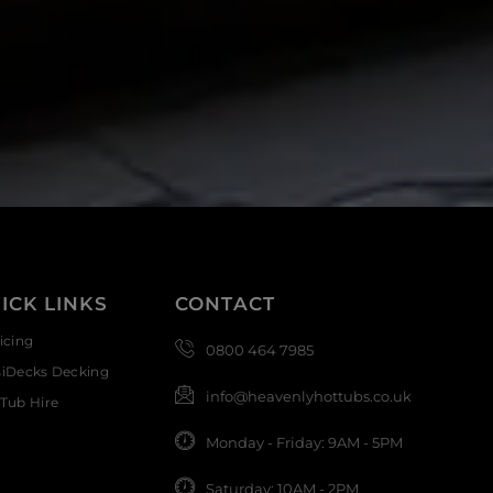
ICK LINKS
CONTACT
icing
0800 464 7985
siDecks Decking
info@heavenlyhottubs.co.uk
Tub Hire
Monday - Friday: 9AM - 5PM
Saturday: 10AM - 2PM