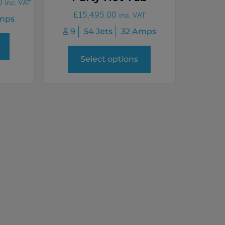
0
inc. VAT
£
15,495.00
inc. VAT
mps
9
54 Jets
32 Amps
Select options