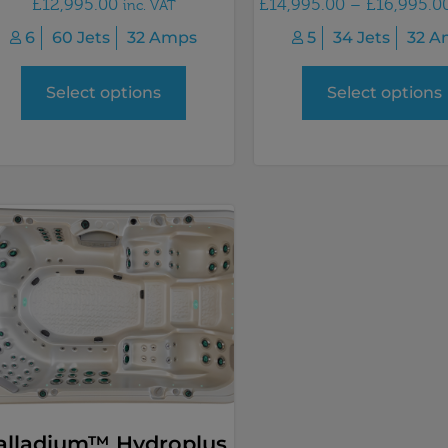
£
12,995.00
£
14,995.00
–
£
16,995.0
inc. VAT
6
60 Jets
32 Amps
5
34 Jets
32 A
Select options
Select options
alladium™ Hydroplus