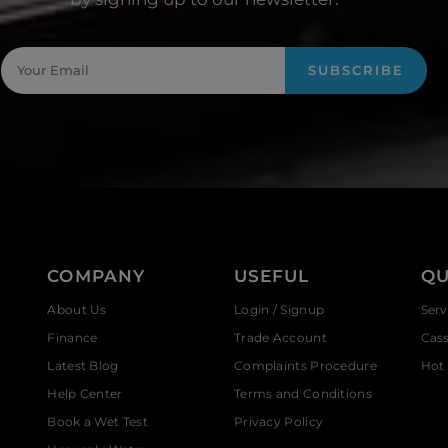
SUBSCRIBE
COMPANY
USEFUL
QU
About Us
Login / Signup
Serv
Finance
Trade Account
Cas
Latest Blog
Complaints Procedure
Hot 
Help Center
Terms and Conditions
Book a Wet Test
Privacy Policy