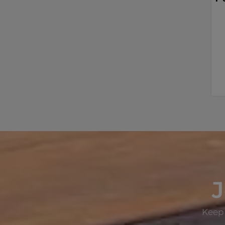
J
Keep 