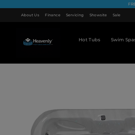
FR
About Us
Finance
Servicing
Showsite
Sale
Hot Tubs
Swim Spa