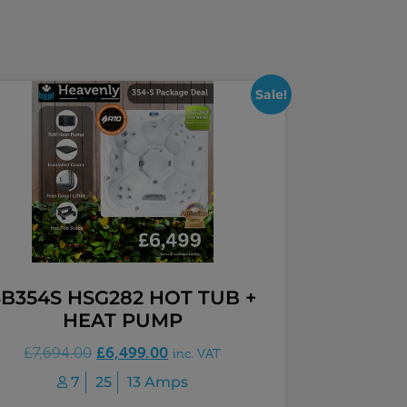
Sale!
SB354S HSG282 HOT TUB +
HEAT PUMP
£
6,499.00
£
7,694.00
inc. VAT
7
25
13 Amps