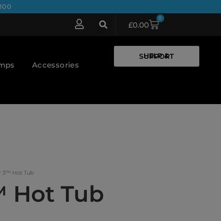
100
0
£
0.00
HELP & SUPPORT
umps
Accessories
r 3™ Hot Tub
™ Hot Tub