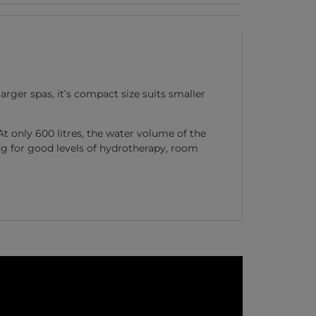
rger spas, it’s compact size suits smaller
At only 600 litres, the water volume of the
ing for good levels of hydrotherapy, room