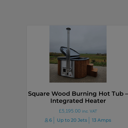
Square Wood Burning Hot Tub 
Integrated Heater
£
5,195.00
inc. VAT
6
Up to 20 Jets
13 Amps