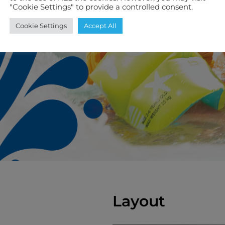
"Cookie Settings" to provide a controlled consent.
Cookie Settings
Accept All
Layout