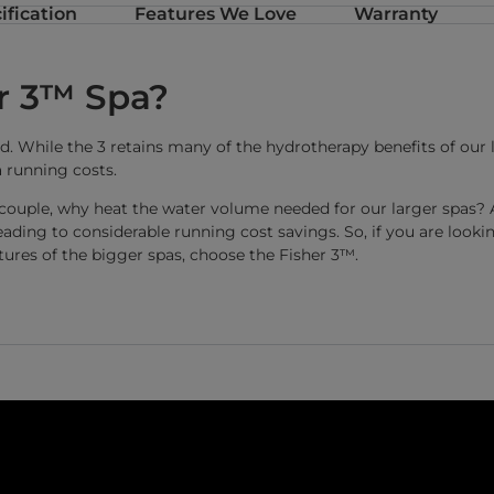
ification
Features We Love
Warranty
r 3™ Spa?
. While the 3 retains many of the hydrotherapy benefits of our la
 running costs.
 a couple, why heat the water volume needed for our larger spas? 
 leading to considerable running cost savings. So, if you are look
tures of the bigger spas, choose the Fisher 3™.