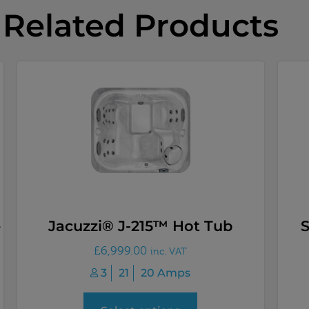
Related Products
–
Jacuzzi® J-215™ Hot Tub
£
6,999.00
inc. VAT
3
21
20 Amps