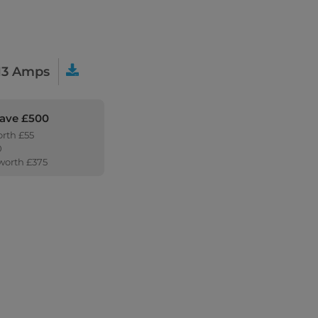
13 Amps
Save £500
orth £55
0
 worth £375