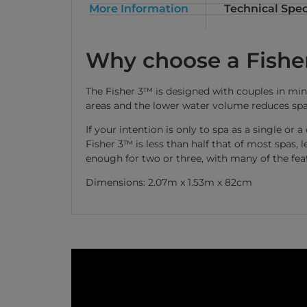
More Information
Technical Spec
Why choose a Fishe
The Fisher 3™ is designed with couples in mind
areas and the lower water volume reduces spa
If your intention is only to spa as a single or
Fisher 3™ is less than half that of most spas,
enough for two or three, with many of the fea
Dimensions: 2.07m x 1.53m x 82cm