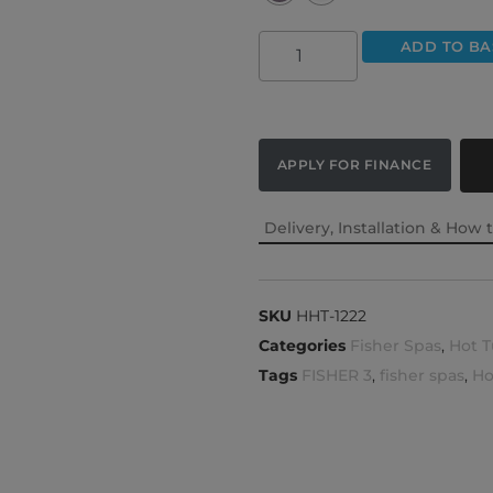
ADD TO BA
APPLY FOR FINANCE
Delivery, Installation & How 
SKU
HHT-1222
Categories
Fisher Spas
,
Hot T
Tags
FISHER 3
,
fisher spas
,
Ho