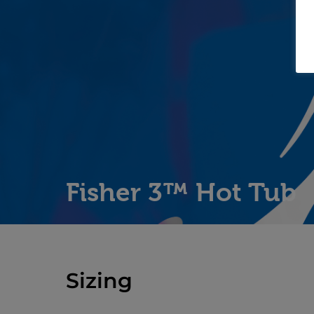
Fisher 3™ Hot Tub
Sizing