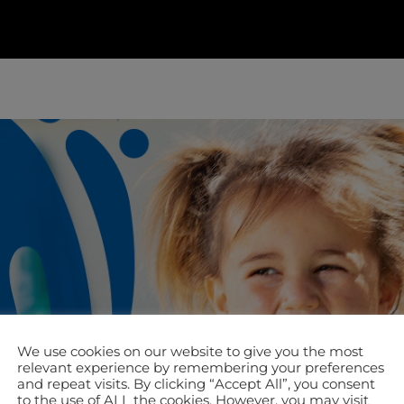
We use cookies on our website to give you the most
relevant experience by remembering your preferences
and repeat visits. By clicking “Accept All”, you consent
to the use of ALL the cookies. However, you may visit