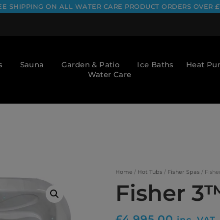
EE SHIPPING ON ALL WATER CARE PRODUCT ORDERS OVER £
s
Sauna
Garden & Patio
Ice Baths
Heat P
Water Care
Home
/
Hot Tubs
/
Fisher Spas
/ Fishe
Fisher 3
£
4,995.00
inc. VAT