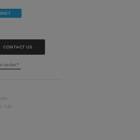
SKET
CONTACT US
to order?
ubs
t Tub