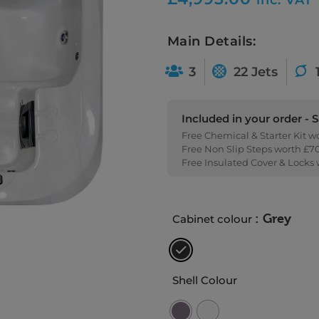
Main Details:
3
22 Jets
Included in your order - 
Free Chemical & Starter Kit w
Free Non Slip Steps worth £7
Free Insulated Cover & Locks
: Grey
Cabinet colour
Shell Colour