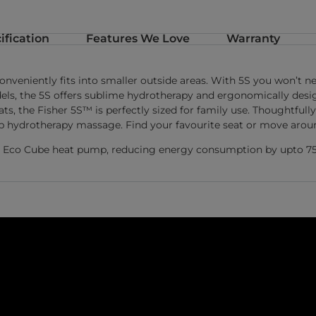
ification
Features We Love
Warranty
conveniently fits into smaller outside areas. With 5S you won’t
ls, the 5S offers sublime hydrotherapy and ergonomically design
ts, the Fisher 5S™ is perfectly sized for family use. Thoughtfu
rb hydrotherapy massage. Find your favourite seat or move around
Net Eco Cube heat pump, reducing energy consumption by upto 7