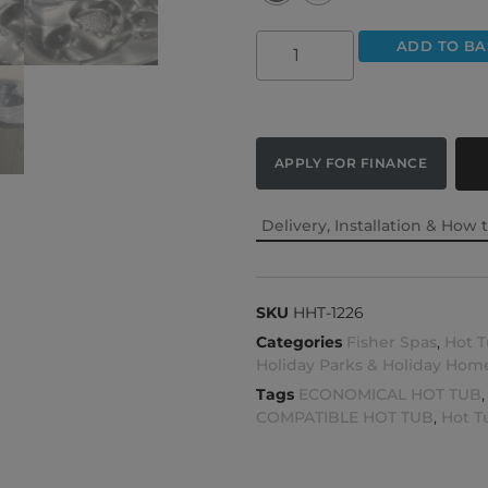
ADD TO BA
APPLY FOR FINANCE
Delivery, Installation & How 
SKU
HHT-1226
Categories
Fisher Spas
,
Hot T
Holiday Parks & Holiday Hom
Tags
ECONOMICAL HOT TUB
COMPATIBLE HOT TUB
,
Hot T