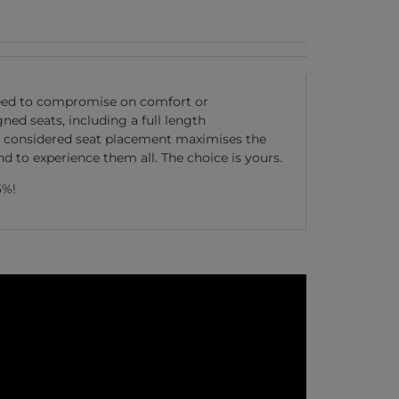
 need to compromise on comfort or
ed seats, including a full length
lly considered seat placement maximises the
 to experience them all. The choice is yours.
5%!