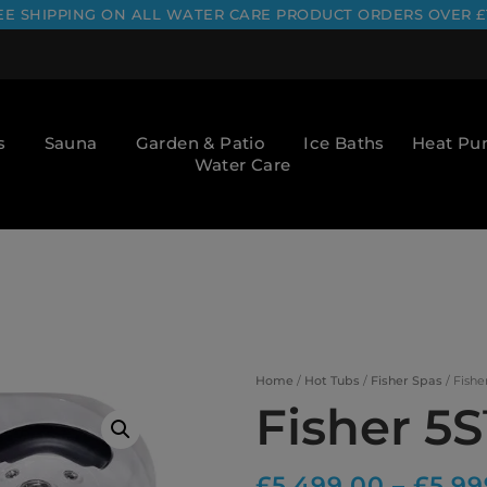
EE SHIPPING ON ALL WATER CARE PRODUCT ORDERS OVER £
s
Sauna
Garden & Patio
Ice Baths
Heat P
Water Care
Home
/
Hot Tubs
/
Fisher Spas
/ Fishe
Fisher 5
£
5,499.00
–
£
5,99