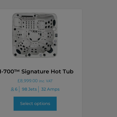
H-700™ Signature Hot Tub
£
8,999.00
inc. VAT
6
98 Jets
32 Amps
Select options