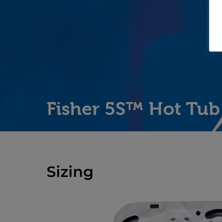
Fisher 5S™ Hot Tub
Sizing