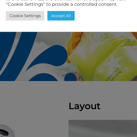
"Cookie Settings" to provide a controlled consent.
Cookie Settings
Accept All
Layout