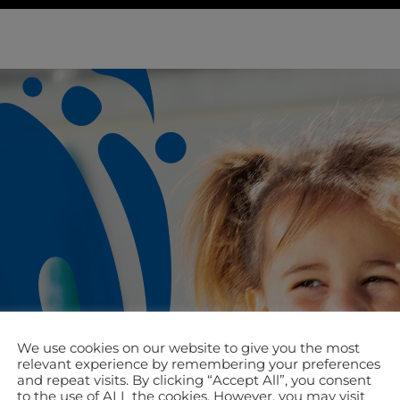
We use cookies on our website to give you the most
relevant experience by remembering your preferences
and repeat visits. By clicking “Accept All”, you consent
to the use of ALL the cookies. However, you may visit