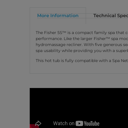
More Information
Technical Spec
The Fisher 5S™ is a compact family spa that 
performance. Like the larger Fisher™ spa mode
hydromassage recliner. With five generous sea
spa usability while providing you with a supe
This hot tub is fully compatible with a Spa 