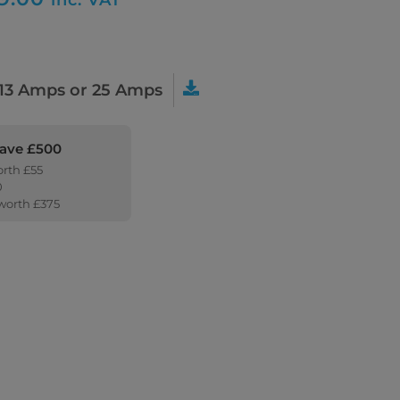
13 Amps or 25 Amps
Save £500
orth £55
0
 worth £375