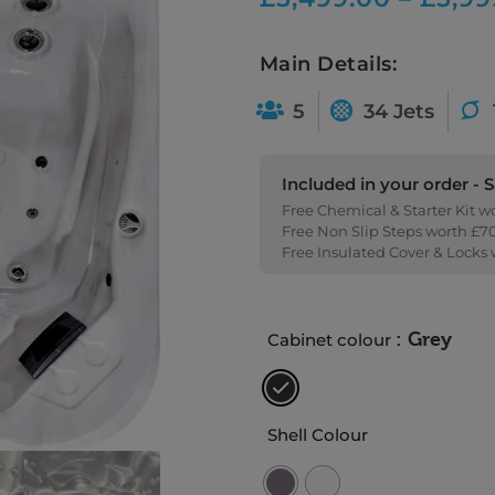
Main Details:
5
34 Jets
Included in your order - 
Free Chemical & Starter Kit w
Free Non Slip Steps worth £7
Free Insulated Cover & Locks
: Grey
Cabinet colour
Shell Colour