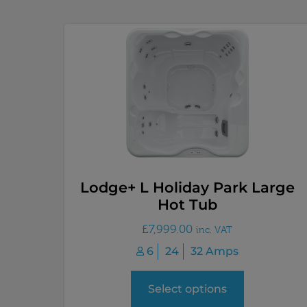
Lodge+ L Holiday Park Large
Hot Tub
£
7,999.00
inc. VAT
6
24
32 Amps
Select options