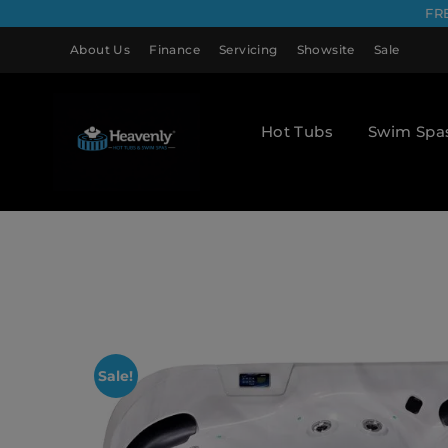
FR
About Us
Finance
Servicing
Showsite
Sale
Hot Tubs
Swim Spa
Sale!