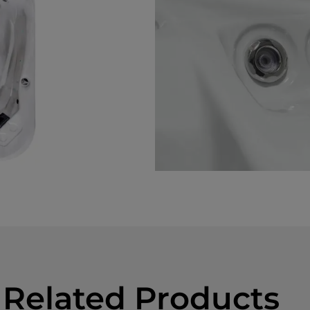
Related Products