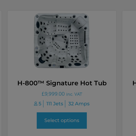
H-800™ Signature Hot Tub
£
9,999.00
inc. VAT
5
111 Jets
32 Amps
Select options