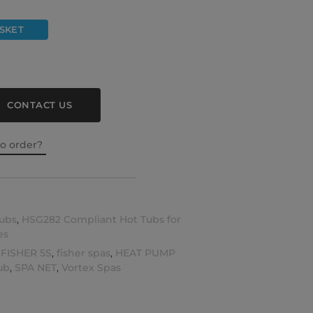
SKET
CONTACT US
to order?
ubs
,
HSG282 Compliant Hot Tubs for
es
,
FISHER 5S
,
fisher spas
,
HEAT PUMP
ub
,
SPA NET
,
Vortex Spas