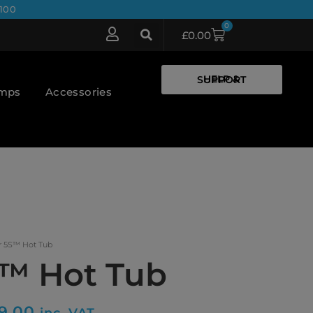
100
0
£
0.00
HELP & SUPPORT
umps
Accessories
r 5S™ Hot Tub
S™ Hot Tub
9.00
inc. VAT