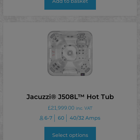
Add to basket
Jacuzzi® J508L™ Hot Tub
£
21,999.00
inc. VAT
6-7
60
40/32 Amps
Select options