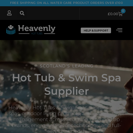
FREE SHIPPING ON ALL WATER CARE PRODUCT ORDERS OVER £100
0
£
0.00
HELP & SUPPORT
SCOTLAND'S LEADING
Hot Tub & Swim Spa
Supplier
Heavenly Hot Tubs & Swim Spas supplies luxury
spas, outdoor living products, and expert water
management across Scotland, offering top
brands, energy-efficient technology, and full-
service support.