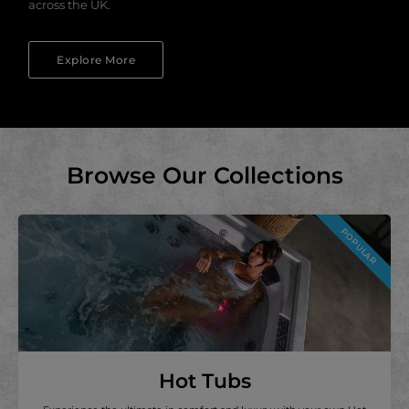
across the UK.
Explore More
Browse Our Collections
POPULAR
Hot Tubs