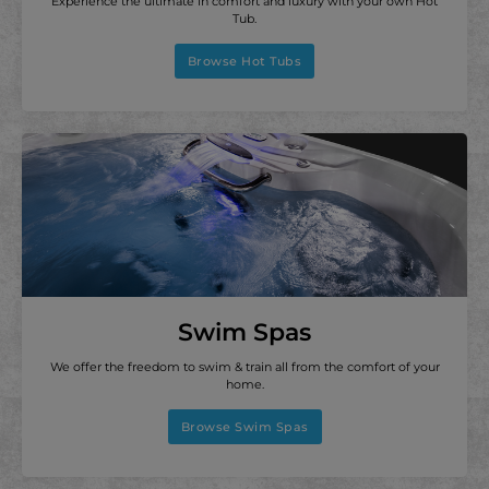
Experience the ultimate in comfort and luxury with your own Hot
Tub.
Browse Hot Tubs
Swim Spas
We offer the freedom to swim & train all from the comfort of your
home.
Browse Swim Spas