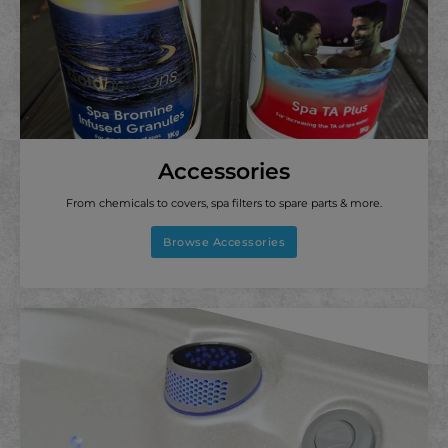
Accessories
From chemicals to covers, spa filters to spare parts & more.
Browse Accessories