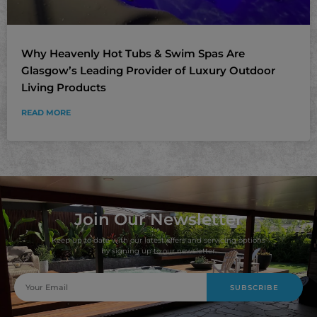
Why Heavenly Hot Tubs & Swim Spas Are
Glasgow’s Leading Provider of Luxury Outdoor
Living Products
READ MORE
Join Our Newsletter
Keep up to date with our latest offers and servicing options
by signing up to our newsletter.
SUBSCRIBE