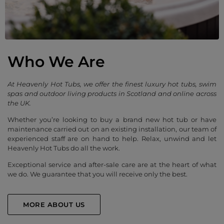
Who We Are
At Heavenly Hot Tubs, we offer the finest luxury hot tubs, swim
spas and outdoor living products in Scotland and online across
the UK.
Whether you’re looking to buy a brand new hot tub or have
maintenance carried out on an existing installation, our team of
experienced staff are on hand to help. Relax, unwind and let
Heavenly Hot Tubs do all the work.
Exceptional service and after-sale care are at the heart of what
we do. We guarantee that you will receive only the best.
MORE ABOUT US