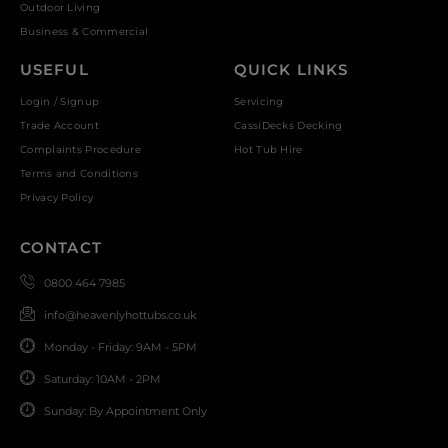
Outdoor Living
Business & Commercial
USEFUL
QUICK LINKS
Login / Signup
Servicing
Trade Account
CassiDecks Decking
Complaints Procedure
Hot Tub Hire
Terms and Conditions
Privacy Policy
CONTACT
0800 464 7985
info@heavenlyhottubs.co.uk
Monday - Friday: 9AM - 5PM
Saturday: 10AM - 2PM
Sunday: By Appointment Only