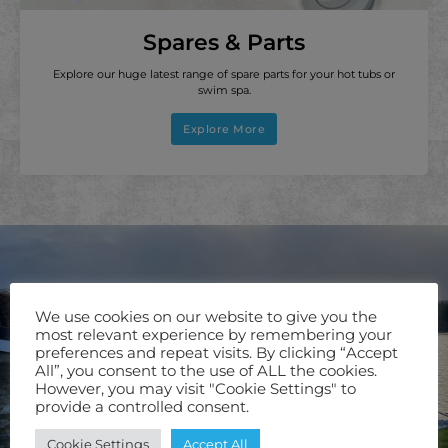
Spares & Parts
Explore our huge latest range of spare parts for your hot tubs or
swim spa.
Explore More
We use cookies on our website to give you the
most relevant experience by remembering your
preferences and repeat visits. By clicking “Accept
All”, you consent to the use of ALL the cookies.
However, you may visit "Cookie Settings" to
provide a controlled consent.
Cookie Settings
Accept All