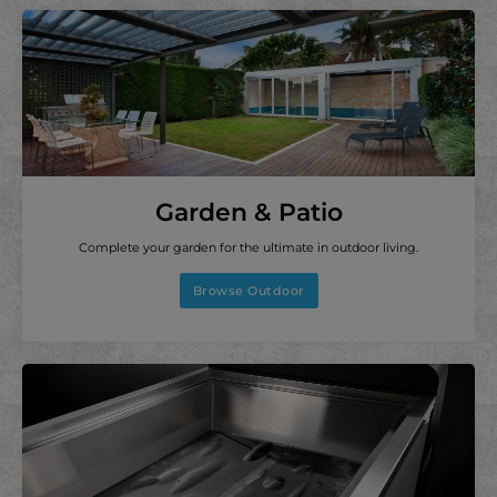
Garden & Patio
Complete your garden for the ultimate in outdoor living.
Browse Outdoor