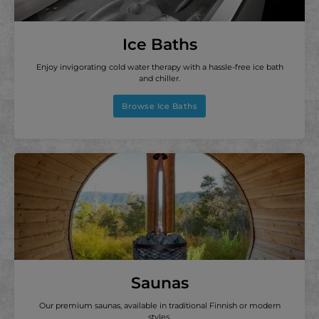
Ice Baths
Enjoy invigorating cold water therapy with a hassle-free ice bath
and chiller.
Browse Ice Baths
Saunas
Our premium saunas, available in traditional Finnish or modern
styles.