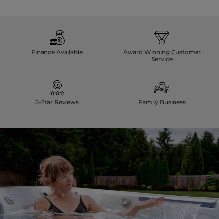
Finance Available
Award Winning Customer
Service
5-Star Reviews
Family Business