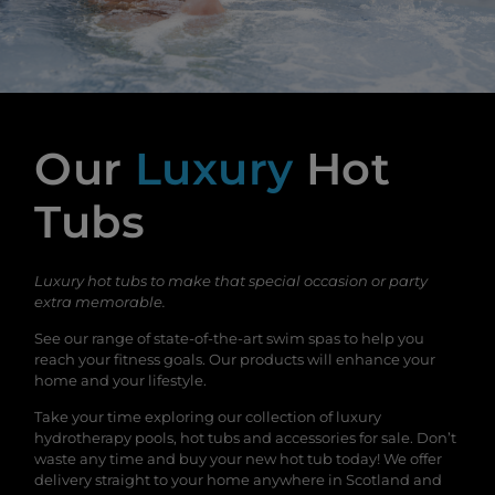
Our
Luxury
Hot
Tubs
Luxury hot tubs to make that special occasion or party
extra memorable.
See our range of state-of-the-art swim spas to help you
reach your fitness goals. Our products will enhance your
home and your lifestyle.
Take your time exploring our collection of luxury
hydrotherapy pools, hot tubs and accessories for sale. Don’t
waste any time and buy your new hot tub today! We offer
delivery straight to your home anywhere in Scotland and