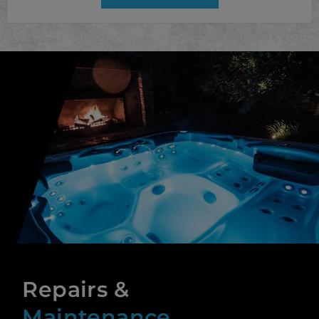
Repairs &
Maintenance