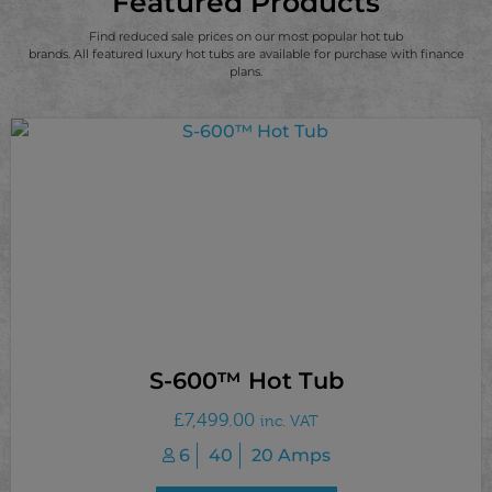
Featured Products
Find reduced sale prices on our most popular hot tub
brands. All featured luxury hot tubs are available for purchase with finance
plans.
S-600™ Hot Tub
£
7,499.00
inc. VAT
6
40
20 Amps