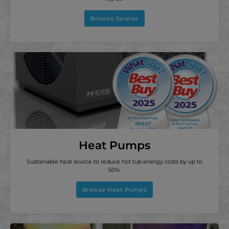
Browse Saunas
Heat Pumps
Sustainable heat source to reduce hot tub energy costs by up to
50%.
Browse Heat Pumps