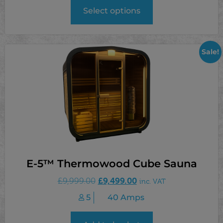
Select options
Sale!
E-5™ Thermowood Cube Sauna
£
9,499.00
£
9,999.00
inc. VAT
5
40 Amps