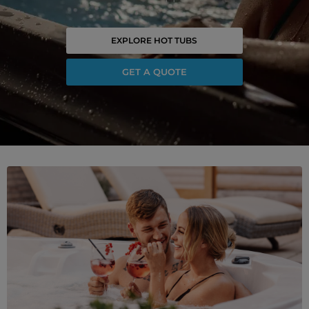
EXPLORE HOT TUBS
GET A QUOTE