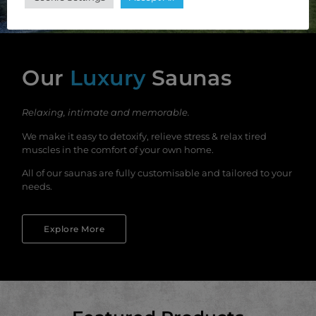
Our
Luxury
Saunas
Relaxing, intimate and memorable.
We make it easy to detoxify, relieve stress & relax tired
muscles in the comfort of your own home.
All of our saunas are fully customisable and tailored to your
needs.
Explore More