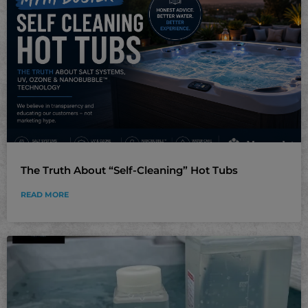
The Truth About “Self-Cleaning” Hot Tubs
READ MORE