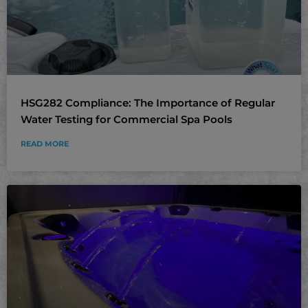
HSG282 Compliance: The Importance of Regular
Water Testing for Commercial Spa Pools
READ MORE