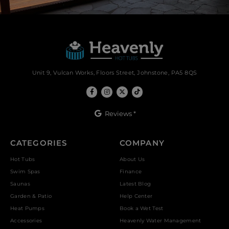
Unit 9, Vulcan Works, Floors Street, Johnstone, PA5 8QS
Reviews *
CATEGORIES
COMPANY
Hot Tubs
About Us
Swim Spas
Finance
Saunas
Latest Blog
Garden & Patio
Help Center
Heat Pumps
Book a Wet Test
Accessories
Heavenly Water Management