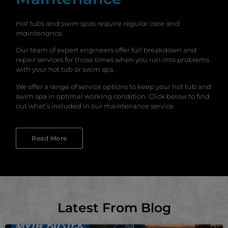
Hot tubs and swim spas require regular care and
maintenance.
Our team of expert engineers offer full breakdown and
repair services for those times when you run into problems
with your hot tub or swim spa.
We offer a range of service options to keep your hot tub and
swim spa in optimal working condition. Click below to find
out what’s included in our maintenance service.
Read More
Latest From Blog